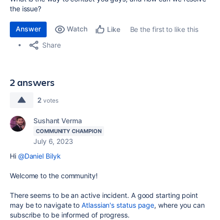
the issue?
Answer
Watch
Be the first to like this
Like
Share
2 answers
2
votes
Sushant Verma
COMMUNITY CHAMPION
July 6, 2023
Hi
@Daniel Bilyk
Welcome to the community!
There seems to be an active incident. A good starting point
may be to navigate to
Atlassian's status page
, where you can
subscribe to be informed of progress.