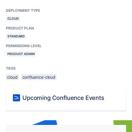
DEPLOYMENT TYPE
CLOUD
PRODUCT PLAN
STANDARD
PERMISSIONS LEVEL
PRODUCT ADMIN
TAGS
cloud
confluence-cloud
Upcoming Confluence Events