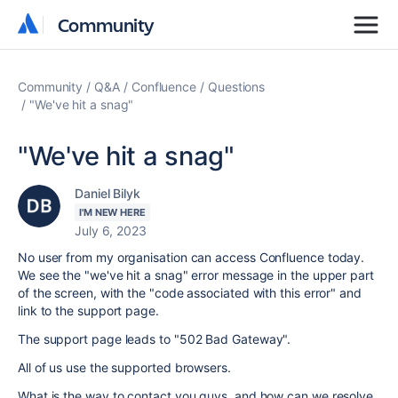
Community
Community
Community
Q&A
Confluence
Questions
"We've hit a snag"
"We've hit a snag"
Daniel Bilyk
I'M NEW HERE
July 6, 2023
No user from my organisation can access Confluence today.
We see the "we've hit a snag" error message in the upper part
of the screen, with the "code associated with this error" and
link to the support page.
The support page leads to "502 Bad Gateway".
All of us use the supported browsers.
What is the way to contact you guys, and how can we resolve