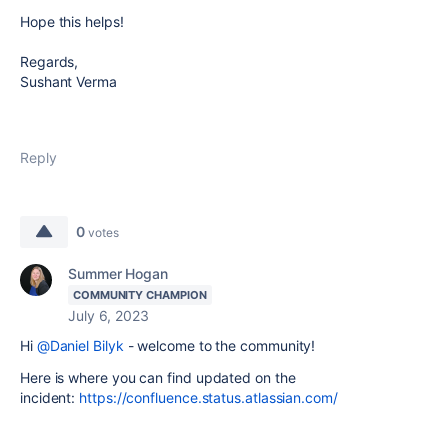
Hope this helps!
Regards,
Sushant Verma
Reply
0
votes
Summer Hogan
COMMUNITY CHAMPION
July 6, 2023
Hi
@Daniel Bilyk
- welcome to the community!
Here is where you can find updated on the
incident:
https://confluence.status.atlassian.com/