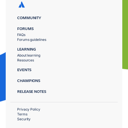
COMMUNITY
FORUMS
FAQs
Forums guidelines
LEARNING
About learning
Resources
EVENTS
CHAMPIONS
RELEASE NOTES
Privacy Policy
Terms
Security