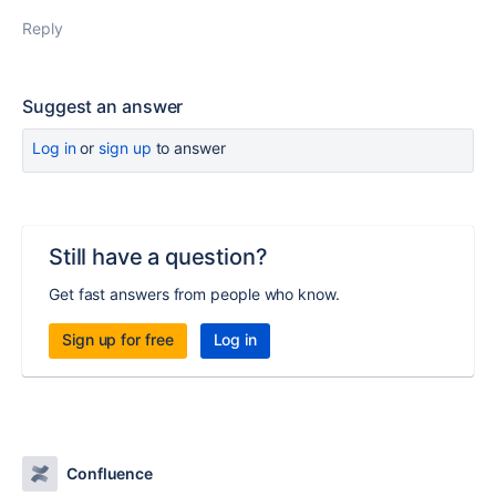
Reply
Suggest an answer
Log in
or
sign up
to answer
Still have a question?
Get fast answers from people who know.
Sign up for free
Log in
Confluence