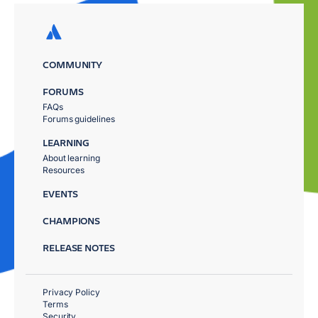
COMMUNITY
FORUMS
FAQs
Forums guidelines
LEARNING
About learning
Resources
EVENTS
CHAMPIONS
RELEASE NOTES
Privacy Policy
Terms
Security