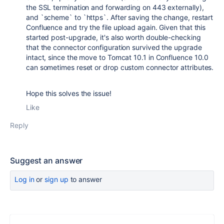
the SSL termination and forwarding on 443 externally),
and `scheme` to `https`. After saving the change, restart
Confluence and try the file upload again. Given that this
started post-upgrade, it's also worth double-checking
that the connector configuration survived the upgrade
intact, since the move to Tomcat 10.1 in Confluence 10.0
can sometimes reset or drop custom connector attributes.
Hope this solves the issue!
Like
Reply
Suggest an answer
Log in
or
sign up
to answer