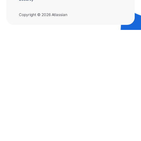
Copyright © 2026 Atlassian