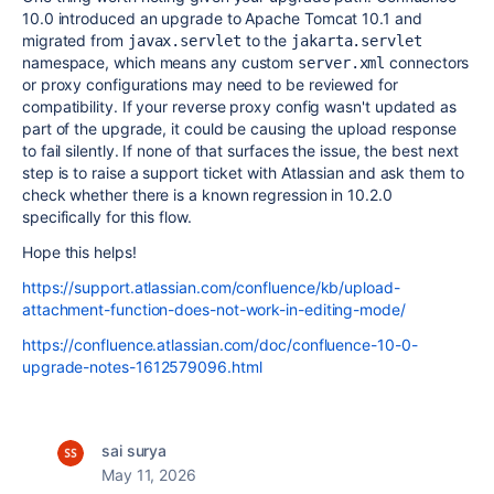
10.0 introduced an upgrade to Apache Tomcat 10.1 and
migrated from
to the
javax.servlet
jakarta.servlet
namespace, which means any custom
connectors
server.xml
or proxy configurations may need to be reviewed for
compatibility. If your reverse proxy config wasn't updated as
part of the upgrade, it could be causing the upload response
to fail silently. If none of that surfaces the issue, the best next
step is to raise a support ticket with Atlassian and ask them to
check whether there is a known regression in 10.2.0
specifically for this flow.
Hope this helps!
https://support.atlassian.com/confluence/kb/upload-
attachment-function-does-not-work-in-editing-mode/
https://confluence.atlassian.com/doc/confluence-10-0-
upgrade-notes-1612579096.html
sai surya
May 11, 2026