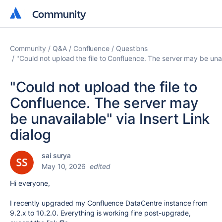
Community
Community
Community
Q&A
Confluence
Questions
"Could not upload the file to Confluence. The server may be unav
"Could not upload the file to
Confluence. The server may
be unavailable" via Insert Link
dialog
sai surya
May 10, 2026
edited
Hi everyone,
I recently upgraded my Confluence DataCentre instance from
9.2.x to 10.2.0. Everything is working fine post-upgrade,