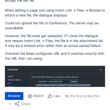
except the link file.
When editing a page and using Insert Link → Files → Browse to
attach a new file, the dialogue displays:
Could not upload the file to Confluence. The server may be
unavailable.
However, the file does get uploaded. If I close the dialogue
and reopen Insert Link → Files, the file is in the attachment list.
It may be a timeout error rather than an actual upload failure.
Checked the Base configured URL and it matches exactly with
the URL that I am using.
Answer
Watch
Be the first to like this
Like
Share