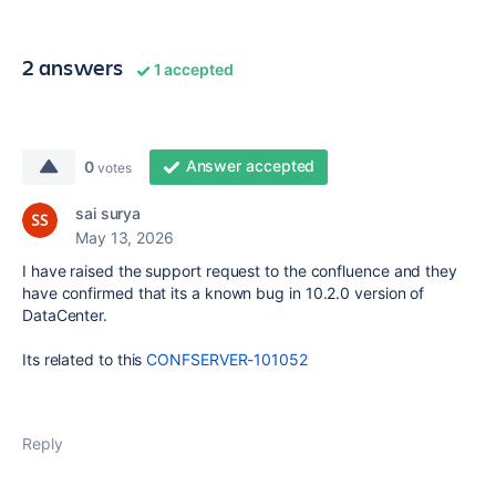
2 answers
1 accepted
Answer accepted
0
votes
sai surya
May 13, 2026
I have raised the support request to the confluence and they
have confirmed that its a known bug in 10.2.0 version of
DataCenter.
Its related to this
CONFSERVER-101052
Reply