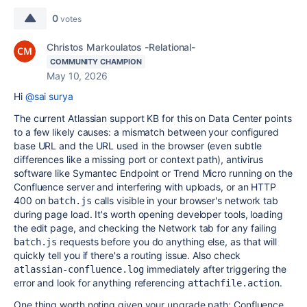
0
votes
Christos Markoulatos -Relational-
COMMUNITY CHAMPION
May 10, 2026
Hi
@sai surya
The current Atlassian support KB for this on Data Center points
to a few likely causes: a mismatch between your configured
base URL and the URL used in the browser (even subtle
differences like a missing port or context path), antivirus
software like Symantec Endpoint or Trend Micro running on the
Confluence server and interfering with uploads, or an HTTP
400 on
calls visible in your browser's network tab
batch.js
during page load. It's worth opening developer tools, loading
the edit page, and checking the Network tab for any failing
requests before you do anything else, as that will
batch.js
quickly tell you if there's a routing issue. Also check
immediately after triggering the
atlassian-confluence.log
error and look for anything referencing
.
attachfile.action
One thing worth noting given your upgrade path: Confluence