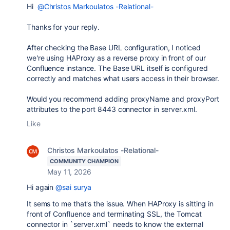
Hi
@Christos Markoulatos -Relational-
Thanks for your reply.
After checking the Base URL configuration, I noticed
we're using HAProxy as a reverse proxy in front of our
Confluence instance. The Base URL itself is configured
correctly and matches what users access in their browser.
Would you recommend adding proxyName and proxyPort
attributes to the port 8443 connector in server.xml.
Like
Christos Markoulatos -Relational-
COMMUNITY CHAMPION
May 11, 2026
Hi again
@sai surya
It sems to me that's the issue. When HAProxy is sitting in
front of Confluence and terminating SSL, the Tomcat
connector in `server.xml` needs to know the external