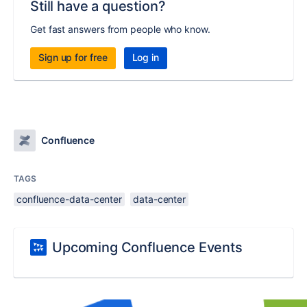
Still have a question?
Get fast answers from people who know.
Sign up for free
Log in
Confluence
TAGS
confluence-data-center
data-center
Upcoming Confluence Events