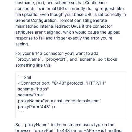
hostname, port, and scheme so that Confluence
constructs its internal URLs correctly during requests like
file uploads. Even though your base URL is set correctly in
General Configuration, Tomcat can still generate
mismatched internal redirect URLs if the connector
attributes aren't aligned, which would cause the upload
response to fail and trigger exactly the error you're
seeing.
For your 8443 connector, you'll want to add
`proxyName`, `proxyPort`, and `scheme` so it looks
something like this:
```xml
<Connector port="8443" protocol="HTTP/1.1"
scheme="https"
secure="true"
proxyName="your.confluence.domain.com"
proxyPort="443" />
```
Set `proxyName` to the hostname users type in the
browser, `proxyPort` to 443 (since HAProxy is handling