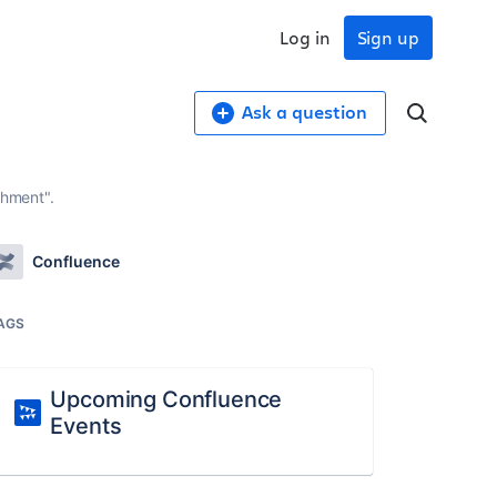
Log in
Sign up
Ask a question
chment".
Confluence
AGS
Upcoming Confluence
Events