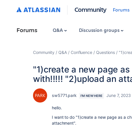
Community
Forums
Forums
Q&A
Discussion groups
Community
Q&A
Confluence
Questions
"1)cre
"1)create a new page as 
with!!!!! "2)upload an at
sw5771.park
June 7, 2023
I'M NEW HERE
hello.
I want to do "1)create a new page as a ch
attachment".