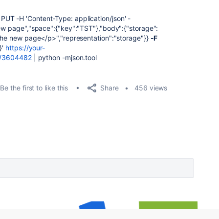
UT -H 'Content-Type: application/json' -
new page","space":{"key":"TST"},"body":{"storage":
 the new page</p>","representation":"storage"}}
-F
}'
https://your-
nt/3604482
| python -mjson.tool
Share
Be the first to like this
456 views