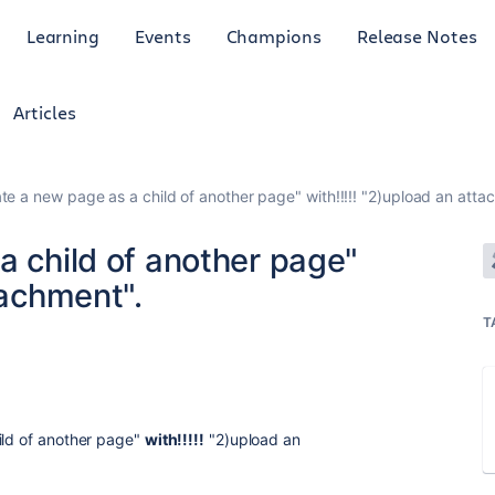
Learning
Events
Champions
Release Notes
Articles
ate a new page as a child of another page" with!!!!! "2)upload an atta
a child of another page"
tachment".
T
ild of another page"
with!!!!!
"2)upload an