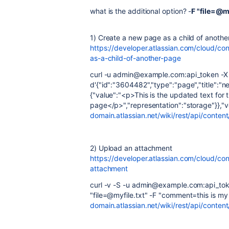
what is the additional option? -
F "file=@my
1) Create a new page as a child of anoth
https://developer.atlassian.com/cloud/c
as-a-child-of-another-page
curl -u admin@example.com:api_token -X P
d'{"id":"3604482","type":"page","title":"
{"value":"<p>This is the updated text for
page</p>","representation":"storage"}},"v
domain.atlassian.net/wiki/rest/api/conte
2) Upload an attachment
https://developer.atlassian.com/cloud/co
attachment
curl -v -S -u admin@example.com:api_tok
"file=@myfile.txt" -F "comment=this is my f
domain.atlassian.net/wiki/rest/api/conte