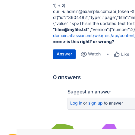
1) + 2)
curl -u admin@example.com:api_token -X P
d'{"id":"3604482","type":"page","title":"
{"value":"<p>This is the updated text for
"file=@myfile.txt"
,"version":{"number":2}
domain.atlassian.net/wiki/rest/api/conte
=== > is this right? or wrong?
Answer
Watch
Like
0 answers
Suggest an answer
Log in
or
sign up
to answer