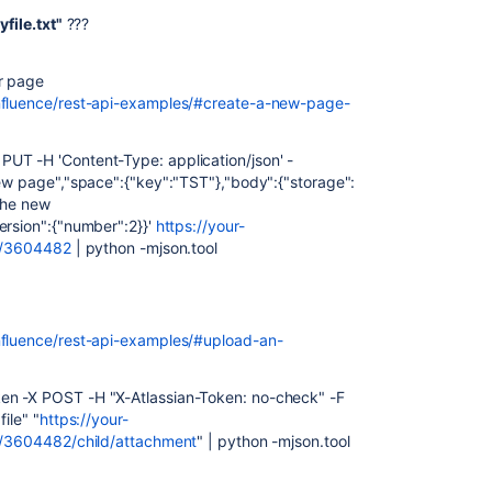
file.txt"
???
er page
onfluence/rest-api-examples/#create-a-new-page-
UT -H 'Content-Type: application/json' -
new page","space":{"key":"TST"},"body":{"storage":
 the new
ersion":{"number":2}}'
https://your-
nt/3604482
| python -mjson.tool
nfluence/rest-api-examples/#upload-an-
en -X POST -H "X-Atlassian-Token: no-check" -F
ile" "
https://your-
nt/3604482/child/attachment
" | python -mjson.tool