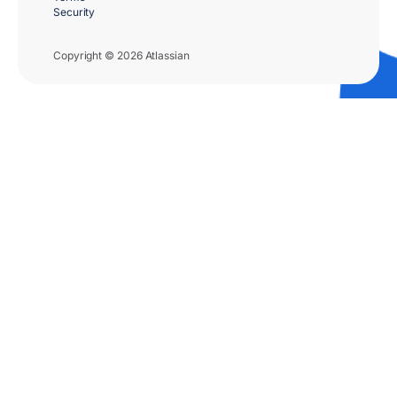
Security
Copyright © 2026 Atlassian