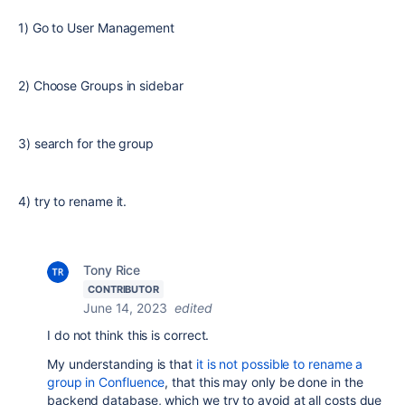
1) Go to User Management
2) Choose Groups in sidebar
3) search for the group
4) try to rename it.
Tony Rice
CONTRIBUTOR
June 14, 2023
edited
I do not think this is correct.
My understanding is that
it is not possible to rename a
group in Confluence
, that this may only be done in the
backend database, which we try to avoid at all costs due