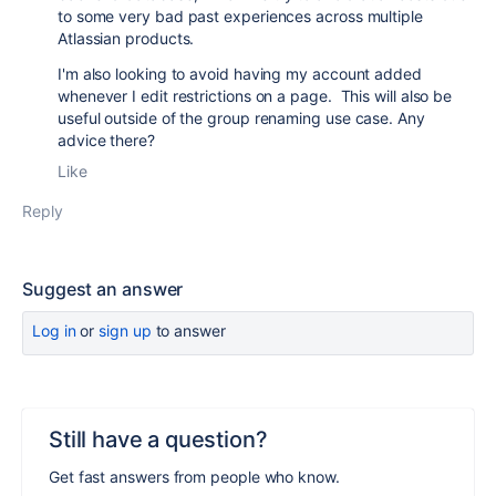
to some very bad past experiences across multiple
Atlassian products.
I'm also looking to avoid having my account added
whenever I edit restrictions on a page. This will also be
useful outside of the group renaming use case. Any
advice there?
Like
Reply
Suggest an answer
Log in
or
sign up
to answer
Still have a question?
Get fast answers from people who know.