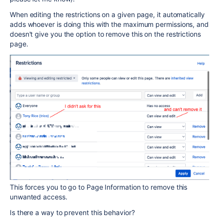
When editing the restrictions on a given page, it automatically
adds whoever is doing this with the maximum permissions, and
doesn't give you the option to remove this on the restrictions
page.
This forces you to go to Page Information to remove this
unwanted access.
Is there a way to prevent this behavior?