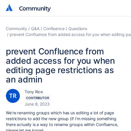
Community
Community
Community
Q&A
Confluence
Questions
prevent Confluence from added access for you when editing pag
prevent Confluence from
added access for you when
editing page restrictions as
an admin
Tony Rice
CONTRIBUTOR
June 8, 2023
We're renaming groups which has us editing a lot of page
restrictions to add the new group (if I'm missing something
there actually is a way to rename groups within Confluence,
please let me know).