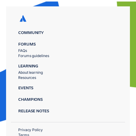
COMMUNITY
FORUMS
FAQs
Forums guidelines
LEARNING
About learning
Resources
EVENTS
CHAMPIONS
RELEASE NOTES
Privacy Policy
Terms