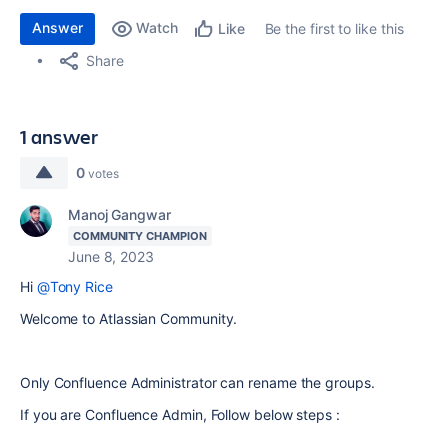
Answer
Watch
Be the first to like this
Like
Share
1 answer
0
votes
Manoj Gangwar
COMMUNITY CHAMPION
June 8, 2023
Hi
@Tony Rice
Welcome to Atlassian Community.
Only Confluence Administrator can rename the groups.
If you are Confluence Admin, Follow below steps :