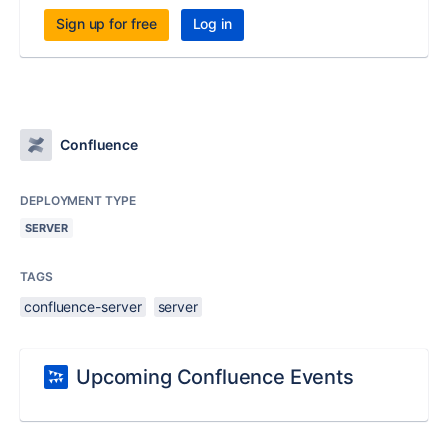
Sign up for free
Log in
Confluence
DEPLOYMENT TYPE
SERVER
TAGS
confluence-server
server
Upcoming Confluence Events