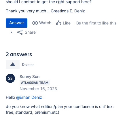
should I contact to get the right support here?
Thank you very much .. Greetings E. Deniz
Answer
Watch
Be the first to like this
Like
Share
2 answers
0
votes
Sunny Sun
ATLASSIAN TEAM
November 16, 2023
Hello
@Erhan Deniz
do you know what edition/plan your confluence is on? (ex:
free, standard, premium,etc)