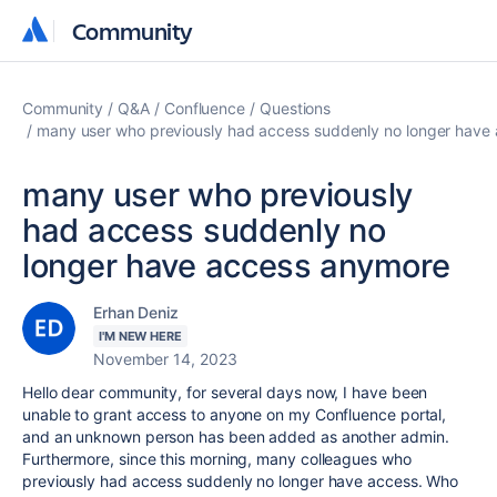
Community
Community
Community
Q&A
Confluence
Questions
many user who previously had access suddenly no longer have
many user who previously
had access suddenly no
longer have access anymore
Erhan Deniz
I'M NEW HERE
November 14, 2023
Hello dear community, for several days now, I have been
unable to grant access to anyone on my Confluence portal,
and an unknown person has been added as another admin.
Furthermore, since this morning, many colleagues who
previously had access suddenly no longer have access. Who