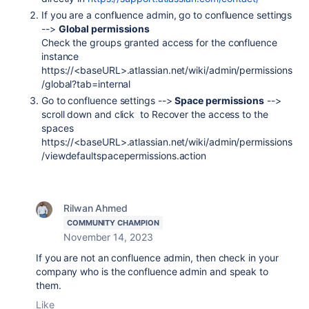
If you are a confluence admin, go to confluence settings
-->
Global permissions
Check the groups granted access for the confluence
instance
https://<baseURL>.atlassian.net/wiki/admin/permissions
/global?tab=internal
Go to confluence settings -->
Space permissions
-->
scroll down and click to Recover the access to the
spaces
https://<baseURL>.atlassian.net/wiki/admin/permissions
/viewdefaultspacepermissions.action
Rilwan Ahmed
COMMUNITY CHAMPION
November 14, 2023
If you are not an confluence admin, then check in your
company who is the confluence admin and speak to
them.
Like