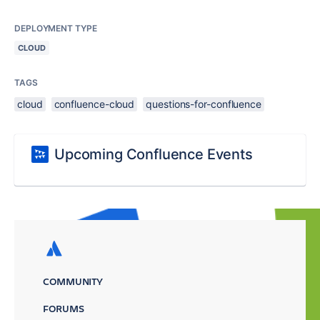
DEPLOYMENT TYPE
CLOUD
TAGS
cloud
confluence-cloud
questions-for-confluence
Upcoming Confluence Events
COMMUNITY
FORUMS