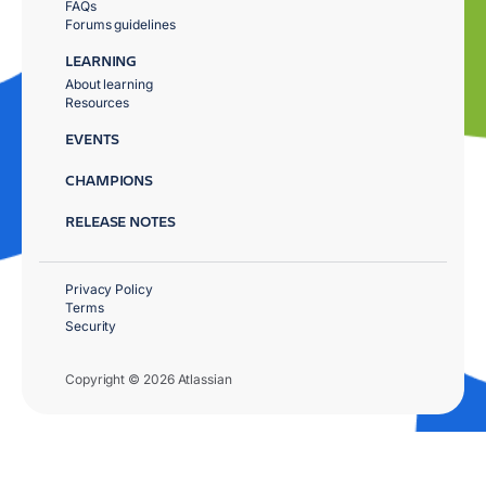
FAQs
Forums guidelines
LEARNING
About learning
Resources
EVENTS
CHAMPIONS
RELEASE NOTES
Privacy Policy
Terms
Security
Copyright © 2026 Atlassian