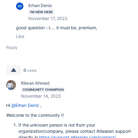
Erhan Deniz
I'M NEW HERE
November 17, 2023
good question :-) ... it must be, premium,
Like
Reply
0
votes
Rilwan Ahmed
COMMUNITY CHAMPION
November 14, 2023
Hi
@Erhan Deniz
,
Welcome to the community !!
If the unknown person is not from your
organization/company, please contact Atlassian support
directly in
https://support.atlassian.com/contact/