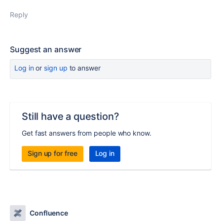
Reply
Suggest an answer
Log in
or
sign up
to answer
Still have a question?
Get fast answers from people who know.
Sign up for free
Log in
Confluence