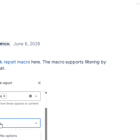
June 6, 2026
MPION
sk report macro
here. The macro
supports
filtering
by
at.