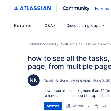
Community
Forums
Forums
Q&A
Discussion groups
Community
Q&A
Confluence
Questions
how to 
how to see all the tasks,
page, from multiple page
Nicola Nardone
June 5, 20
I'M NEW HERE
how to see all the tasks, more than 40 for
to have a complete report to export in exc
Answer
Watch
Like