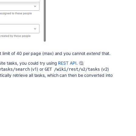
hat limit of 40 per page (max) and you cannot
extend
that.
site tasks, you could try using
REST API
. 🤔
(v1) or
(v2)
etasks/search
GET /wiki/rest/v2/tasks
cally retrieve all tasks, which can then be converted into