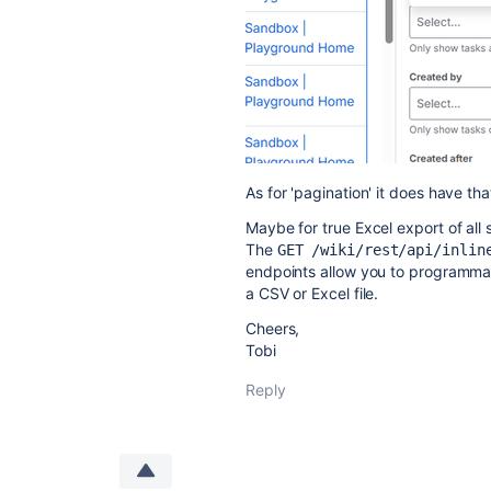
As for 'pagination' it does have t
Maybe for true Excel export of all 
The
GET /wiki/rest/api/inlin
endpoints allow you to programmati
a CSV or Excel file.
Cheers,
Tobi
Reply