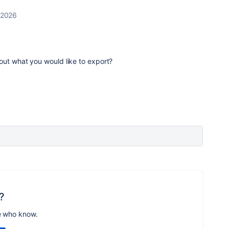
 2026
out what you would like to export?
?
e who know.