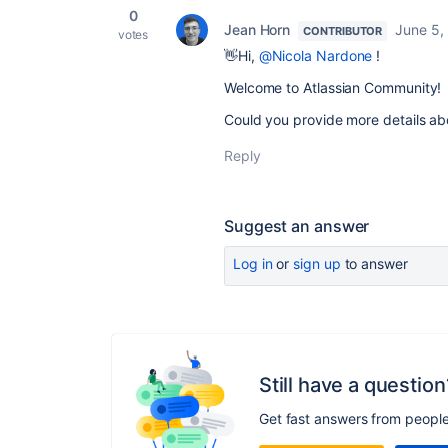
0
Jean Horn
June 5,
CONTRIBUTOR
votes
👋Hi,
@Nicola Nardone
!
Welcome to Atlassian Community!
Could you provide more details ab
Reply
Suggest an answer
Log in
or
sign up
to answer
Still have a question
Get fast answers from peopl