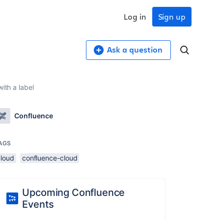
Log in
Sign up
Ask a question
ith a label
Confluence
AGS
cloud
confluence-cloud
Upcoming Confluence
Events