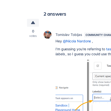
2 answers
0
Tomislav Tobijas
COMMUNITY CHA
votes
Hey
@Nicola Nardone
,
I'm guessing you're referring to
ta
labels
, so I guess you could use th