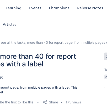
Learning
Events
Champions
Release Notes
Articles
see all the tasks, more than 40 for report page, from multiple pages w
 more than 40 for report
s with a label
T
26
 report page, from multiple pages with a label, This
el
Share
Be the first to like this
175 views