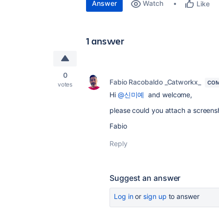
Answer
Watch
Like
1 answer
0
Fabio Racobaldo _Catworkx_
COM
votes
Hi
@신미예
and welcome,
please could you attach a screens
Fabio
Reply
Suggest an answer
Log in
or
sign up
to answer