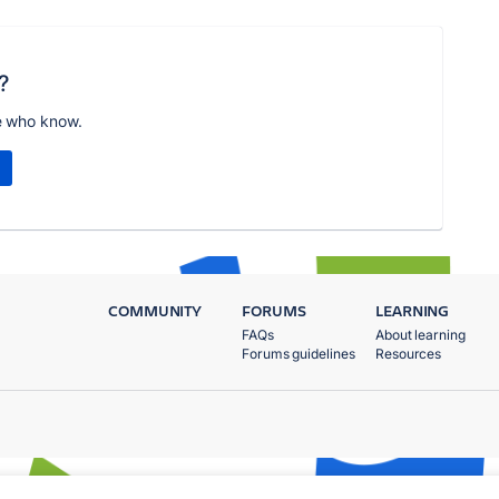
?
e who know.
COMMUNITY
FORUMS
LEARNING
FAQs
About learning
Forums guidelines
Resources