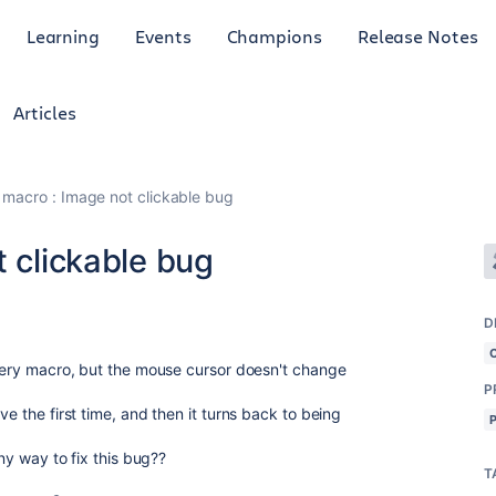
Learning
Events
Champions
Release Notes
Articles
y macro : Image not clickable bug
t clickable bug
D
allery macro, but the mouse cursor doesn't change
P
ve the first time, and then it turns back to being
any way to fix this bug??
T