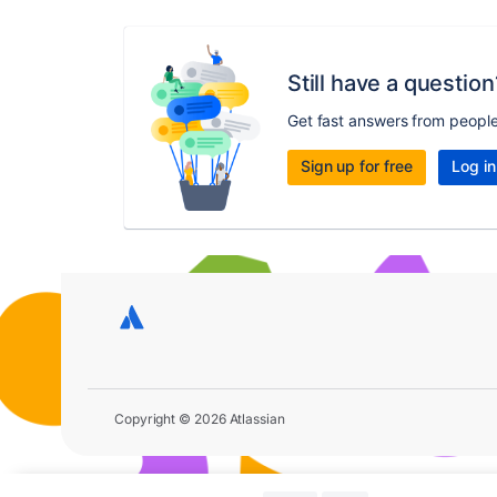
Still have a question
Get fast answers from peopl
Sign up for free
Log in
Copyright © 2026 Atlassian