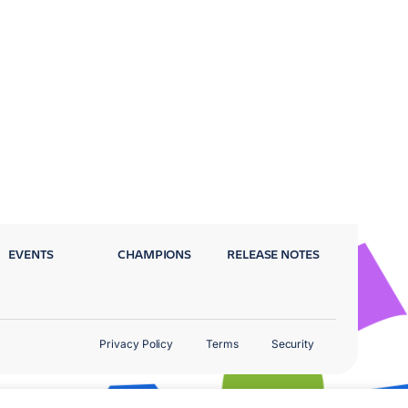
EVENTS
CHAMPIONS
RELEASE NOTES
Privacy Policy
Terms
Security