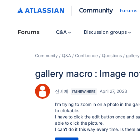
Community
Forums
Forums
Q&A
Discussion groups
Community
Q&A
Confluence
Questions
galler
gallery macro : Image no
신미예
April 27, 2023
I'M NEW HERE
I'm trying to zoom in on a photo in the g
to clickable.
I have to click the edit button once and sa
able to click the picture.
I can't do it this way every time. Is there 