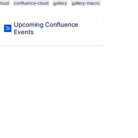
cloud
confluence-cloud
gallery
gallery-macro
Upcoming Confluence
Events