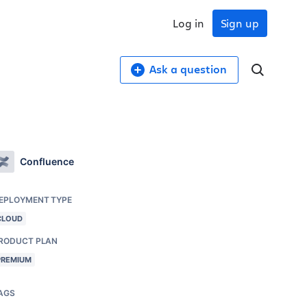
Log in
Sign up
Ask a question
Confluence
EPLOYMENT TYPE
CLOUD
RODUCT PLAN
PREMIUM
AGS