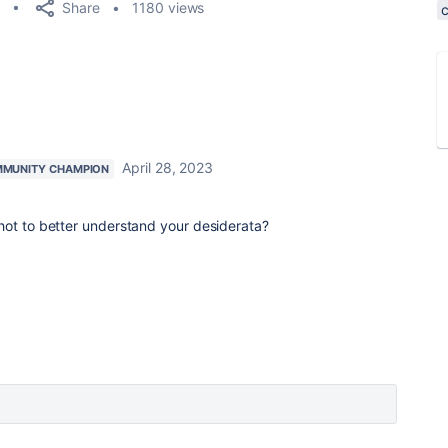
Share
1180 views
April 28, 2023
MUNITY CHAMPION
hot to better understand your desiderata?