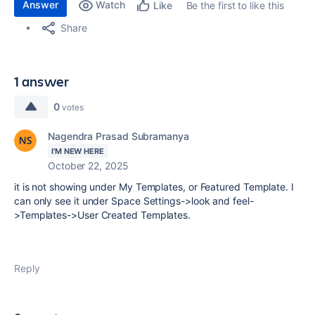
Answer
Watch
Be the first to like this
Like
Share
1 answer
0
votes
Nagendra Prasad Subramanya
I'M NEW HERE
October 22, 2025
it is not showing under My Templates, or Featured Template. I
can only see it under Space Settings->look and feel-
>Templates->User Created Templates.
Reply