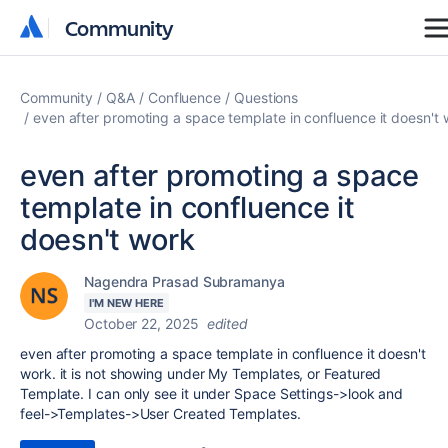
Community
Community
Community
Q&A
Confluence
Questions
even after promoting a space template in confluence it doesn't 
even after promoting a space
template in confluence it
doesn't work
Nagendra Prasad Subramanya
I'M NEW HERE
October 22, 2025
edited
even after promoting a space template in confluence it doesn't
work.
it is not showing under My Templates, or Featured
Template. I can only see it under Space Settings->look and
feel->Templates->User Created Templates.