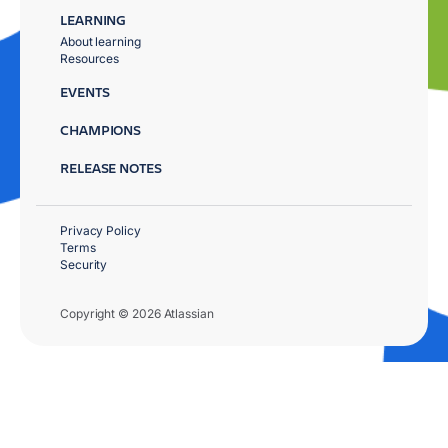
LEARNING
About learning
Resources
EVENTS
CHAMPIONS
RELEASE NOTES
Privacy Policy
Terms
Security
Copyright © 2026 Atlassian