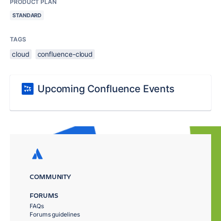
PRODUCT PLAN
STANDARD
TAGS
cloud
confluence-cloud
Upcoming Confluence Events
COMMUNITY
FORUMS
FAQs
Forums guidelines