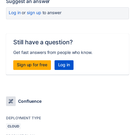
Suggest an answer
Log in
or
sign up
to answer
Still have a question?
Get fast answers from people who know.
Sign up for free
Log in
Confluence
DEPLOYMENT TYPE
CLOUD