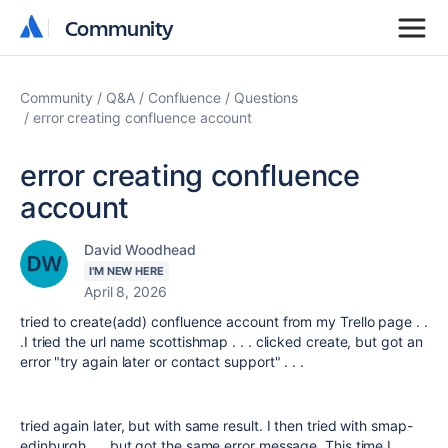
Community
Community
Community
Q&A
Confluence
Questions
error creating confluence account
error creating confluence
account
David Woodhead
I'M NEW HERE
April 8, 2026
tried to create(add) confluence account from my Trello page . .
.I tried the url name scottishmap . . . clicked create, but got an
error "try again later or contact support" . . .
tried again later, but with same result. I then tried with smap-
edinburgh . . .but got the same error message. This time I