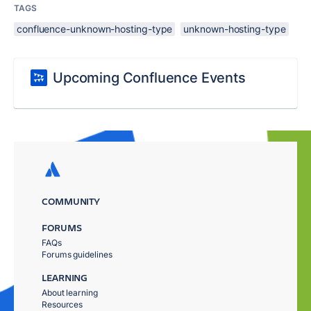
TAGS
confluence-unknown-hosting-type
unknown-hosting-type
Upcoming Confluence Events
COMMUNITY
FORUMS
FAQs
Forums guidelines
LEARNING
About learning
Resources