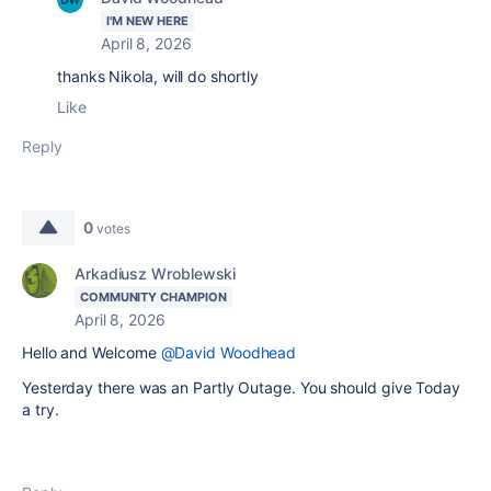
I'M NEW HERE
April 8, 2026
thanks Nikola, will do shortly
Like
Reply
0
votes
Arkadiusz Wroblewski
COMMUNITY CHAMPION
April 8, 2026
Hello and Welcome
@David Woodhead
Yesterday there was an Partly Outage. You should give Today
a try.