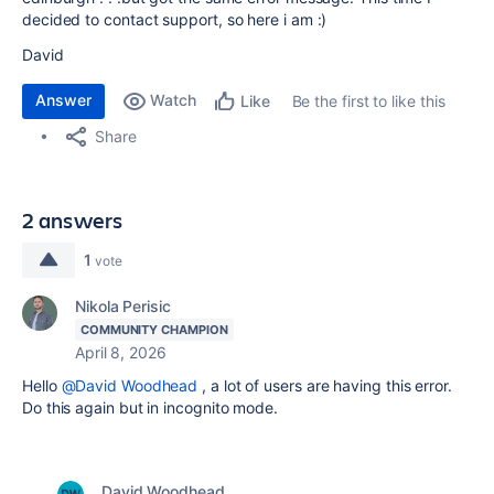
decided to contact support, so here i am :)
David
Answer
Watch
Be the first to like this
Like
Share
2 answers
1
vote
Nikola Perisic
COMMUNITY CHAMPION
April 8, 2026
Hello
@David Woodhead
, a lot of users are having this error.
Do this again but in incognito mode.
David Woodhead