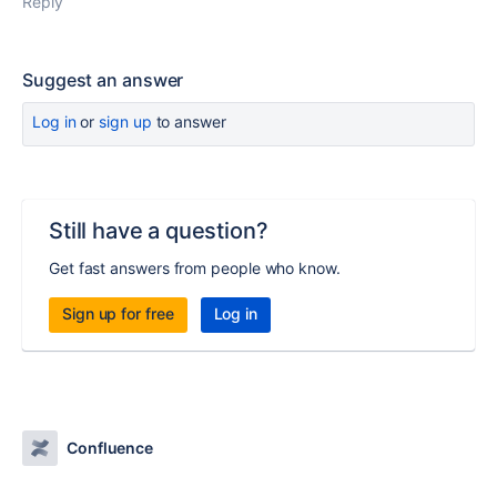
Reply
Suggest an answer
Log in
or
sign up
to answer
Still have a question?
Get fast answers from people who know.
Sign up for free
Log in
Confluence