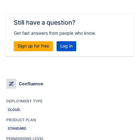
Still have a question?
Get fast answers from people who know.
Sign up for free
Log in
Confluence
DEPLOYMENT TYPE
CLOUD
PRODUCT PLAN
STANDARD
PERMISSIONS LEVEL