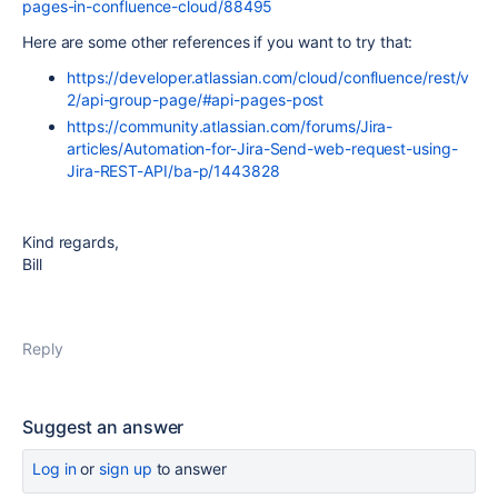
pages-in-confluence-cloud/88495
Here are some other references if you want to try that:
https://developer.atlassian.com/cloud/confluence/rest/v
2/api-group-page/#api-pages-post
https://community.atlassian.com/forums/Jira-
articles/Automation-for-Jira-Send-web-request-using-
Jira-REST-API/ba-p/1443828
Kind regards,
Bill
Reply
Suggest an answer
Log in
or
sign up
to answer