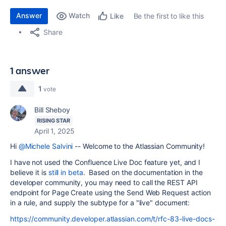
Answer
Watch
Be the first to like this
Like
Share
1 answer
1
vote
Bill Sheboy
RISING STAR
April 1, 2025
Hi
@Michele Salvini
-- Welcome to the Atlassian Community!
I have not used the Confluence Live Doc feature yet, and I
believe it is
still in beta
. Based on the documentation in the
developer community, you may need to call the REST API
endpoint for Page Create using the Send Web Request action
in a rule, and supply the subtype for a "live" document:
https://community.developer.atlassian.com/t/rfc-83-live-docs-