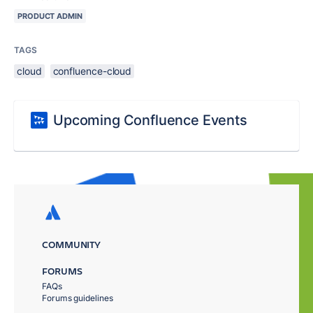
PRODUCT ADMIN
TAGS
cloud
confluence-cloud
Upcoming Confluence Events
COMMUNITY
FORUMS
FAQs
Forums guidelines