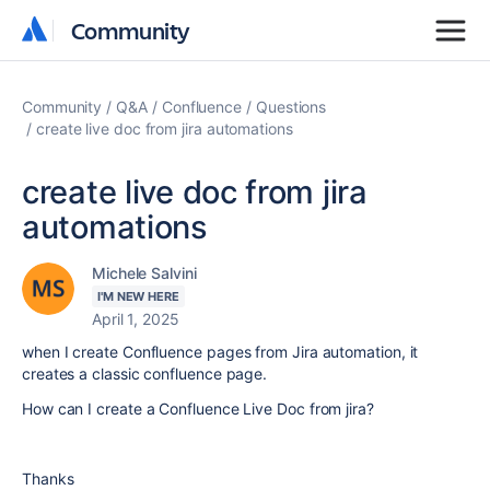
Community
Community
Community
Q&A
Confluence
Questions
create live doc from jira automations
create live doc from jira
automations
Michele Salvini
I'M NEW HERE
April 1, 2025
when I create Confluence pages from Jira automation, it
creates a classic confluence page.
How can I create a Confluence Live Doc from jira?
Thanks