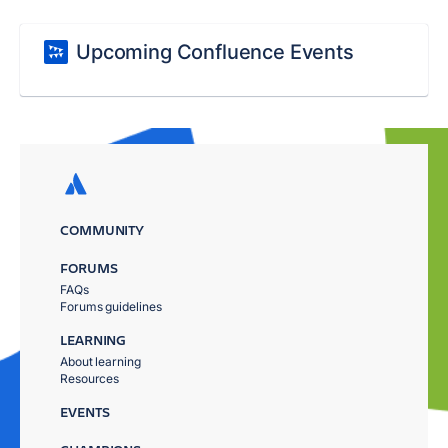
Upcoming Confluence Events
COMMUNITY
FORUMS
FAQs
Forums guidelines
LEARNING
About learning
Resources
EVENTS