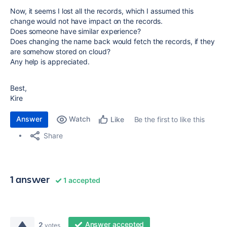
Now, it seems I lost all the records, which I assumed this
change would not have impact on the records.
Does someone have similar experience?
Does changing the name back would fetch the records, if they
are somehow stored on cloud?
Any help is appreciated.
Best,
Kire
Answer
Watch
Be the first to like this
Like
Share
1 answer
1 accepted
Answer accepted
2
votes