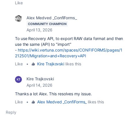
Like
Alex Medved _ConfiForms_
COMMUNITY CHAMPION
April 13, 2026
To use Recovery API, to export RAW data format and then
use the same (API) to "import"
-
https://wiki.vertuna.com/spaces/CONFIFORMS/pages/1
212501/Migration+and+Recovery+API
Like
•
Kire Trajkovski
likes this
Kire Trajkovski
April 14, 2026
Thanks a lot Alex. This resolves my issue.
Like
•
Alex Medved _ConfiForms_
likes this
Reply