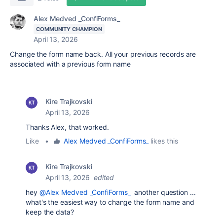
Alex Medved _ConfiForms_
COMMUNITY CHAMPION
April 13, 2026
Change the form name back. All your previous records are
associated with a previous form name
Kire Trajkovski
April 13, 2026
Thanks Alex, that worked.
Like
•
Alex Medved _ConfiForms_
likes this
Kire Trajkovski
April 13, 2026
edited
hey
@Alex Medved _ConfiForms_
another question ...
what's the easiest way to change the form name and
keep the data?