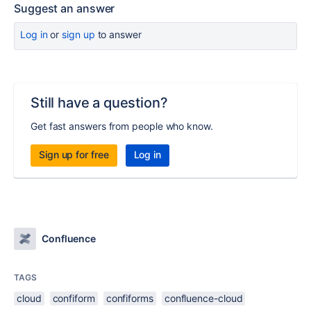
Suggest an answer
Log in
or
sign up
to answer
Still have a question?
Get fast answers from people who know.
Sign up for free
Log in
Confluence
TAGS
cloud
confiform
confiforms
confluence-cloud