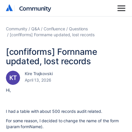
Community
Community
Community
Q&A
Confluence
Questions
[confiforms] Fornname updated, lost records
[confiforms] Fornname
updated, lost records
Kire Trajkovski
April 13, 2026
Hi,
I had a table with about 500 records audit related.
For some reason, I decided to change the name of the form
(param formName).