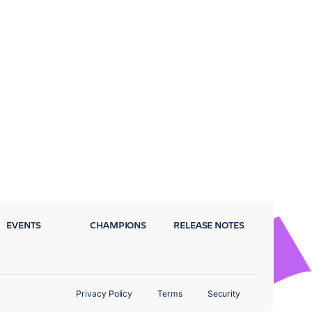
EVENTS
CHAMPIONS
RELEASE NOTES
Privacy Policy
Terms
Security