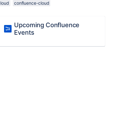
cloud
confluence-cloud
Upcoming Confluence
Events