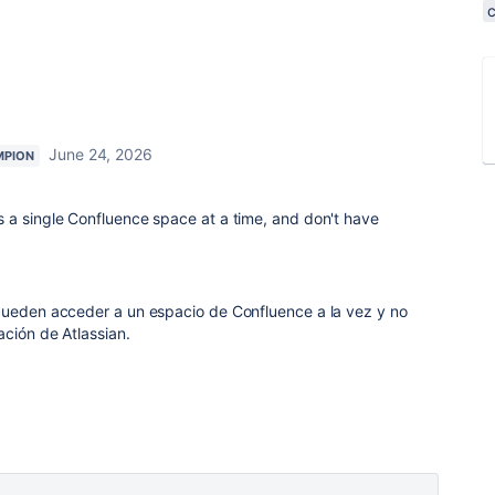
June 24, 2026
MPION
 a single Confluence space at a time, and don't have
pueden acceder a un espacio de Confluence a la vez y no
ación de Atlassian.