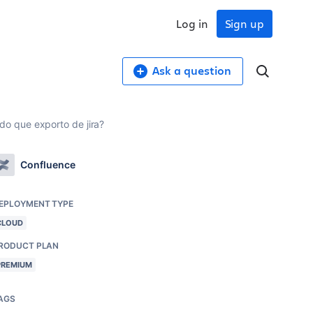
Log in
Sign up
Ask a question
o que exporto de jira?
Confluence
EPLOYMENT TYPE
CLOUD
RODUCT PLAN
PREMIUM
AGS