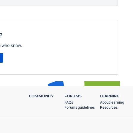
?
e who know.
COMMUNITY
FORUMS
LEARNING
FAQs
About learning
Forums guidelines
Resources