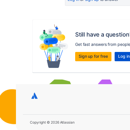
Still have a question
Get fast answers from peopl
Sign up for free
Log in
Copyright © 2026 Atlassian