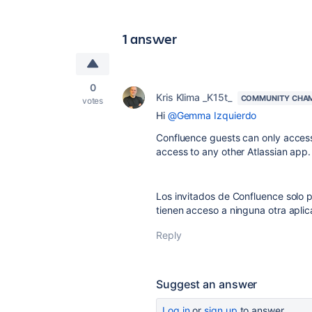
1 answer
0
Kris Klima _K15t_
COMMUNITY CHA
votes
Hi
@Gemma Izquierdo
Confluence guests can only access
access to any other Atlassian app.
Los invitados de Confluence solo 
tienen acceso a ninguna otra aplic
Reply
Suggest an answer
Log in
or
sign up
to answer