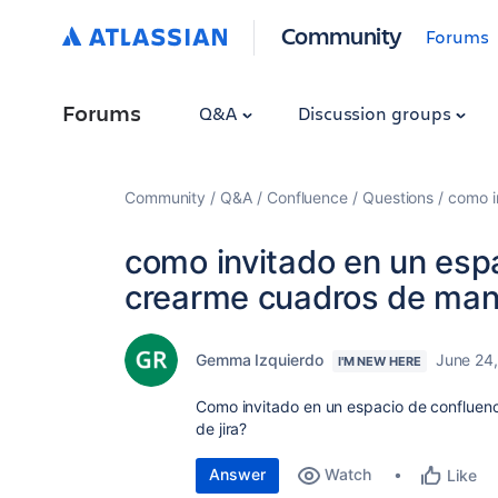
Community
Forums
Forums
Q&A
Discussion groups
Community
Q&A
Confluence
Questions
como i
como invitado en un esp
crearme cuadros de mand
Gemma Izquierdo
June 24
I'M NEW HERE
Como invitado en un espacio de conflue
de jira?
Answer
Watch
Like