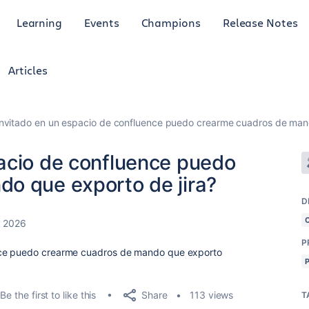
Learning
Events
Champions
Release Notes
Articles
nvitado en un espacio de confluence puedo crearme cuadros de mand
acio de confluence puedo
o que exporto de jira?
D
, 2026
P
nce puedo crearme cuadros de mando que exporto
Share
Be the first to like this
113 views
T