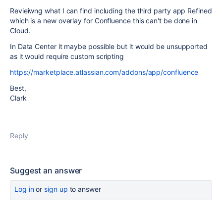
Revieiwng what I can find including the third party app Refined
which is a new overlay for Confluence this can't be done in
Cloud.
In Data Center it maybe possible but it would be unsupported
as it would require custom scripting
https://marketplace.atlassian.com/addons/app/confluence
Best,
Clark
Reply
Suggest an answer
Log in
or
sign up
to answer