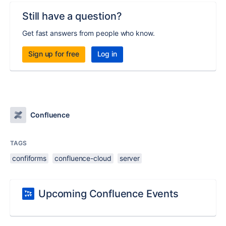
Still have a question?
Get fast answers from people who know.
Sign up for free
Log in
Confluence
TAGS
confiforms
confluence-cloud
server
Upcoming Confluence Events