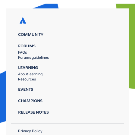
COMMUNITY
FORUMS
FAQs
Forums guidelines
LEARNING
About learning
Resources
EVENTS
CHAMPIONS
RELEASE NOTES
Privacy Policy