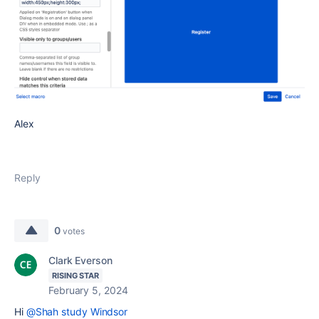
Alex
Reply
0
votes
Clark Everson
RISING STAR
February 5, 2024
Hi
@Shah study Windsor