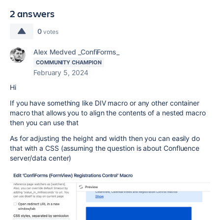
2 answers
0
votes
Alex Medved _ConfiForms_
COMMUNITY CHAMPION
February 5, 2024
Hi
If you have something like DIV macro or any other container
macro that allows you to align the contents of a nested macro
then you can use that
As for adjusting the height and width then you can easily do
that with a CSS (assuming the question is about Confluence
server/data center)