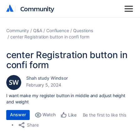
Community
Community
Community
Q&A
Confluence
Questions
center Registration button in confi form
center Registration button in
confi form
Shah study Windsor
February 5, 2024
I want make my register button in middle and adjust height
and weight
Answer
Watch
Be the first to like this
Like
Share