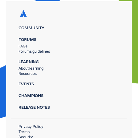
COMMUNITY
FORUMS
FAQs
Forums guidelines
LEARNING
About learning
Resources
EVENTS
CHAMPIONS
RELEASE NOTES
Privacy Policy
Terms
Security