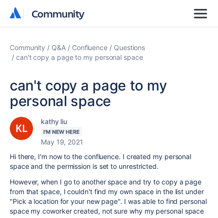
Community
Community
Community
Q&A
Confluence
Questions
can't copy a page to my personal space
can't copy a page to my
personal space
kathy liu
I'M NEW HERE
May 19, 2021
Hi there, I'm now to the confluence. I created my personal
space and the permission is set to unrestricted.
However, when I go to another space and try to copy a page
from that space, I couldn't find my own space in the list under
"
Pick a location for your new page". I was able to find personal
space my coworker created, not sure why my personal space