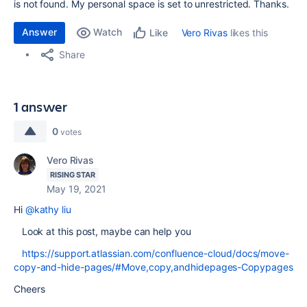
is not found. My personal space is set to unrestricted. Thanks.
Answer
Watch
Vero Rivas
likes this
Like
Share
1 answer
0
votes
Vero Rivas
RISING STAR
May 19, 2021
Hi
@kathy liu
Look at this post, maybe can help you
https://support.atlassian.com/confluence-cloud/docs/move-
copy-and-hide-pages/#Move,copy,andhidepages-Copypages
Cheers