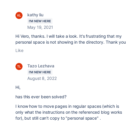
kathy liu
I'M NEW HERE
May 19, 2021
Hi Vero, thanks. I will take a look. It's frustrating that my
personal space is not showing in the directory. Thank you
Like
Tazo Lezhava
I'M NEW HERE
August 8, 2022
Hi,
has this ever been solved?
I know how to move pages in regular spaces (which is
only what the instructions on the referenced blog works
for), but still can't copy to "personal space" .