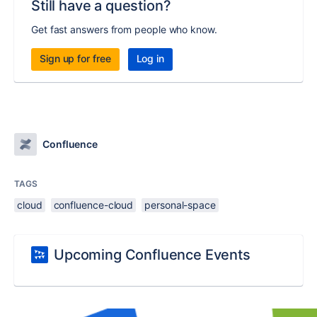
Still have a question?
Get fast answers from people who know.
Sign up for free
Log in
Confluence
TAGS
cloud
confluence-cloud
personal-space
Upcoming Confluence Events