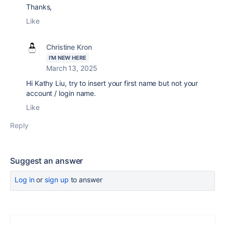
Thanks,
Like
Christine Kron
I'M NEW HERE
March 13, 2025
Hi Kathy Liu, try to insert your first name but not your
account / login name.
Like
Reply
Suggest an answer
Log in
or
sign up
to answer