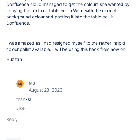
Confluence cloud managed to get the colours she wanted by
copying the text in a table cell in Word with the correct
background colour and pasting it into the table cell in
Confluence.
I was amazed as I had resigned myself to the rather insipid
colour pallet available. I will be using this hack from now on.
Huzzah!
MJ
August 28, 2023
thanks!
Like
Reply