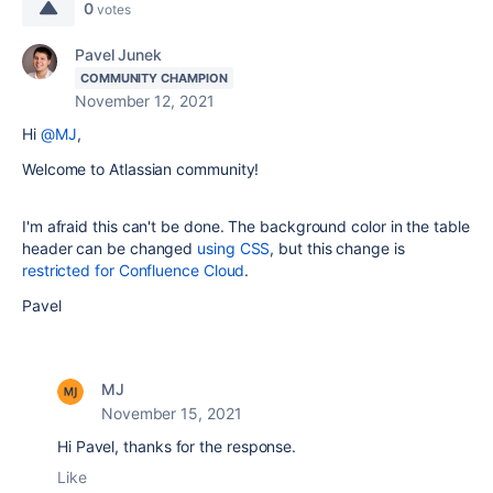
0
votes
Pavel Junek
COMMUNITY CHAMPION
November 12, 2021
Hi
@MJ
,
Welcome to Atlassian community!
I'm afraid this can't be done. The background color in the table
header can be changed
using CSS
, but this change is
restricted for Confluence Cloud
.
Pavel
MJ
November 15, 2021
Hi Pavel, thanks for the response.
Like