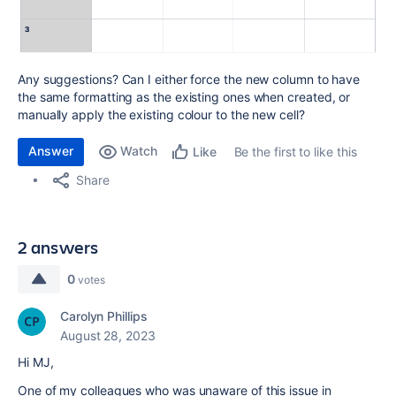
Any suggestions? Can I either force the new column to have
the same formatting as the existing ones when created, or
manually apply the existing colour to the new cell?
Answer
Watch
Be the first to like this
Like
Share
2 answers
0
votes
Carolyn Phillips
August 28, 2023
Hi MJ,
One of my colleagues who was unaware of this issue in