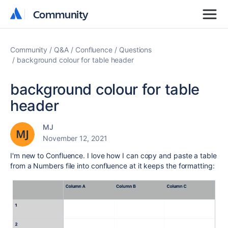
Community
Community
Community
Q&A
Confluence
Questions
background colour for table header
background colour for table
header
MJ
November 12, 2021
I'm new to Confluence. I love how I can copy and paste a table
from a Numbers file into confluence at it keeps the formatting: