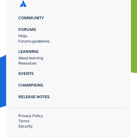
COMMUNITY
FORUMS
FAQs
Forums guidelines
LEARNING
About learning
Resources
EVENTS
CHAMPIONS
RELEASE NOTES
Privacy Policy
Terms
Security