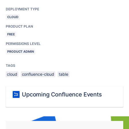
DEPLOYMENT TYPE
CLOUD
PRODUCT PLAN
FREE
PERMISSIONS LEVEL
PRODUCT ADMIN
TAGS
cloud
confluence-cloud
table
Upcoming Confluence Events