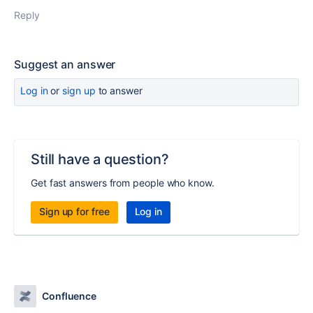
Reply
Suggest an answer
Log in
or
sign up
to answer
Still have a question?
Get fast answers from people who know.
Sign up for free
Log in
Confluence