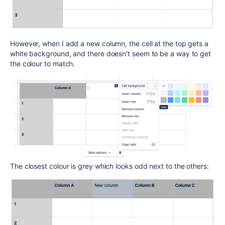
However, when I add a new column, the cell at the top gets a
white background, and there doesn't seem to be a way to get
the colour to match.
The closest colour is grey which looks odd next to the others: