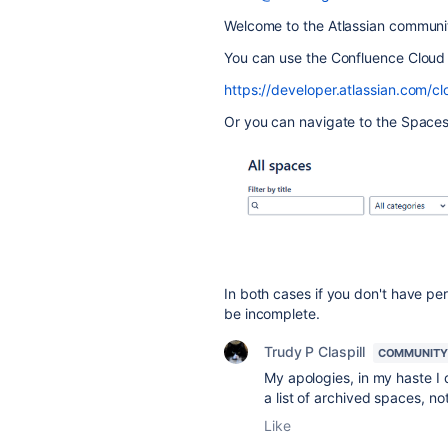
Welcome to the Atlassian communi
You can use the Confluence Cloud
https://developer.atlassian.com/
Or you can navigate to the Spaces 
In both cases if you don't have pe
be incomplete.
Trudy P Claspill
COMMUNITY
My apologies, in my haste I d
a list of archived spaces, not
Like