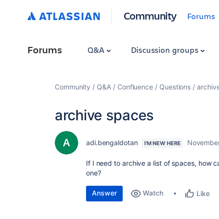
Community
Forums
Forums
Q&A
Discussion groups
Community
Q&A
Confluence
Questions
archiv
archive spaces
adi.bengaldotan
November
I'M NEW HERE
If I need to archive a list of spaces, how 
one?
Answer
Watch
Like