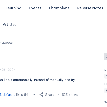
Learning
Events
Champions
Release Notes
Articles
e spaces
 26, 2024
D
can i do it automacially instead of manually one by
P
Share
Ndofunsu
likes this
825 views
T