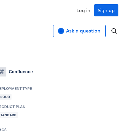
Log in
Sign up
Ask a question
Confluence
EPLOYMENT TYPE
CLOUD
RODUCT PLAN
STANDARD
AGS