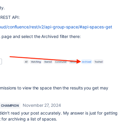
ty.
 REST API:
cloud/confluence/rest/v2/api-group-space/#api-spaces-get
page and select the Archived filter there:
rmissions to view the space then the results you get may
November 27, 2024
 CHAMPION
idn't read your post accurately. My answer is just for getting
 for archiving a list of spaces.