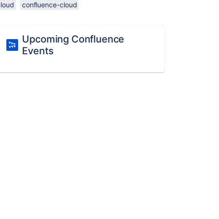
cloud
confluence-cloud
Upcoming Confluence
Events