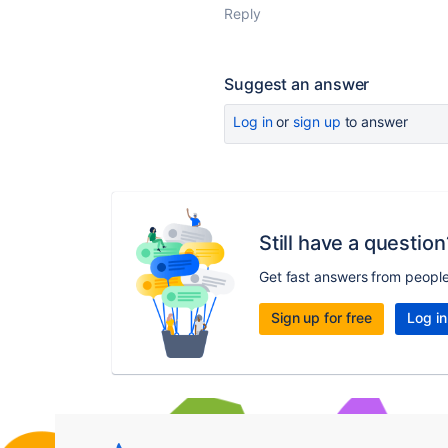
Reply
Suggest an answer
Log in
or
sign up
to answer
Still have a question
Get fast answers from peopl
Sign up for free
Log in