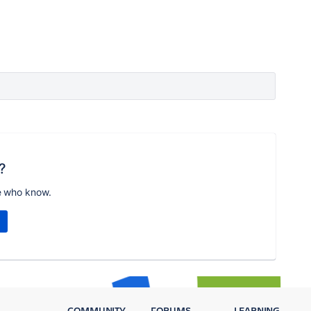
?
e who know.
COMMUNITY
FORUMS
LEARNING