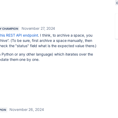
November 27, 2024
Y CHAMPION
this REST API endpoint
. I think, to archive a space, you
chive". (To be sure, first archive a space manually, then
eck the "status" field what is the expected value there.)
(in Python or any other language) which iterates over the
pdate them one by one.
November 26, 2024
PION