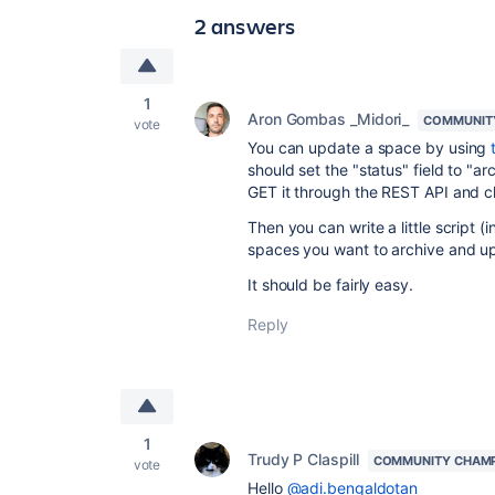
2 answers
1
Aron Gombas _Midori_
COMMUNIT
vote
You can update a space by using
should set the "status" field to "ar
GET it through the REST API and ch
Then you can write a little script 
spaces you want to archive and u
It should be fairly easy.
Reply
1
Trudy P Claspill
COMMUNITY CHAM
vote
Hello
@adi.bengaldotan