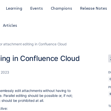
Learning
Events
Champions
Release Notes
Articles
or attachment editing in Confluence Cloud
ing in Confluence Cloud
, 2023
D
P
emlessly edit attachments without having to
arallel editing should be possible or, if not;
g should be prohibited at all.
T
tive: