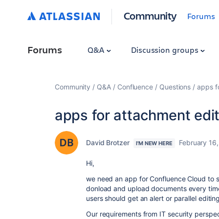
Community
Forums
Forums
Q&A
Discussion groups
Community
Q&A
Confluence
Questions
apps f
apps for attachment edit
David Brotzer
February 16
I'M NEW HERE
Hi,
we need an app for Confluence Cloud to s
donload and upload documents every time. P
users should get an alert or parallel editin
Our requirements from IT security perspec