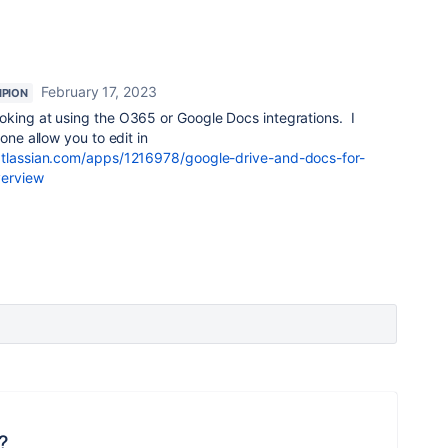
February 17, 2023
PION
oking at using the O365 or Google Docs integrations. I
one allow you to edit in
atlassian.com/apps/1216978/google-drive-and-docs-for-
verview
?