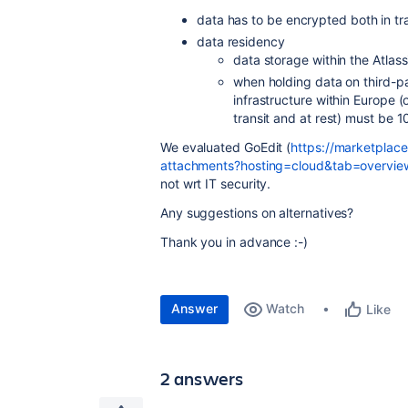
data has to be encrypted both in tra
data residency
data storage within the Atlassi
when holding data on third-pa
infrastructure within Europe 
transit and at rest) must be 
We evaluated GoEdit (
https://marketplace
attachments?hosting=cloud&tab=overvie
not wrt IT security.
Any suggestions on alternatives?
Thank you in advance :-)
Answer
Watch
Like
2 answers