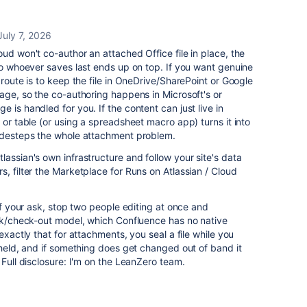
July 7, 2026
ud won't co-author an attached Office file in place, the
 so whoever saves last ends up on top. If you want genuine
 route is to keep the file in OneDrive/SharePoint or Google
page, so the co-authoring happens in Microsoft's or
 is handled for you. If the content can just live in
 or table (or using a spreadsheet macro app) turns it into
sidesteps the whole attachment problem.
lassian's own infrastructure and follow your site's data
, filter the Marketplace for Runs on Atlassian / Cloud
 of your ask, stop two people editing at once and
ock/check-out model, which Confluence has no native
xactly that for attachments, you seal a file while you
s held, and if something does get changed out of band it
 Full disclosure: I'm on the LeanZero team.