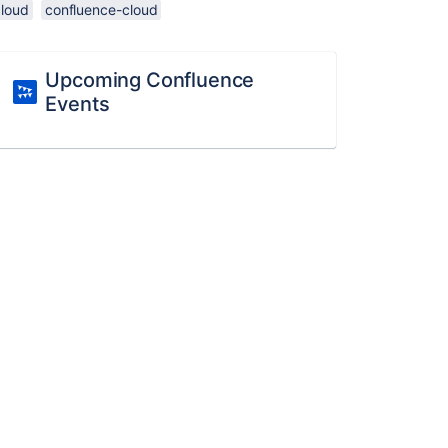
cloud
confluence-cloud
Upcoming Confluence
Events