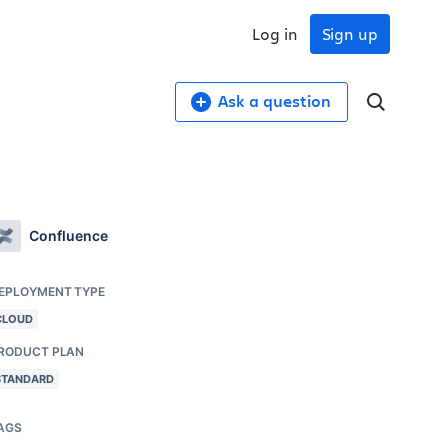
Log in
Sign up
Ask a question
Confluence
EPLOYMENT TYPE
CLOUD
RODUCT PLAN
STANDARD
AGS