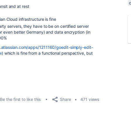
nsit and at rest
an Cloud infrastructure is fine
rty servers, they have to be on certified server
(or even better Germany) and data encryption (in
100%
.atlassian.com/apps/1211160/goedit-simply-edit-
w
) which is fine from a functional perspective, but
Share
Be the first to like this
471 views