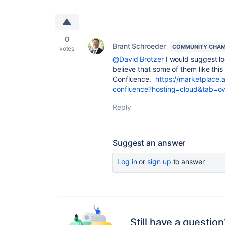
0
Brant Schroeder
COMMUNITY CHAM
votes
@David Brotzer
I would suggest lo
believe that some of them like this 
Confluence.
https://marketplace.
confluence?hosting=cloud&tab=o
Reply
Suggest an answer
Log in
or
sign up
to answer
Still have a question