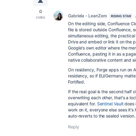
0
Gabriela - LeanZero
RISING STAR
votes
On the editing side, Confluence Clo
file is stored outside Confluence,
simultaneous editing, the practical
Drive and embed or link it on the 
Google's own editor where the merge
Confluence, pasting it in as a page
native collaborative content and 
On residency, Forge apps run on At
residency, so if EU/Germany matters
Fortified.
If the real goal is the second half
overwriting each other, that's a l
equivalent for.
Sentinel Vault
does e
work on it, everyone else sees it'
auto-reverts to the sealed version.
Reply