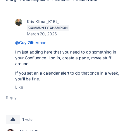
Kris Klima _K15t_
COMMUNITY CHAMPION
March 20, 2026
@Guy Zilberman
I'm just adding here that you need to do something in
your Confluence. Log in, create a page, move stuff
around.
If you set an a calendar alert to do that once in a week,
you'll be fine.
Like
Reply
1
vote