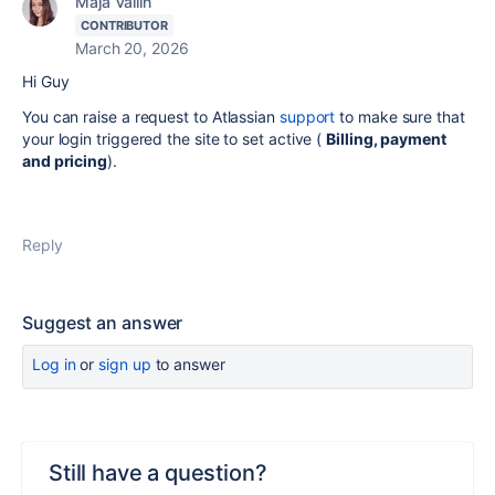
Maja Vallin
CONTRIBUTOR
March 20, 2026
Hi Guy
You can raise a request to Atlassian
support
to make sure that
your login triggered the site to set active (
Billing, payment
and pricing
).
Reply
Suggest an answer
Log in
or
sign up
to answer
Still have a question?