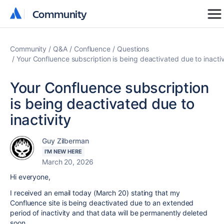
Community
Community
Community
Q&A
Confluence
Questions
Your Confluence subscription is being deactivated due to inactiv
Your Confluence subscription
is being deactivated due to
inactivity
Guy Zilberman
I'M NEW HERE
March 20, 2026
Hi everyone,
I received an email today (March 20) stating that my
Confluence site is being deactivated due to an extended
period of inactivity and that data will be permanently deleted
soon.