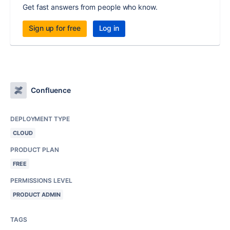
Get fast answers from people who know.
Sign up for free
Log in
Confluence
DEPLOYMENT TYPE
CLOUD
PRODUCT PLAN
FREE
PERMISSIONS LEVEL
PRODUCT ADMIN
TAGS