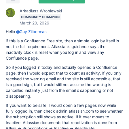
Arkadiusz Wroblewski
COMMUNITY CHAMPION
March 20, 2026
Hello
@Guy Zilberman
if this is a Confluence Free site, then a simple login by itself is
not the full requirement. Atlassian’s guidance says the
inactivity clock is reset when you log in and view any
Confluence page.
So if you logged in today and actually opened a Confluence
page, then I would expect that to count as activity. If you only
received the warning email and the site is still accessible, that
is a good sign, but I would still not assume the warning is
cancelled instantly just from the email disappearing or not
disappearing.
If you want to be safe, I would open a few pages now while
fully logged in, then check admin.atlassian.com to see whether
the subscription still shows as active. If it ever moves to
Inactive, Atlassian documents that reactivation is done from
Billing → Subscriptions → Inactive → Reactivate.