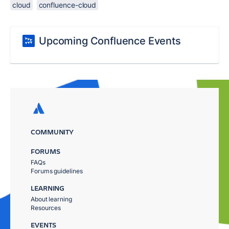
cloud
confluence-cloud
Upcoming Confluence Events
COMMUNITY
FORUMS
FAQs
Forums guidelines
LEARNING
About learning
Resources
EVENTS