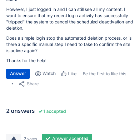
However, I just logged in and I can still see all my content. I
want to ensure that my recent login activity has successfully
"tripped" the system to cancel the scheduled deactivation and
deletion.
Does a simple login stop the automated deletion process, or is
there a specific manual step I need to take to confirm the site
is active again?
Thanks for the help!
Answer
Watch
Be the first to like this
Like
Share
2 answers
1 accepted
Answer accepted
7
votes