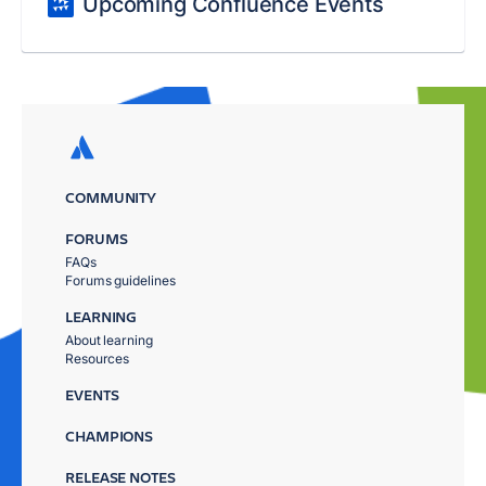
Upcoming Confluence Events
COMMUNITY
FORUMS
FAQs
Forums guidelines
LEARNING
About learning
Resources
EVENTS
CHAMPIONS
RELEASE NOTES