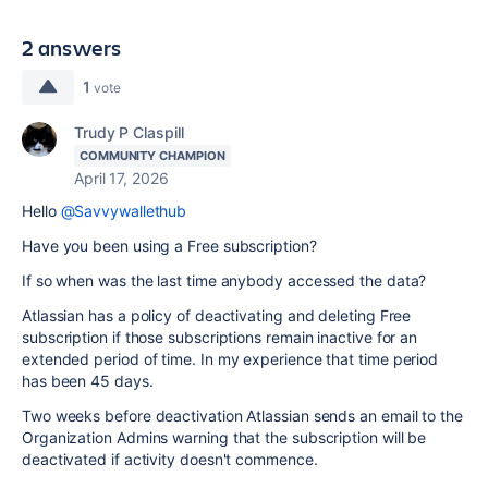
2 answers
1
vote
Trudy P Claspill
COMMUNITY CHAMPION
April 17, 2026
Hello
@Savvywallethub
Have you been using a Free subscription?
If so when was the last time anybody accessed the data?
Atlassian has a policy of deactivating and deleting Free
subscription if those subscriptions remain inactive for an
extended period of time. In my experience that time period
has been 45 days.
Two weeks before deactivation Atlassian sends an email to the
Organization Admins warning that the subscription will be
deactivated if activity doesn't commence.