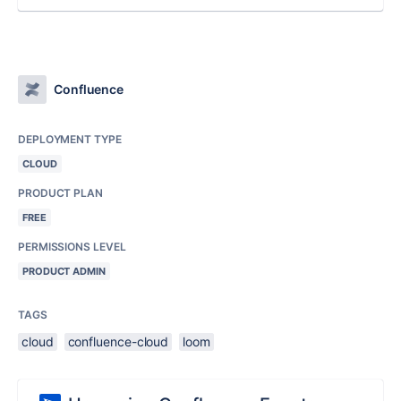
Confluence
DEPLOYMENT TYPE
CLOUD
PRODUCT PLAN
FREE
PERMISSIONS LEVEL
PRODUCT ADMIN
TAGS
cloud
confluence-cloud
loom