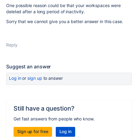
One possible reason could be that your workspaces were
deleted after a long period of inactivity.
Sorry that we cannot give you a better answer in this case.
Reply
Suggest an answer
Log in
or
sign up
to answer
Still have a question?
Get fast answers from people who know.
Sign up for free
Log in