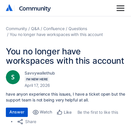
Community
Community
Community
Q&A
Confluence
Questions
You no longer have workspaces with this account
You no longer have
workspaces with this account
Savvywallethub
I'M NEW HERE
April 17, 2026
have anyon experience this issues, I have a ticket open but the
support team is not being very helpful at all.
Answer
Watch
Be the first to like this
Like
Share