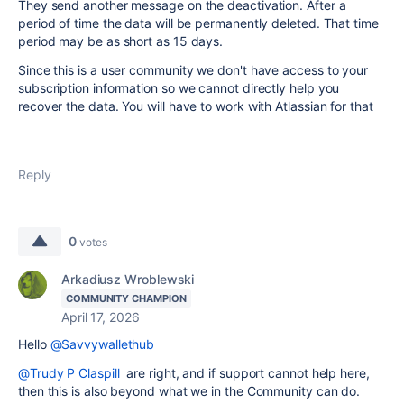
They send another message on the deactivation. After a
period of time the data will be permanently deleted. That time
period may be as short as 15 days.
Since this is a user community we don't have access to your
subscription information so we cannot directly help you
recover the data. You will have to work with Atlassian for that
Reply
0
votes
Arkadiusz Wroblewski
COMMUNITY CHAMPION
April 17, 2026
Hello
@Savvywallethub
@Trudy P Claspill
are right, and if support cannot help here,
then this is also beyond what we in the Community can do.