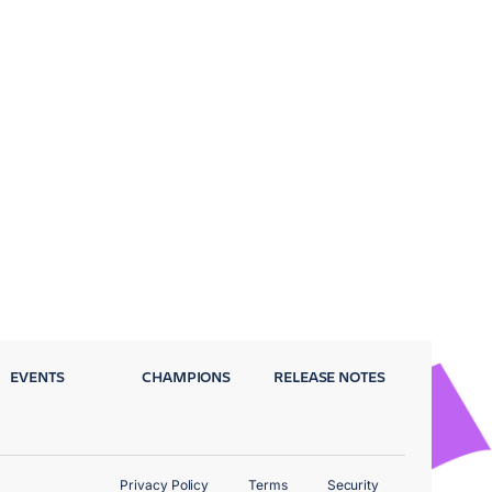
EVENTS
CHAMPIONS
RELEASE NOTES
Privacy Policy
Terms
Security