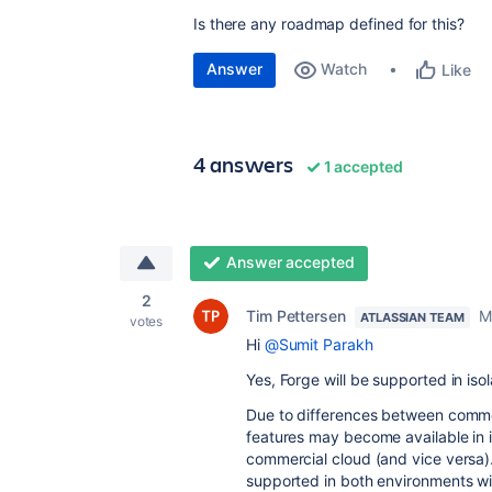
Is there any roadmap defined for this?
Answer
Watch
Like
4 answers
1 accepted
Answer accepted
2
Tim Pettersen
M
ATLASSIAN TEAM
votes
Hi
@Sumit Parakh
Yes, Forge will be supported in iso
Due to differences between commerc
features may become available in i
commercial cloud (and vice versa)
supported in both environments wi