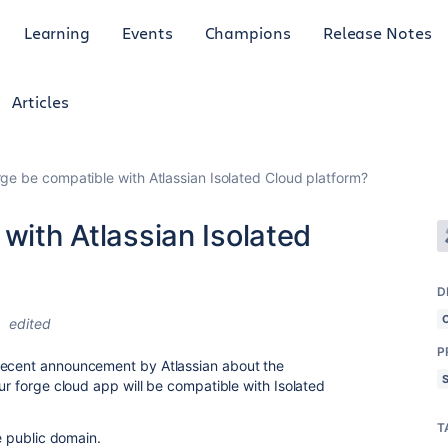
Learning
Events
Champions
Release Notes
Articles
orge be compatible with Atlassian Isolated Cloud platform?
 with Atlassian Isolated
D
5
edited
P
recent announcement by Atlassian about the
our forge cloud app will be compatible with Isolated
T
he public domain.