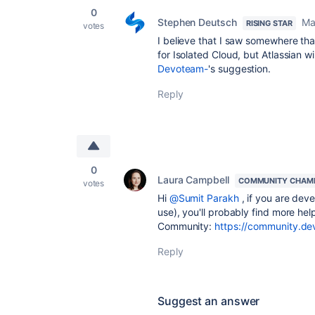
0
Stephen Deutsch
Ma
RISING STAR
votes
I believe that I saw somewhere th
for Isolated Cloud, but Atlassian w
Devoteam-
's suggestion.
Reply
0
Laura Campbell
COMMUNITY CHAM
votes
Hi
@Sumit Parakh
, if you are deve
use), you'll probably find more he
Community:
https://community.dev
Reply
Suggest an answer