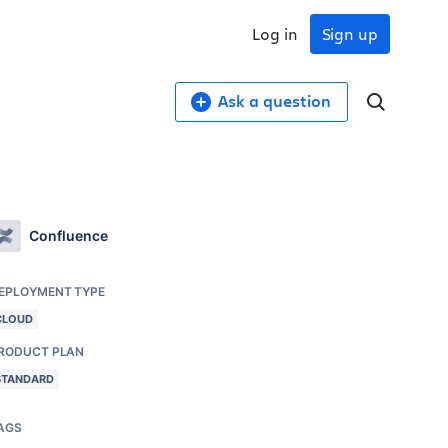
Log in
Sign up
Ask a question
Confluence
EPLOYMENT TYPE
CLOUD
RODUCT PLAN
STANDARD
AGS