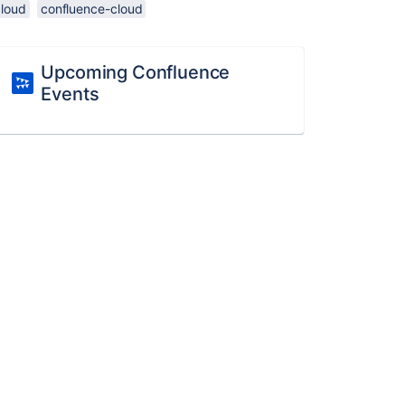
cloud
confluence-cloud
Upcoming Confluence
Events