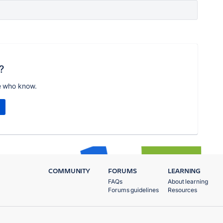
?
e who know.
COMMUNITY
FORUMS
LEARNING
FAQs
About learning
Forums guidelines
Resources