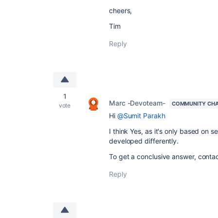
cheers,
Tim
Reply
1
Marc -Devoteam-
COMMUNITY CH
vote
Hi
@Sumit Parakh
I think Yes, as it's only based on 
developed differently.
To get a conclusive answer, contact
Reply