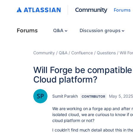
Community
Forums
Forums
Q&A
Discussion groups
Community
Q&A
Confluence
Questions
Will F
Will Forge be compatible
Cloud platform?
Sumit Parakh
May 5, 202
CONTRIBUTOR
We are working on a forge app and after 
isolated cloud, we are curious to know if 
cloud platform or not?
I couldn't find much detail about this in t