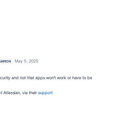
May 5, 2025
AMPION
security and not that apps won't work or have to be
 Atlassian, via their
support