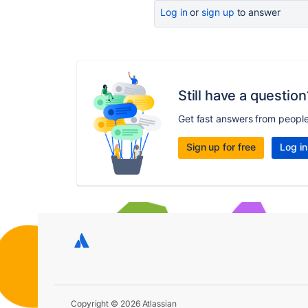
Log in
or
sign up
to answer
Still have a question
Get fast answers from peopl
Sign up for free
Log in
Copyright © 2026 Atlassian