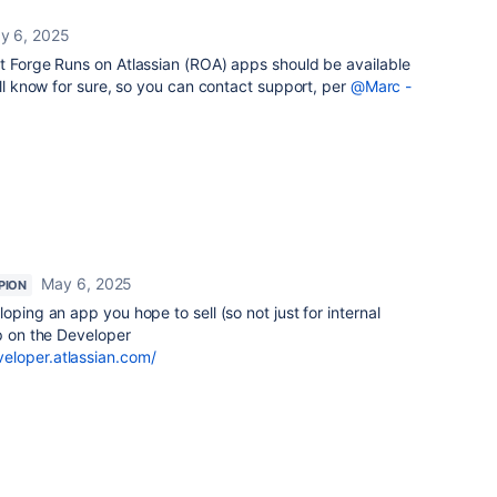
y 6, 2025
at Forge Runs on Atlassian (ROA) apps should be available
ill know for sure, so you can contact support, per
@Marc -
May 6, 2025
PION
loping an app you hope to sell (so not just for internal
lp on the Developer
eloper.atlassian.com/