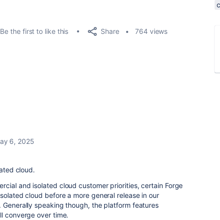
Share
Be the first to like this
764 views
ay 6, 2025
lated cloud.
ial and isolated cloud customer priorities, certain Forge
solated cloud before a more general release in our
. Generally speaking though, the platform features
ll converge over time.