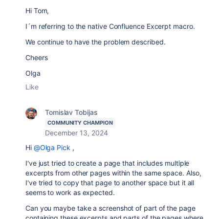
Hi Tom,
I´m referring to the native Confluence Excerpt macro.
We continue to have the problem described.
Cheers
Olga
Like
Tomislav Tobijas
COMMUNITY CHAMPION
December 13, 2024
Hi
@Olga Pick
,
I've just tried to create a page that includes multiple
excerpts from other pages within the same space. Also,
I've tried to copy that page to another space but it all
seems to work as expected.
Can you maybe take a screenshot of part of the page
containing these excerpts and parts of the pages where