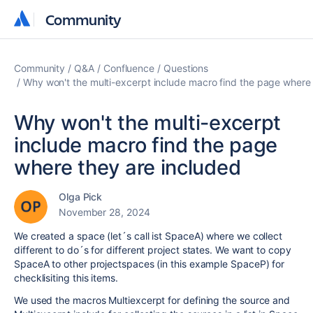
Community
Community
Community
Q&A
Confluence
Questions
Why won't the multi-excerpt include macro find the page where 
Why won't the multi-excerpt
include macro find the page
where they are included
Olga Pick
November 28, 2024
We created a space (let´s call ist SpaceA) where we collect
different to do´s for different project states. We want to copy
SpaceA to other projectspaces (in this example SpaceP) for
checklisiting this items.
We used the macros Multiexcerpt for defining the source and