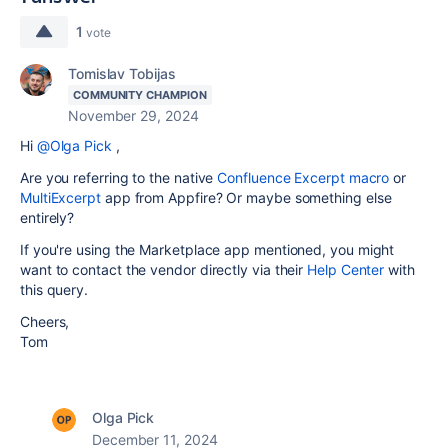
1
vote
Tomislav Tobijas
COMMUNITY CHAMPION
November 29, 2024
Hi
@Olga Pick
,
Are you referring to the native
Confluence Excerpt macro
or
MultiExcerpt
app from Appfire? Or maybe something else
entirely?
If you're using the Marketplace app mentioned, you might
want to contact the vendor directly via their
Help Center
with
this query.
Cheers,
Tom
Olga Pick
December 11, 2024