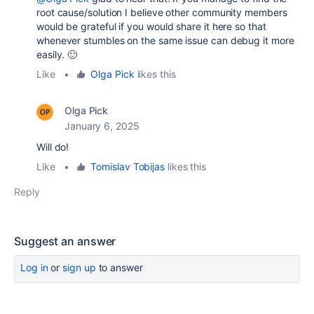
root cause/solution I believe other community members
would be grateful if you would share it here so that
whenever stumbles on the same issue can debug it more
easily. 🙂
Like
•
Olga Pick
likes this
Olga Pick
January 6, 2025
Will do!
Like
•
Tomislav Tobijas
likes this
Reply
Suggest an answer
Log in
or
sign up
to answer