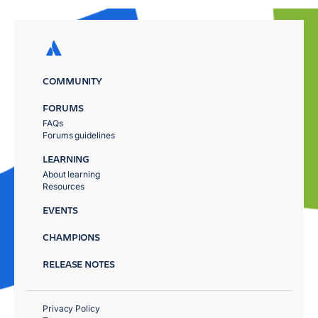
COMMUNITY
FORUMS
FAQs
Forums guidelines
LEARNING
About learning
Resources
EVENTS
CHAMPIONS
RELEASE NOTES
Privacy Policy