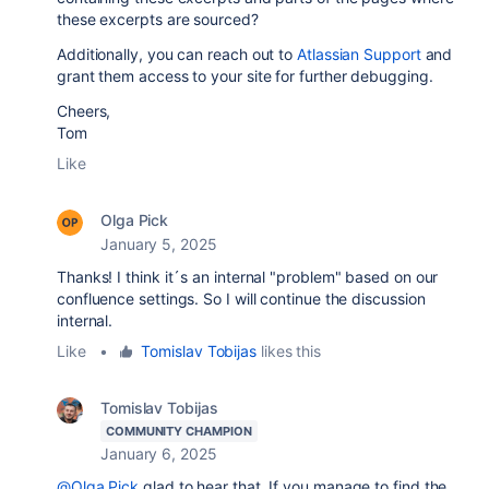
these excerpts are sourced?
Additionally, you can reach out to
Atlassian Support
and
grant them access to your site for further debugging.
Cheers,
Tom
Like
Olga Pick
January 5, 2025
Thanks! I think it´s an internal "problem" based on our
confluence settings. So I will continue the discussion
internal.
Like
•
Tomislav Tobijas
likes this
Tomislav Tobijas
COMMUNITY CHAMPION
January 6, 2025
@Olga Pick
glad to hear that. If you manage to find the