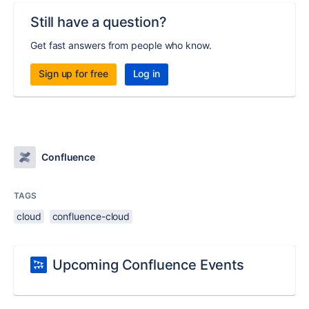
Still have a question?
Get fast answers from people who know.
Sign up for free
Log in
Confluence
TAGS
cloud
confluence-cloud
Upcoming Confluence Events