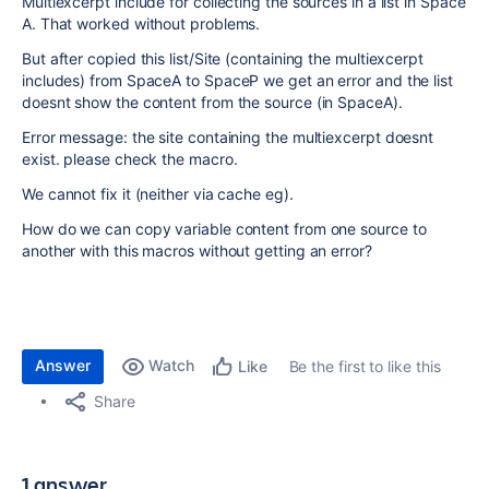
Multiexcerpt include for collecting the sources in a list in Space
A. That worked without problems.
But after copied this list/Site (containing the multiexcerpt
includes) from SpaceA to SpaceP we get an error and the list
doesnt show the content from the source (in SpaceA).
Error message: the site containing the multiexcerpt doesnt
exist. please check the macro.
We cannot fix it (neither via cache eg).
How do we can copy variable content from one source to
another with this macros without getting an error?
Answer
Watch
Be the first to like this
Like
Share
1 answer