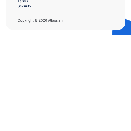
Terms
Security
Copyright © 2026 Atlassian