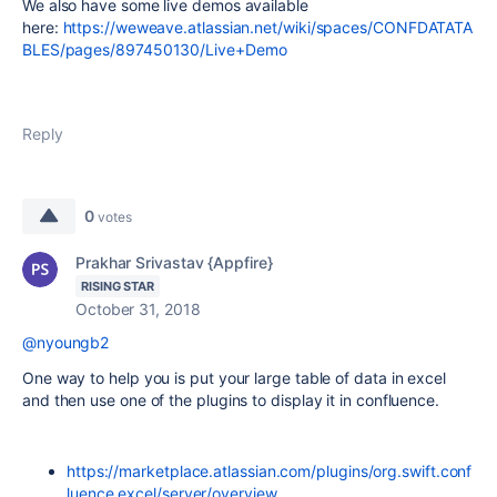
We also have some live demos available
here:
https://weweave.atlassian.net/wiki/spaces/CONFDATATA
BLES/pages/897450130/Live+Demo
Reply
0
votes
Prakhar Srivastav {Appfire}
RISING STAR
October 31, 2018
@nyoungb2
One way to help you is put your large table of data in excel
and then use one of the plugins to display it in confluence.
https://marketplace.atlassian.com/plugins/org.swift.conf
luence.excel/server/overview