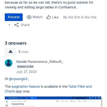
because as far as we can tell, there's no good solution for
viewing and editing large tables in Confluence.
Answer
Watch
Be the first to like this
Like
Share
3 answers
3
votes
Natalie Paramonova _Stiltsoft_
RISING STAR
July 27, 2020
Hi
@nyoungb2
,
The
pagination feature
is available in the
Table Filter and
Charts
app now
.