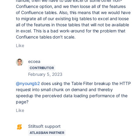
handle, then we have to use excel or some other non-
Confluence option, and we then loose all of the features
of Confluence tables. Also, this means that we would have
to migrate all of our existing big tables to excel and loose
all of the features in those tables that will not be available
in excel. This is a bad work-around for the problem that
Confluence tables don't scale.
Like
ecoea
CONTRIBUTOR
February 5, 2023
@nyoungb2
does using the Table Filter breakup the HTTP
request into small chunk on demand and thereby
speedup the perceived data loading performance of the
page?
Like
Stiltsoft support
ATLASSIAN PARTNER