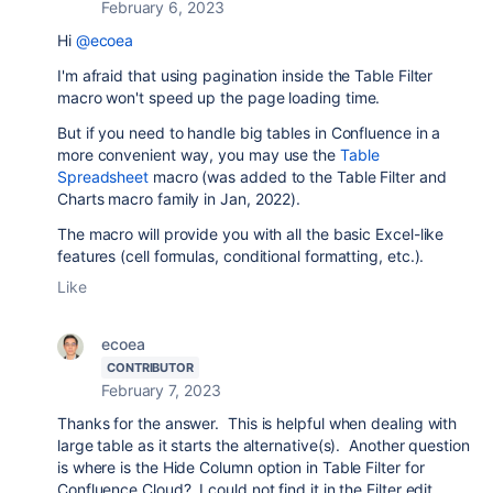
February 6, 2023
Hi
@ecoea
I'm afraid that using pagination inside the Table Filter
macro won't speed up the page loading time.
But if you need to handle big tables in Confluence in a
more convenient way, you may use the
Table
Spreadsheet
macro (was added to the Table Filter and
Charts macro family in Jan, 2022).
The macro will provide you with all the basic Excel-like
features (cell formulas, conditional formatting, etc.).
Like
ecoea
CONTRIBUTOR
February 7, 2023
Thanks for the answer. This is helpful when dealing with
large table as it starts the alternative(s). Another question
is where is the Hide Column option in Table Filter for
Confluence Cloud? I could not find it in the Filter edit