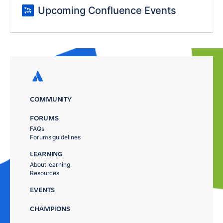
Upcoming Confluence Events
COMMUNITY
FORUMS
FAQs
Forums guidelines
LEARNING
About learning
Resources
EVENTS
CHAMPIONS