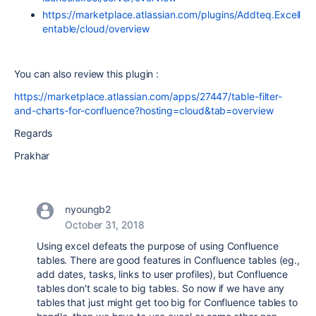
https://marketplace.atlassian.com/plugins/Addteq.Excell
entable/cloud/overview
You can also review this plugin :
https://marketplace.atlassian.com/apps/27447/table-filter-
and-charts-for-confluence?hosting=cloud&tab=overview
Regards
Prakhar
nyoungb2
October 31, 2018
Using excel defeats the purpose of using Confluence
tables. There are good features in Confluence tables (eg.,
add dates, tasks, links to user profiles), but Confluence
tables don't scale to big tables. So now if we have any
tables that just might get too big for Confluence tables to