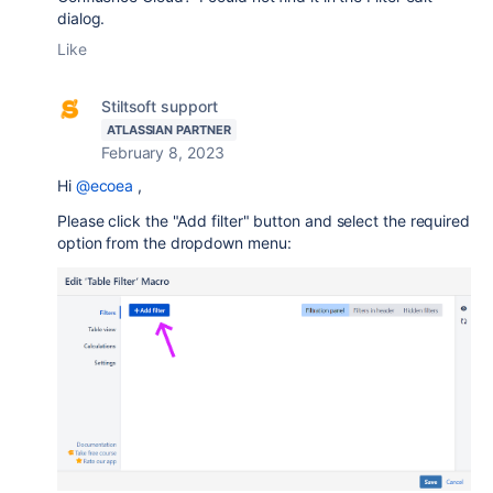
dialog.
Like
Stiltsoft support
ATLASSIAN PARTNER
February 8, 2023
Hi
@ecoea
,
Please click the "Add filter" button and select the required
option from the dropdown menu: