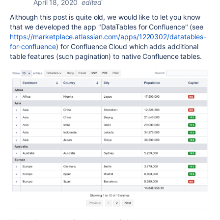
April 18, 2020
edited
Although this post is quite old, we would like to let you know
that we developed the app "DataTables for Confluence" (see
https://marketplace.atlassian.com/apps/1220302/datatables-
for-confluence
) for Confluence Cloud which adds additional
table features (such pagination) to native Confluence tables.