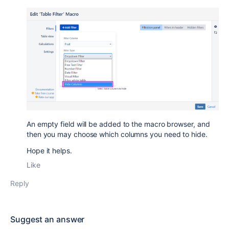
An empty field will be added to the macro browser, and
then you may choose which columns you need to hide.
Hope it helps.
Like
Reply
Suggest an answer