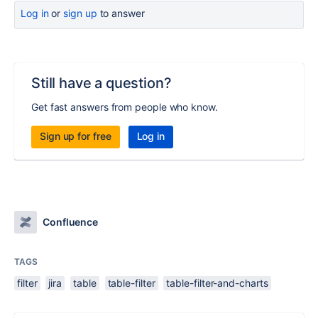
Log in
or
sign up
to answer
Still have a question?
Get fast answers from people who know.
Sign up for free
Log in
Confluence
TAGS
filter
jira
table
table-filter
table-filter-and-charts