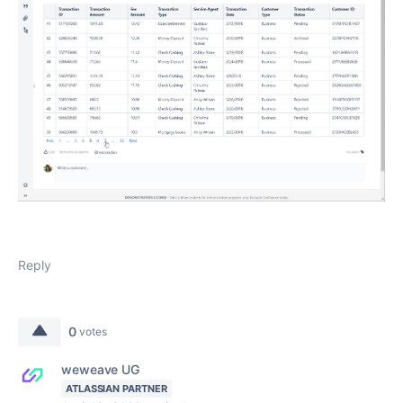
Reply
0
votes
weweave UG
ATLASSIAN PARTNER