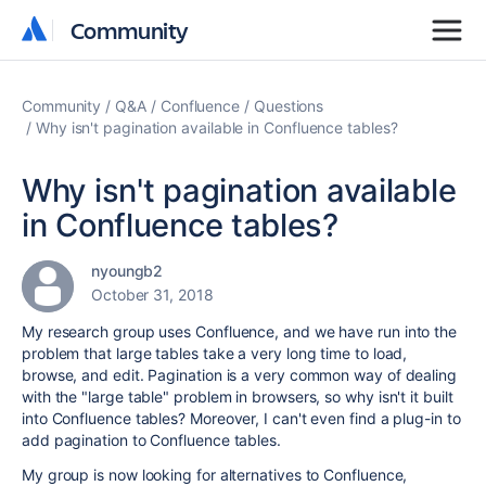
Community
Community
Community
Q&A
Confluence
Questions
Why isn't pagination available in Confluence tables?
Why isn't pagination available
in Confluence tables?
nyoungb2
October 31, 2018
My research group uses Confluence, and we have run into the
problem that large tables take a very long time to load,
browse, and edit. Pagination is a very common way of dealing
with the "large table" problem in browsers, so why isn't it built
into Confluence tables? Moreover, I can't even find a plug-in to
add pagination to Confluence tables.
My group is now looking for alternatives to Confluence,