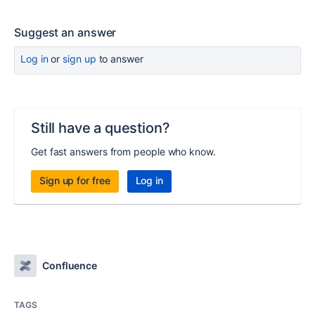
Suggest an answer
Log in
or
sign up
to answer
Still have a question?
Get fast answers from people who know.
Sign up for free
Log in
Confluence
TAGS