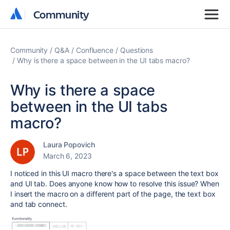
Community
Community
Community
Q&A
Confluence
Questions
Why is there a space between in the UI tabs macro?
Why is there a space
between in the UI tabs
macro?
Laura Popovich
March 6, 2023
I noticed in this UI macro there's a space between the text box
and UI tab. Does anyone know how to resolve this issue? When
I insert the macro on a different part of the page, the text box
and tab connect.