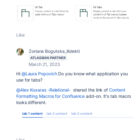
Like
Zoriana Bogutska_Kolekti
ATLASSIAN PARTNER
March 21, 2023
Hi
@Laura Popovich
Do you know what application you
use for tabs?
@Alex Koxaras -Relational-
shared the link of
Content
Formatting Macros for Confluence
add-on. It's tab macro
looks different.
Like