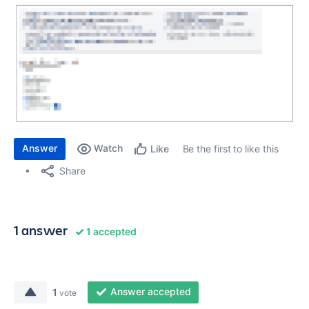
Answer
Watch
Be the first to like this
Like
Share
1 answer
1 accepted
Answer accepted
1
vote