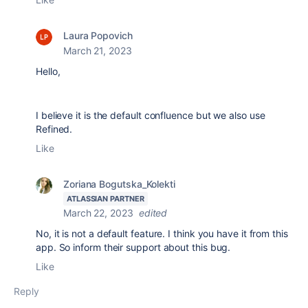
Laura Popovich
March 21, 2023
Hello,
I believe it is the default confluence but we also use
Refined.
Like
Zoriana Bogutska_Kolekti
ATLASSIAN PARTNER
March 22, 2023
edited
No, it is not a
default feature. I think you have it from this
app. So inform their support about this bug.
Like
Reply