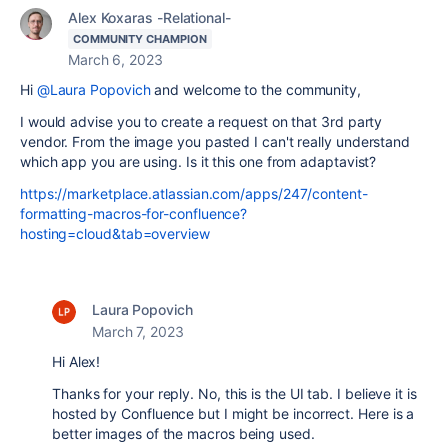
Alex Koxaras -Relational-
COMMUNITY CHAMPION
March 6, 2023
Hi
@Laura Popovich
and welcome to the community,
I would advise you to create a request on that 3rd party
vendor. From the image you pasted I can't really understand
which app you are using. Is it this one from adaptavist?
https://marketplace.atlassian.com/apps/247/content-
formatting-macros-for-confluence?
hosting=cloud&tab=overview
Laura Popovich
March 7, 2023
Hi Alex!
Thanks for your reply. No, this is the UI tab. I believe it is
hosted by Confluence but I might be incorrect. Here is a
better images of the macros being used.