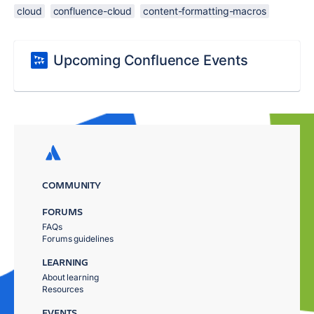
cloud
confluence-cloud
content-formatting-macros
Upcoming Confluence Events
COMMUNITY
FORUMS
FAQs
Forums guidelines
LEARNING
About learning
Resources
EVENTS