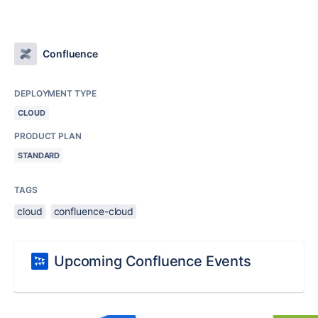
Confluence
DEPLOYMENT TYPE
CLOUD
PRODUCT PLAN
STANDARD
TAGS
cloud
confluence-cloud
Upcoming Confluence Events