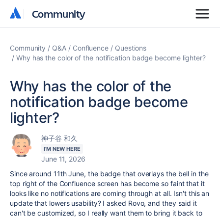
Community
Community
Community
Q&A
Confluence
Questions
Why has the color of the notification badge become lighter?
Why has the color of the
notification badge become
lighter?
神子谷 和久
I'M NEW HERE
June 11, 2026
Since around 11th June, the badge that overlays the bell in the
top right of the Confluence screen has become so faint that it
looks like no notifications are coming through at all. Isn't this an
update that lowers usability? I asked Rovo, and they said it
can't be customized, so I really want them to bring it back to