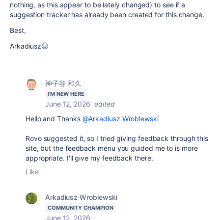
nothing, as this appear to be lately changed) to see if a
suggestion tracker has already been created for this change.
Best,
Arkadiusz🤠
神子谷 和久
I'M NEW HERE
June 12, 2026
edited
Hello and Thanks
@Arkadiusz Wroblewski
Rovo suggested it, so I tried giving feedback through this
site, but the feedback menu you guided me to is more
appropriate. I'll give my feedback there.
Like
Arkadiusz Wroblewski
COMMUNITY CHAMPION
June 12, 2026