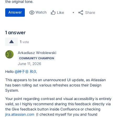
the original tone.
Answer
Watch
Share
Like
1 answer
1
vote
Arkadiusz Wroblewski
COMMUNITY CHAMPION
June 11, 2026
Hello
@神子谷 和久
This appears to be an unannounced UI update, as Atlassian
has been rolling out various refreshes across their Design
System.
Your point regarding contrast and visual accessibility is entirely
valid, so I highly recommend sharing this feedback directly via
the Give feedback button inside Confluence or checking
jira.atlassian.com
(I checked myself for you and found