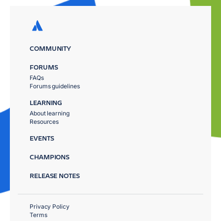
COMMUNITY
FORUMS
FAQs
Forums guidelines
LEARNING
About learning
Resources
EVENTS
CHAMPIONS
RELEASE NOTES
Privacy Policy
Terms