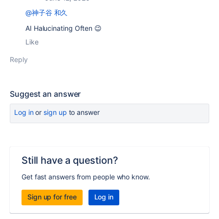
@神子谷 和久
AI Halucinating Often 😉
Like
Reply
Suggest an answer
Log in
or
sign up
to answer
Still have a question?
Get fast answers from people who know.
Sign up for free
Log in