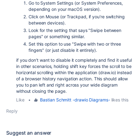
Go to System Settings (or System Preferences,
depending on your macOS version).
Click on Mouse (or Trackpad, if you're switching
between devices).
Look for the setting that says "Swipe between
pages" or something similar.
Set this option to use "Swipe with two or three
fingers" (or just disable it entirely).
if you don't want to disable it completely and find it useful
in other scenarios, holding
shift key
forces the scroll to be
horizontal scrolling within the application (draw.io) instead
of a browser history navigation action. This should allow
you to pan left and right across your wide diagram
without closing the page.
Like
•
Bastian Schmitt -drawio Diagrams-
likes this
Reply
Suggest an answer