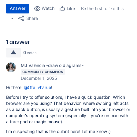
Answer
Watch
Be the first to like this
Like
Share
1 answer
0
votes
MJ Valencia -drawio diagrams-
COMMUNITY CHAMPION
December 1, 2025
Hi there,
@Ofe Ivharue
!
Before I try to offer solutions, I have a quick question: Which
browser are you using? That behavior, where swiping left acts
as a back button, is usually a gesture built into your browser or
computer's operating system (especially if you're on mac with
a trackpad or magic mouse).
I'm suspecting that is the culprit here! Let me know :)