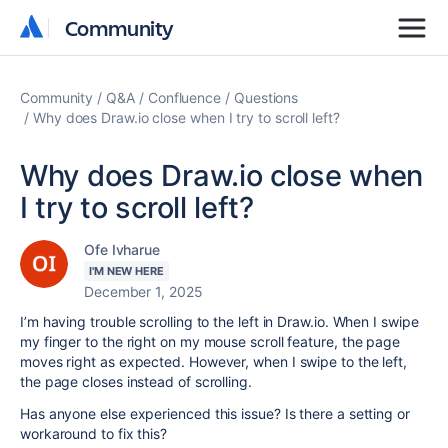
Community
Community
Community
Q&A
Confluence
Questions
Why does Draw.io close when I try to scroll left?
Why does Draw.io close when
I try to scroll left?
Ofe Ivharue
I'M NEW HERE
December 1, 2025
I’m having trouble scrolling to the left in Draw.io. When I swipe
my finger to the right on my mouse scroll feature, the page
moves right as expected. However, when I swipe to the left,
the page closes instead of scrolling.
Has anyone else experienced this issue? Is there a setting or
workaround to fix this?