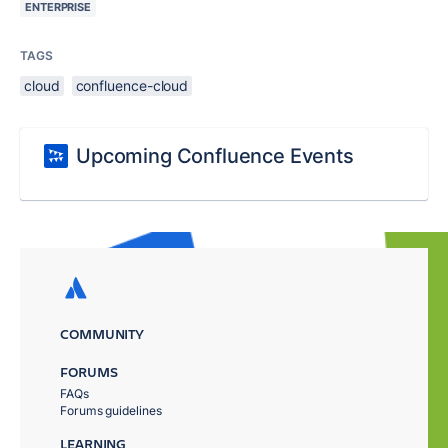
ENTERPRISE
TAGS
cloud
confluence-cloud
Upcoming Confluence Events
COMMUNITY
FORUMS
FAQs
Forums guidelines
LEARNING