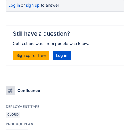
Log in
or
sign up
to answer
Still have a question?
Get fast answers from people who know.
Sign up for free
Log in
Confluence
DEPLOYMENT TYPE
CLOUD
PRODUCT PLAN