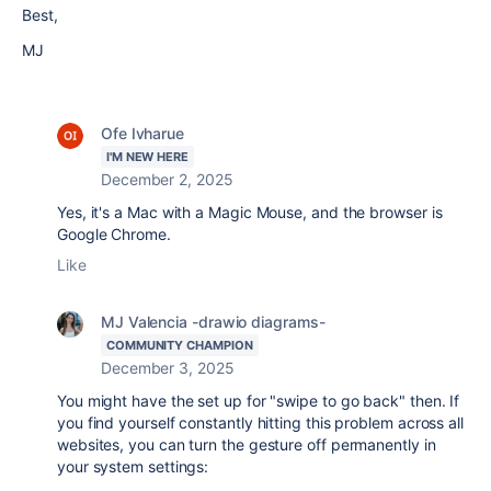
Best,
MJ
Ofe Ivharue
I'M NEW HERE
December 2, 2025
Yes, it's a Mac with a Magic Mouse, and the browser is
Google Chrome.
Like
MJ Valencia -drawio diagrams-
COMMUNITY CHAMPION
December 3, 2025
You might have the set up for "swipe to go back" then. If
you find yourself constantly hitting this problem across all
websites, you can turn the gesture off permanently in
your system settings: