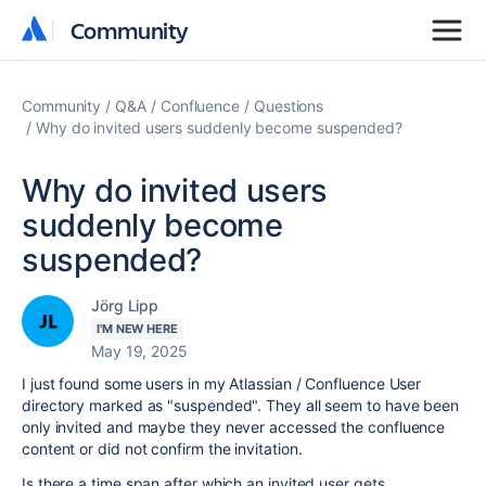
Community
Community
Community
Q&A
Confluence
Questions
Why do invited users suddenly become suspended?
Why do invited users
suddenly become
suspended?
Jörg Lipp
I'M NEW HERE
May 19, 2025
I just found some users in my Atlassian / Confluence User
directory marked as "suspended". They all seem to have been
only invited and maybe they never accessed the confluence
content or did not confirm the invitation.
Is there a time span after which an invited user gets