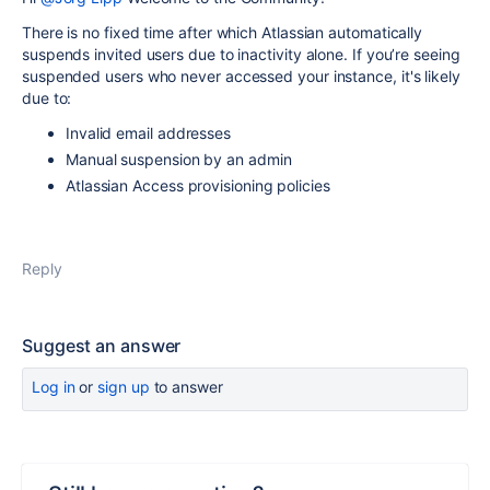
There is no fixed time after which Atlassian automatically
suspends invited users due to inactivity alone. If you’re seeing
suspended users who never accessed your instance, it's likely
due to:
Invalid email addresses
Manual suspension by an admin
Atlassian Access provisioning policies
Reply
Suggest an answer
Log in
or
sign up
to answer