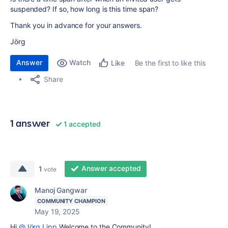
suspended? If so, how long is this time span?
Thank you in advance for your answers.
Jörg
Answer
Watch
Be the first to like this
Like
Share
1 answer
1 accepted
Answer accepted
1
vote
Manoj Gangwar
COMMUNITY CHAMPION
May 19, 2025
Hi
@Jörg Lipp
Welcome to the Community!