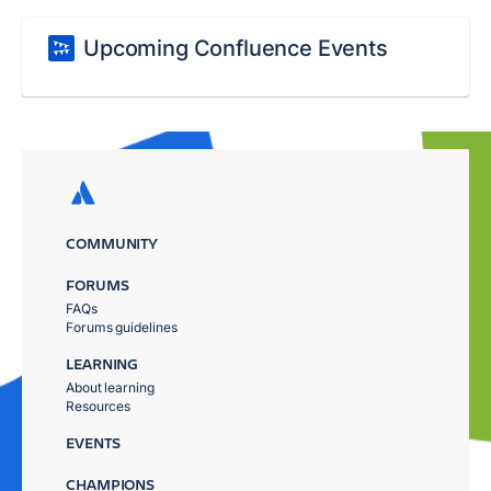
Upcoming Confluence Events
COMMUNITY
FORUMS
FAQs
Forums guidelines
LEARNING
About learning
Resources
EVENTS
CHAMPIONS