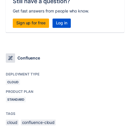
Still have a question?
Get fast answers from people who know.
Sign up for free
Log in
Confluence
DEPLOYMENT TYPE
CLOUD
PRODUCT PLAN
STANDARD
TAGS
cloud
confluence-cloud