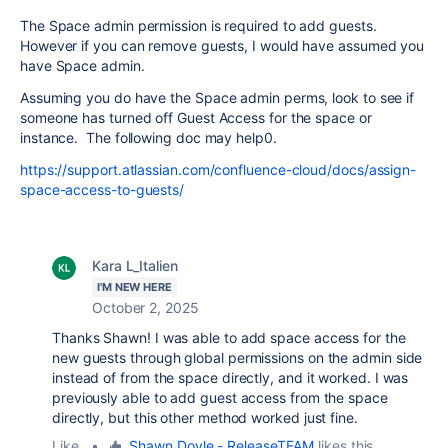
The Space admin permission is required to add guests.
However if you can remove guests, I would have assumed you
have Space admin.
Assuming you do have the Space admin perms, look to see if
someone has turned off Guest Access for the space or
instance. The following doc may help0.
https://support.atlassian.com/confluence-cloud/docs/assign-
space-access-to-guests/
Kara L_Italien
I'M NEW HERE
October 2, 2025
Thanks Shawn! I was able to add space access for the
new guests through global permissions on the admin side
instead of from the space directly, and it worked. I was
previously able to add guest access from the space
directly, but this other method worked just fine.
Like
•
Shawn Doyle - ReleaseTEAM
likes this