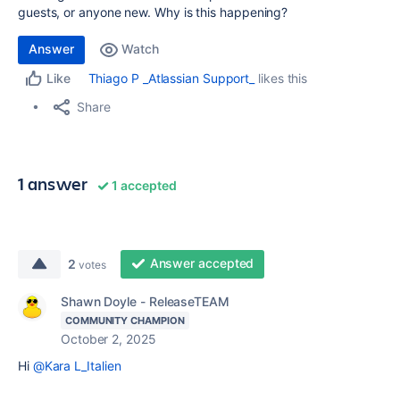
guests, or anyone new. Why is this happening?
Answer
Watch
Thiago P _Atlassian Support_
likes this
Like
Share
1 answer
1 accepted
Answer accepted
2
votes
Shawn Doyle - ReleaseTEAM
COMMUNITY CHAMPION
October 2, 2025
Hi
@Kara L_Italien