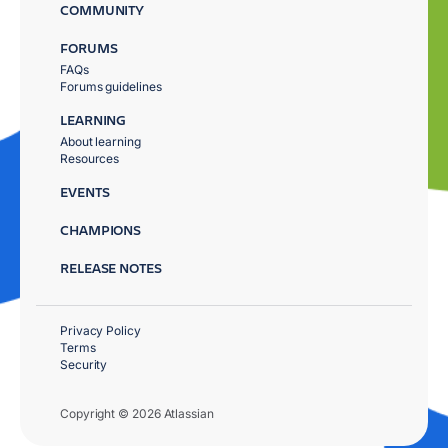
COMMUNITY
FORUMS
FAQs
Forums guidelines
LEARNING
About learning
Resources
EVENTS
CHAMPIONS
RELEASE NOTES
Privacy Policy
Terms
Security
Copyright © 2026 Atlassian