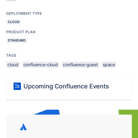
DEPLOYMENT TYPE
CLOUD
PRODUCT PLAN
STANDARD
TAGS
cloud
confluence-cloud
confluence-guest
space
Upcoming Confluence Events