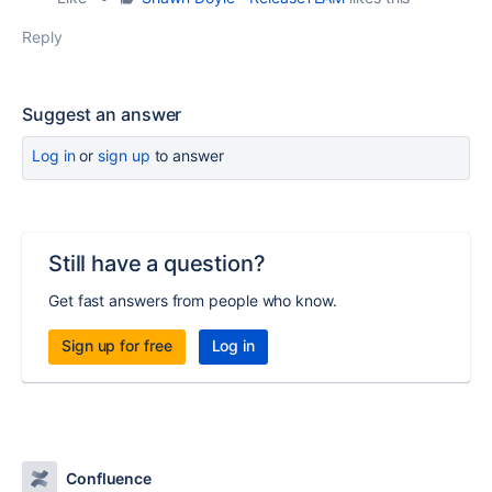
Reply
Suggest an answer
Log in
or
sign up
to answer
Still have a question?
Get fast answers from people who know.
Sign up for free
Log in
Confluence