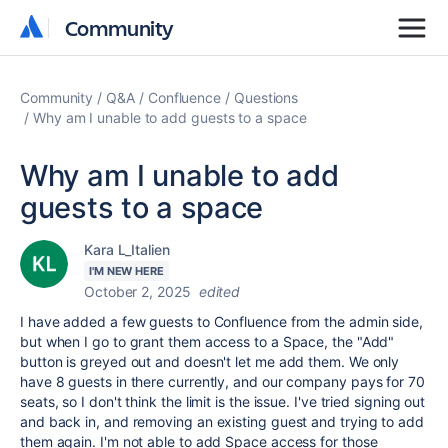
Community
Community
Community
Q&A
Confluence
Questions
Why am I unable to add guests to a space
Why am I unable to add
guests to a space
Kara L_Italien
I'M NEW HERE
October 2, 2025
edited
I have added a few guests to Confluence from the admin side,
but when I go to grant them access to a Space, the "Add"
button is greyed out and doesn't let me add them. We only
have 8 guests in there currently, and our company pays for 70
seats, so I don't think the limit is the issue. I've tried signing out
and back in, and removing an existing guest and trying to add
them again. I'm not able to add Space access for those