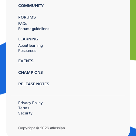
COMMUNITY
FORUMS
FAQs
Forums guidelines
LEARNING
About learning
Resources
EVENTS
CHAMPIONS
RELEASE NOTES
Privacy Policy
Terms
Security
Copyright © 2026 Atlassian