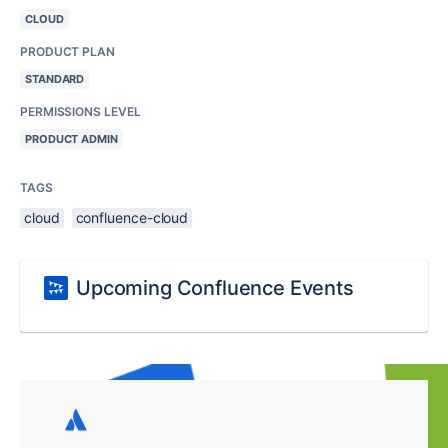
CLOUD
PRODUCT PLAN
STANDARD
PERMISSIONS LEVEL
PRODUCT ADMIN
TAGS
cloud
confluence-cloud
Upcoming Confluence Events