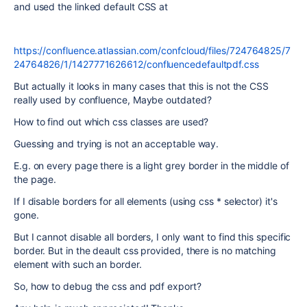
and used the linked default CSS at
https://confluence.atlassian.com/confcloud/files/724764825/7
24764826/1/1427771626612/confluencedefaultpdf.css
But actually it looks in many cases that this is not the CSS
really used by confluence, Maybe outdated?
How to find out which css classes are used?
Guessing and trying is not an acceptable way.
E.g. on every page there is a light grey border in the middle of
the page.
If I disable borders for all elements (using css * selector) it's
gone.
But I cannot disable all borders, I only want to find this specific
border. But in the deault css provided, there is no matching
element with such an border.
So, how to debug the css and pdf export?