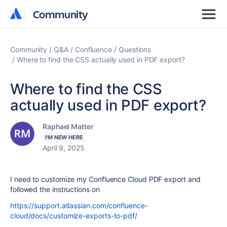
Community
Community
Community
Q&A
Confluence
Questions
Where to find the CSS actually used in PDF export?
Where to find the CSS
actually used in PDF export?
Raphael Matter
I'M NEW HERE
April 9, 2025
I need to customize my Confluence Cloud PDF export and
followed the instructions on
https://support.atlassian.com/confluence-
cloud/docs/customize-exports-to-pdf/