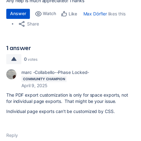
Any help is much appreciated! Thanks
Answer
Watch
Max Dörfler
likes this
Like
Share
1 answer
0
votes
marc -Collabello--Phase Locked-
COMMUNITY CHAMPION
April 9, 2025
The PDF export customization is only for space exports, not
for individual page exports. That might be your issue.
Individual page exports can't be customized by CSS.
Reply