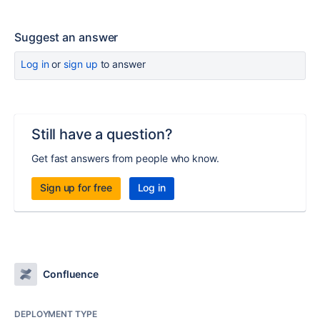
Suggest an answer
Log in
or
sign up
to answer
Still have a question?
Get fast answers from people who know.
Sign up for free
Log in
Confluence
DEPLOYMENT TYPE