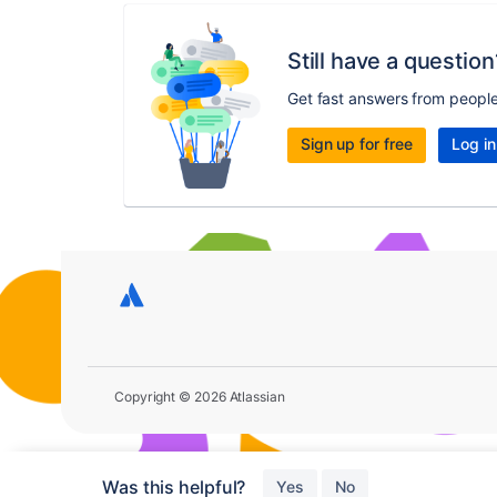
Still have a question
Get fast answers from peopl
Sign up for free
Log in
Copyright © 2026 Atlassian
Was this helpful?
Yes
No