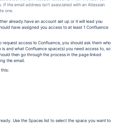
n. If the email address isn’t associated with an Atlassian
ate one.
ither already have an account set up or it will lead you
hould have assigned you access to at least 1 Confluence
 to request access to Confluence, you should ask them who
n is and what Confluence space(s) you need access to, so
hould then go through the process in the page linked
ing the email.
this:
ready. Use the Spaces list to select the space you want to