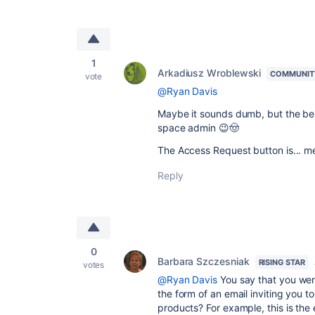
1
Arkadiusz Wroblewski
COMMUNIT
vote
@Ryan Davis
Maybe it sounds dumb, but the best
space admin 😉🤠
The Access Request button is... m
Reply
0
Barbara Szczesniak
RISING STAR
votes
@Ryan Davis
You say that you we
the form of an email inviting you
to
products? For example, this is the