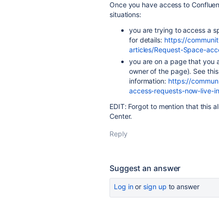
Once you have access to Confluenc
situations:
you are trying to access a sp
for details:
https://communit
articles/Request-Space-ac
you are on a page that you a
owner of the page). See this 
information:
https://communi
access-requests-now-live-
EDIT: Forgot to mention that this a
Center.
Reply
Suggest an answer
Log in
or
sign up
to answer