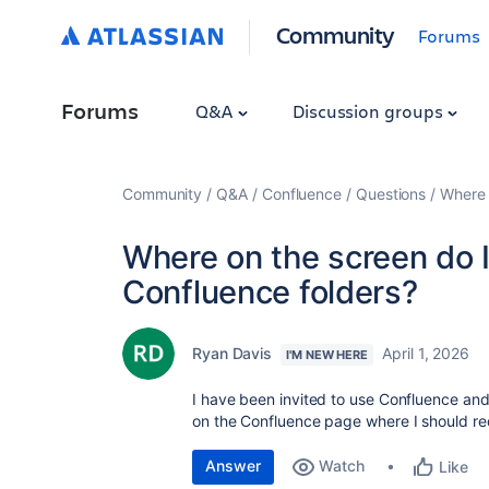
Community
Forums
Forums
Q&A
Discussion groups
Community
Q&A
Confluence
Questions
Where 
Where on the screen do I
Confluence folders?
Ryan Davis
April 1, 2026
I'M NEW HERE
I have been invited to use Confluence and
on the Confluence page where I should re
Answer
Watch
Like