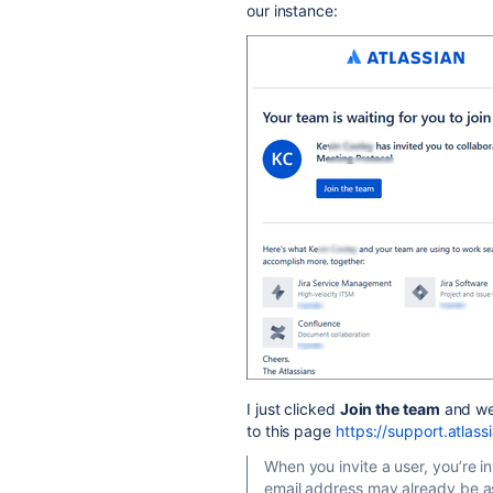
our instance:
I just clicked
Join the team
and we
to this page
https://support.atlas
When you invite a user, you’re in
email address may already be as