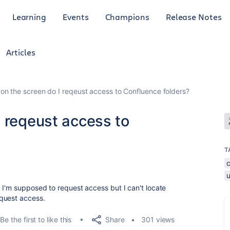
Learning
Events
Champions
Release Notes
Articles
on the screen do I reqeust access to Confluence folders?
 reqeust access to
T
 I'm supposed to request access but I can't locate
quest access.
Share
Be the first to like this
301 views