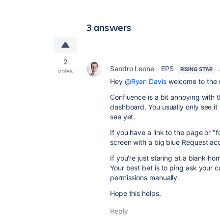
3 answers
2
Sandro Leone - EPS
RISING STAR
votes
Hey
@Ryan Davis
welcome to the 
Confluence is a bit annoying with t
dashboard. You usually only see it w
see yet.
If you have a link to the page or "fo
screen with a big blue Request acc
If you're just staring at a blank h
Your best bet is to ping ask your 
permissions manually.
Hope this helps.
Reply