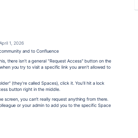
April 1, 2026
community and to Confluence
his, there isn’t a general "Request Access" button on the
hen you try to visit a specific link you aren't allowed to
lder" (they’re called Spaces), click it. You’ll hit a lock
ess button right in the middle.
ome screen, you can't really request anything from there.
colleague or your admin to add you to the specific Space