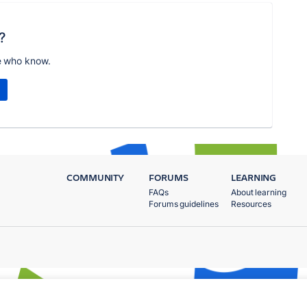
?
e who know.
COMMUNITY
FORUMS
LEARNING
FAQs
About learning
Forums guidelines
Resources