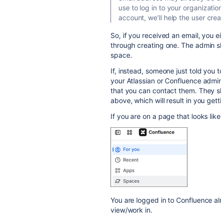
use to log in to your organizatio
account, we’ll help the user cre
So, if you received an email, you e
through creating one. The admin s
space.
If, instead, someone just told you
your Atlassian or Confluence admi
that you can contact them. They s
above, which will result in you gett
If you are on a page that looks like 
You are logged in to Confluence al
view/work in.