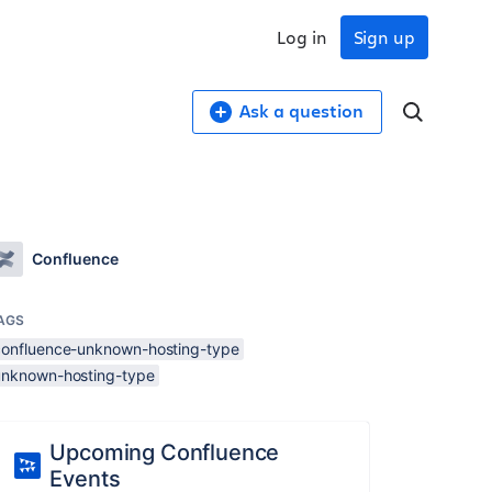
Log in
Sign up
Ask a question
Confluence
AGS
confluence-unknown-hosting-type
unknown-hosting-type
Upcoming Confluence
Events