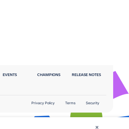
EVENTS
CHAMPIONS
RELEASE NOTES
Privacy Policy
Terms
Security
×