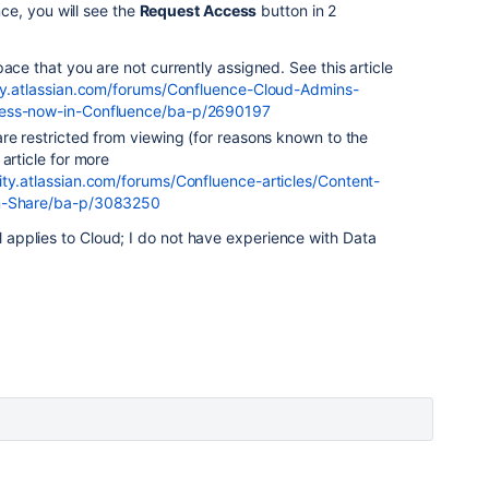
e, you will see the
Request Access
button in 2
ace that you are not currently assigned. See this article
y.atlassian.com/forums/Confluence-Cloud-Admins-
cess-now-in-Confluence/ba-p/2690197
re restricted from viewing (for reasons known to the
article for more
ty.atlassian.com/forums/Confluence-articles/Content-
in-Share/ba-p/3083250
ll applies to Cloud; I do not have experience with Data