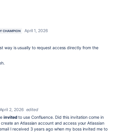
April 1, 2026
Y CHAMPION
 way is usually to request access directly from the
eh.
April 2, 2026
edited
re
invited
to use Confluence. Did this invitation come in
 create an Atlassian account and access your Atlassian
 email I received 3 years ago when my boss invited me to