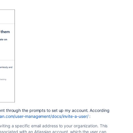
nt through the prompts to set up my account. According
sian.com/user-management/docs/invite-a-user/
:
viting a specific email address to your organization. This
sociated with an Atlassian account, which the user can