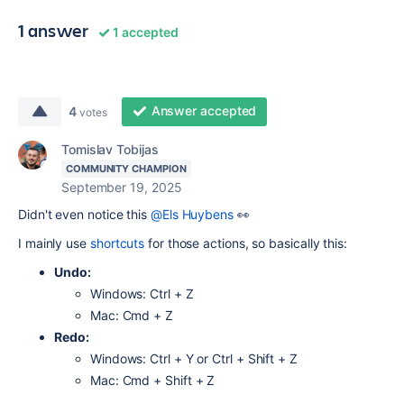
1 answer
1 accepted
Answer accepted
4
votes
Tomislav Tobijas
COMMUNITY CHAMPION
September 19, 2025
Didn't even notice this
@Els Huybens
👀
I mainly use
shortcuts
for those actions, so basically this:
Undo:
Windows: Ctrl + Z
Mac: Cmd + Z
Redo:
Windows: Ctrl + Y or Ctrl + Shift + Z
Mac: Cmd + Shift + Z