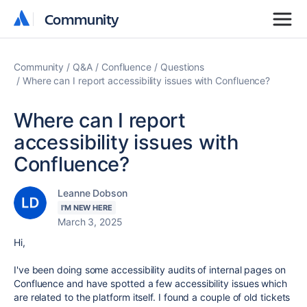
Community
Community
Community
Q&A
Confluence
Questions
Where can I report accessibility issues with Confluence?
Where can I report
accessibility issues with
Confluence?
Leanne Dobson
I'M NEW HERE
March 3, 2025
Hi,
I've been doing some accessibility audits of internal pages on
Confluence and have spotted a few accessibility issues which
are related to the platform itself. I found a couple of old tickets