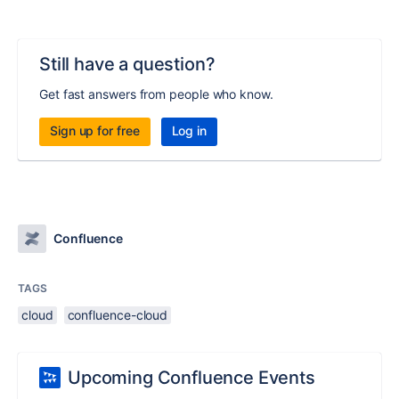
Still have a question?
Get fast answers from people who know.
Sign up for free
Log in
Confluence
TAGS
cloud
confluence-cloud
Upcoming Confluence Events