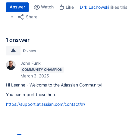
Answer
Watch
Dirk Lachowski
likes this
Like
Share
1 answer
0
votes
John Funk
COMMUNITY CHAMPION
March 3, 2025
Hi Leanne - Welcome to the Atlassian Community!
You can report those here:
https://support.atlassian.com/contact/#/