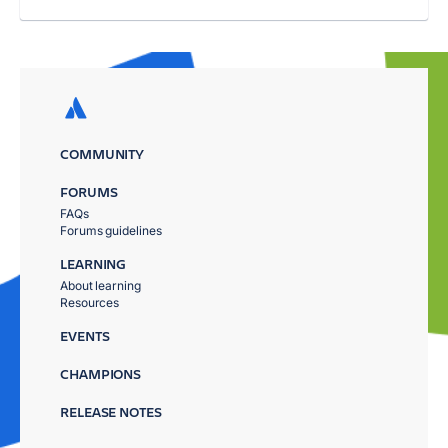
COMMUNITY
FORUMS
FAQs
Forums guidelines
LEARNING
About learning
Resources
EVENTS
CHAMPIONS
RELEASE NOTES