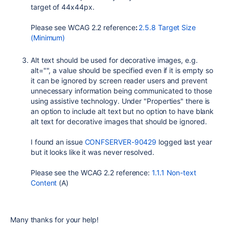
target of 44x44px.
Please see WCAG 2.2 reference
:
2.5.8 Target Size
(Minimum)
Alt text should be used for decorative images, e.g.
alt="", a value should be specified even if it is empty so
it can be ignored by screen reader users and prevent
unnecessary information being communicated to those
using assistive technology. Under "Properties" there is
an option to include alt text but no option to have blank
alt text for decorative images that should be ignored.
I found an issue
CONFSERVER-90429
logged last year
but it looks like it was never resolved.
Please see the
WCAG 2.2 reference:
1.1.1 Non-text
Content
(A)
Many thanks for your help!