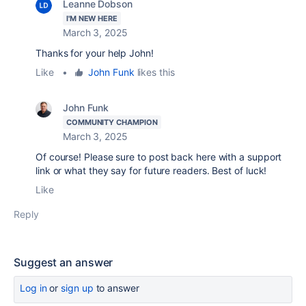
Leanne Dobson
I'M NEW HERE
March 3, 2025
Thanks for your help John!
Like
•
John Funk
likes this
John Funk
COMMUNITY CHAMPION
March 3, 2025
Of course! Please sure to post back here with a support
link or what they say for future readers. Best of luck!
Like
Reply
Suggest an answer
Log in
or
sign up
to answer