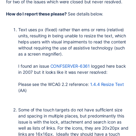
for two of the issues which were closed but never resolved.
How do I report these please?
See details below.
Text uses px (fixed) rather than ems or rems (relative)
units, resulting in being unable to resize the text, which
helps users with visual impairments to read the content
without requiring the use of assistive technology (such
as a screen magnifier).
I found an issue
CONFSERVER-6361
logged here back
in 2007 but it looks like it was never resolved:
Please see the WCAG 2.2 reference:
1.4.4 Resize Text
(AA)
Some of the touch targets do not have sufficient size
and spacing in multiple places, but predominantly this
issue is with the lock, attachment and search icon as
well as lists of links. For the icons, they are 20x20px and
links are 16x16px. Ideally they should have a touch