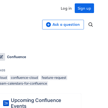
Log in
Sign up
Ask a question
Confluence
AGS
cloud
confluence-cloud
feature-request
team-calendars-for-confluence
Upcoming Confluence
Events