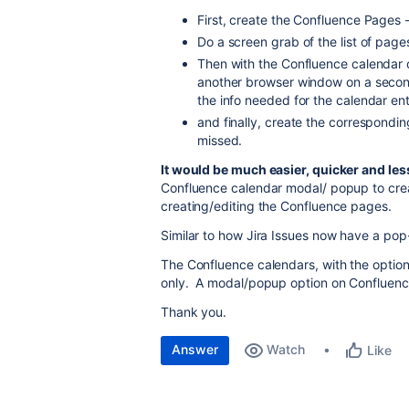
First, create the Confluence Pages 
Do a screen grab of the list of page
Then with the Confluence calendar
another browser window on a secon
the info needed for the calendar ent
and finally, create the correspondi
missed.
It would be much easier, quicker and les
Confluence calendar modal/ popup to crea
creating/editing the Confluence pages.
Similar to how Jira Issues now have a po
The Confluence calendars, with the optio
only. A modal/popup option on Confluen
Thank you.
Answer
Watch
Like