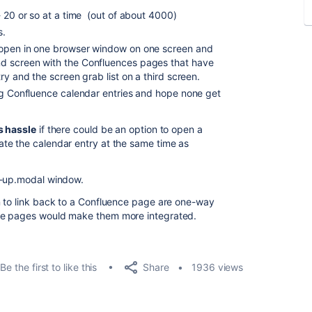
- 20 or so at a time (out of about 4000)
s.
 open in one browser window on one screen and
d screen with the Confluences pages that have
ry and the screen grab list on a third screen.
ng Confluence calendar entries and hope none get
s hassle
if there could be an option to open a
te the calendar entry at the same time as
p-up.modal window.
n to link back to a Confluence page are one-way
ce pages would make them more integrated.
Share
Be the first to like this
1936 views