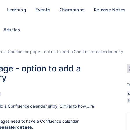
Learning
Events
Champions
Release Notes
Articles
n a Confluence page - option to add a Confluence calendar entry
ge - option to add a
ry
T
3
 a Confluence calendar entry, Similar to how Jira
pages need to have a Confluence calendar
separate routines.