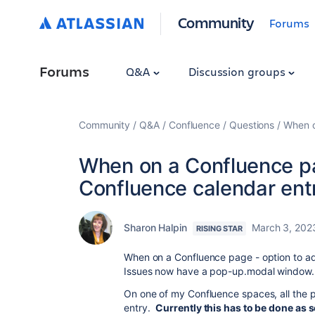
Community
Forums
Forums
Q&A
Discussion groups
Community
Q&A
Confluence
Questions
When o
When on a Confluence pa
Confluence calendar ent
Sharon Halpin
March 3, 202
RISING STAR
When on a Confluence page - option to add
Issues now have a pop-up.modal window.
On one of my Confluence spaces, all the 
entry.
Currently this has to be done as 