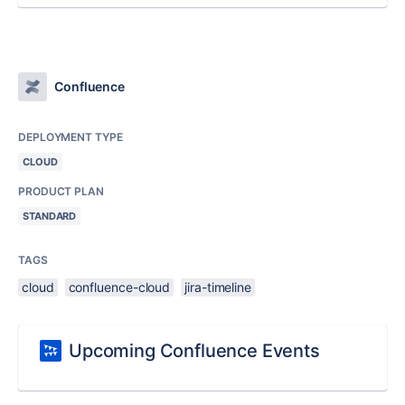
Confluence
DEPLOYMENT TYPE
CLOUD
PRODUCT PLAN
STANDARD
TAGS
cloud
confluence-cloud
jira-timeline
Upcoming Confluence Events