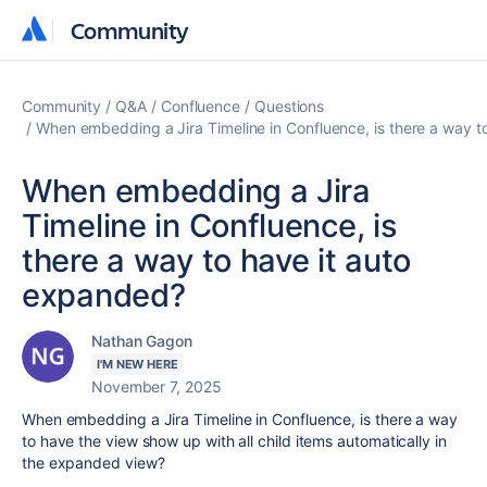
Community
Community
Community
Q&A
Confluence
Questions
When embedding a Jira Timeline in Confluence, is there a way t
When embedding a Jira
Timeline in Confluence, is
there a way to have it auto
expanded?
Nathan Gagon
I'M NEW HERE
November 7, 2025
When embedding a Jira Timeline in Confluence, is there a way
to have the view show up with all child items automatically in
the expanded view?