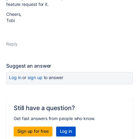
feature request for it.
Cheers,
Tobi
Reply
Suggest an answer
Log in
or
sign up
to answer
Still have a question?
Get fast answers from people who know.
Sign up for free
Log in