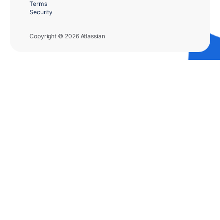
Terms
Security
Copyright © 2026 Atlassian