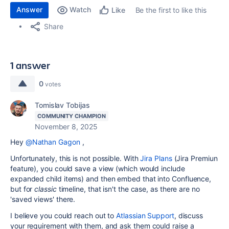
Answer
Watch
Be the first to like this
Like
Share
1 answer
0
votes
Tomislav Tobijas
COMMUNITY CHAMPION
November 8, 2025
Hey
@Nathan Gagon
,
Unfortunately, this is not possible. With
Jira Plans
(Jira Premiun
feature), you could save a view (which would include
expanded child items) and then embed that into Confluence,
but for
classic
timeline, that isn't the case, as there are no
'saved views' there.
I believe you could reach out to
Atlassian Support
, discuss
your requirement with them, and ask them could raise a