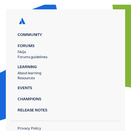
COMMUNITY
FORUMS
FAQs
Forums guidelines
LEARNING
About learning
Resources
EVENTS
CHAMPIONS
RELEASE NOTES
Privacy Policy