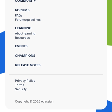
COMMUNITY
FORUMS
FAQs
Forums guidelines
LEARNING
About learning
Resources
EVENTS
CHAMPIONS
RELEASE NOTES
Privacy Policy
Terms
Security
Copyright © 2026 Atlassian