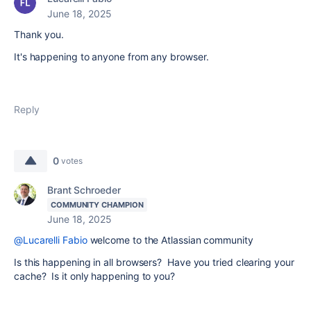
June 18, 2025
Thank you.
It's happening to anyone from any browser.
Reply
0
votes
Brant Schroeder
COMMUNITY CHAMPION
June 18, 2025
@Lucarelli Fabio
welcome to the Atlassian community
Is this happening in all browsers? Have you tried clearing your
cache? Is it only happening to you?