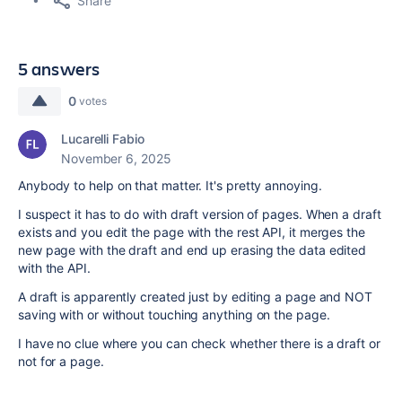
Share
5 answers
0
votes
Lucarelli Fabio
November 6, 2025
Anybody to help on that matter. It's pretty annoying.
I suspect it has to do with draft version of pages. When a draft
exists and you edit the page with the rest API, it merges the
new page with the draft and end up erasing the data edited
with the API.
A draft is apparently created just by editing a page and NOT
saving with or without touching anything on the page.
I have no clue where you can check whether there is a draft or
not for a page.