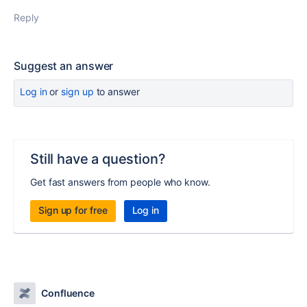
Reply
Suggest an answer
Log in
or
sign up
to answer
Still have a question?
Get fast answers from people who know.
Sign up for free
Log in
Confluence