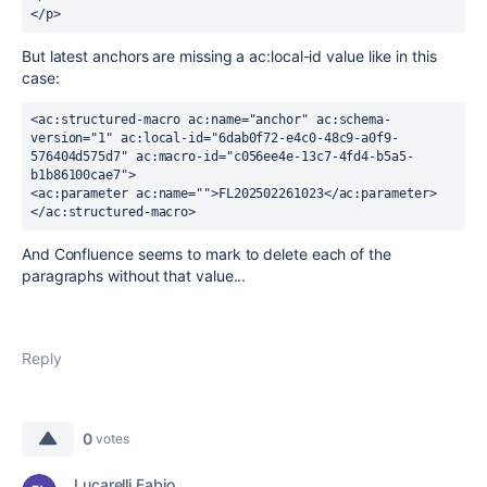
</p>
But latest anchors are missing a ac:local-id value like in this
case:
<ac:structured-macro ac:name="anchor" ac:schema-
version="1" ac:local-id="6dab0f72-e4c0-48c9-a0f9-
576404d575d7" ac:macro-id="c056ee4e-13c7-4fd4-b5a5-
b1b86100cae7">
<ac:parameter ac:name="">FL202502261023</ac:parameter>
</ac:structured-macro>
And Confluence seems to mark to delete each of the
paragraphs without that value...
Reply
0
votes
Lucarelli Fabio