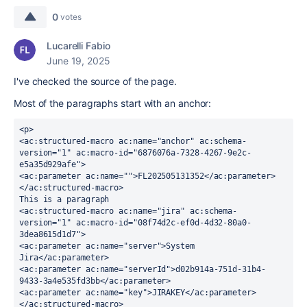
0
votes
Lucarelli Fabio
June 19, 2025
I've checked the source of the page.
Most of the paragraphs start with an anchor:
<p>
<ac:structured-macro ac:name="anchor" ac:schema-
version="1" ac:macro-id="6876076a-7328-4267-9e2c-
e5a35d929afe">
<ac:parameter ac:name="">FL202505131352</ac:parameter>
</ac:structured-macro>
This is a paragraph
<ac:structured-macro ac:name="jira" ac:schema-
version="1" ac:macro-id="08f74d2c-ef0d-4d32-80a0-
3dea8615d1d7">
<ac:parameter ac:name="server">System 
Jira</ac:parameter>
<ac:parameter ac:name="serverId">d02b914a-751d-31b4-
9433-3a4e535fd3bb</ac:parameter>
<ac:parameter ac:name="key">JIRAKEY</ac:parameter>
</ac:structured-macro>