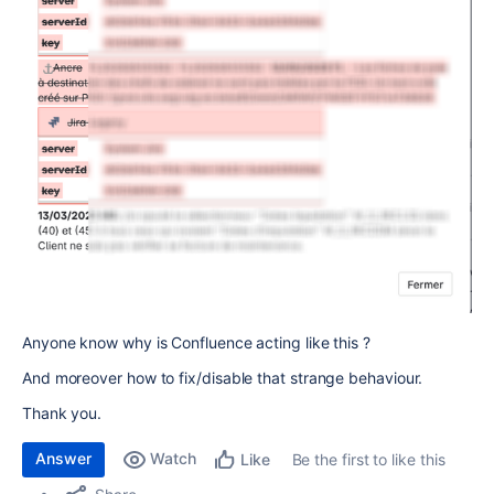
Anyone know why is Confluence acting like this ?
And moreover how to fix/disable that strange behaviour.
Thank you.
Answer
Watch
Be the first to like this
Like