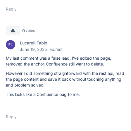
Reply
0
votes
Lucarelli Fabio
June 19, 2025
edited
My last comment was a false lead, I've edited the page,
removed the anchor, Confluence still want to delete.
However I did something straighforward with the rest api, read
the page content and save it back without touching anything
and problem solved.
This looks like a Confluence bug to me.
Reply