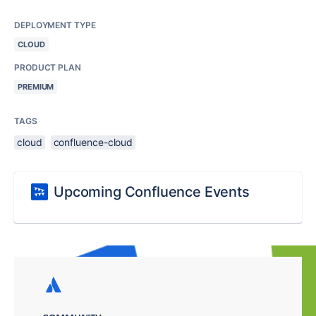
DEPLOYMENT TYPE
CLOUD
PRODUCT PLAN
PREMIUM
TAGS
cloud
confluence-cloud
Upcoming Confluence Events