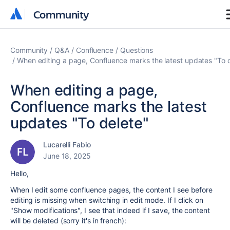
Community
Community
Community
Q&A
Confluence
Questions
When editing a page, Confluence marks the latest updates "To 
When editing a page,
Confluence marks the latest
updates "To delete"
Lucarelli Fabio
June 18, 2025
Hello,
When I edit some confluence pages, the content I see before
editing is missing when switching in edit mode. If I click on
"Show modifications", I see that indeed if I save, the content
will be deleted (sorry it's in french):