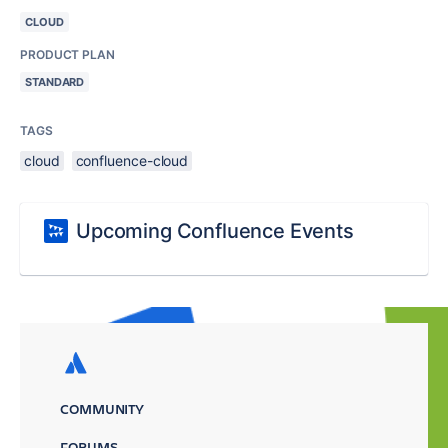
CLOUD
PRODUCT PLAN
STANDARD
TAGS
cloud
confluence-cloud
Upcoming Confluence Events
COMMUNITY
FORUMS