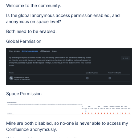
Welcome to the community.
Is the global anonymous access permission enabled, and
anonymous on space level?
Both need to be enabled.
Global Permission
Space Permission
Mine are both disabled, so no-one is never able to access my
Confluence anonymously.