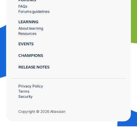
FAQs
Forums guidelines
LEARNING
About learning
Resources
EVENTS
CHAMPIONS
RELEASE NOTES
Privacy Policy
Terms
Security
Copyright © 2026 Atlassian