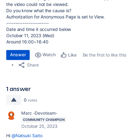
the video could not be viewed.
Do you know what the cause is?
Authorization for Anonymous Page is set to View.
-----------------------
Date and time it occurred below
October 11, 2023 (Wed)
Around 16:00~16:40
Answer
Watch
Be the first to like this
Like
Share
1 answer
0
votes
Marc -Devoteam-
COMMUNITY CHAMPION
October 25, 2023
Hi
@Natsuki Saito