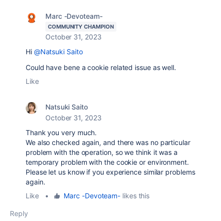
Marc -Devoteam-
COMMUNITY CHAMPION
October 31, 2023
Hi
@Natsuki Saito
Could have bene a cookie related issue as well.
Like
Natsuki Saito
October 31, 2023
Thank you very much.
We also checked again, and there was no particular
problem with the operation, so we think it was a
temporary problem with the cookie or environment.
Please let us know if you experience similar problems
again.
Like
•
Marc -Devoteam-
likes this
Reply