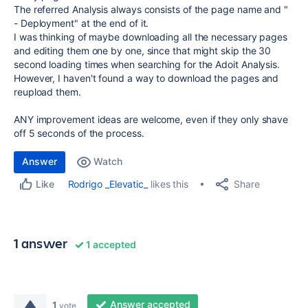
The referred Analysis always consists of the page name and "
- Deployment" at the end of it.
I was thinking of maybe downloading all the necessary pages
and editing them one by one, since that might skip the 30
second loading times when searching for the Adoit Analysis.
However, I haven't found a way to download the pages and
reupload them.
ANY improvement ideas are welcome, even if they only shave
off 5 seconds of the process.
Answer
Watch
Share
Rodrigo _Elevatic_
likes this
Like
1 answer
1 accepted
Answer accepted
1
vote