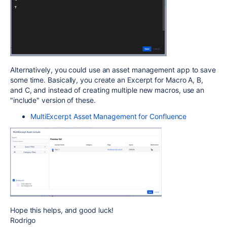
Alternatively, you could use an asset management app to save
some time. Basically, you create an Excerpt for Macro A, B,
and C, and instead of creating multiple new macros, use an
"include" version of these.
MultiExcerpt Asset Management for Confluence
Hope this helps, and good luck!
Rodrigo