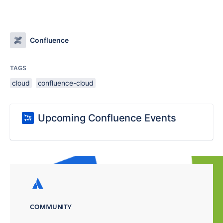
Confluence
TAGS
cloud
confluence-cloud
Upcoming Confluence Events
COMMUNITY