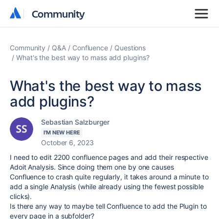
Community
Community
Community
Q&A
Confluence
Questions
What's the best way to mass add plugins?
What's the best way to mass
add plugins?
Sebastian Salzburger
I'M NEW HERE
October 6, 2023
I need to edit 2200 confluence pages and add their respective
Adoit Analysis. Since doing them one by one causes
Confluence to crash quite regularly, it takes around a minute to
add a single Analysis (while already using the fewest possible
clicks).
Is there any way to maybe tell Confluence to add the Plugin to
every page in a subfolder?