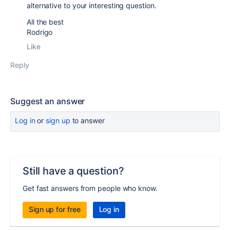
alternative to your interesting question.
All the best
Rodrigo
Like
Reply
Suggest an answer
Log in
or
sign up
to answer
Still have a question?
Get fast answers from people who know.
Sign up for free
Log in