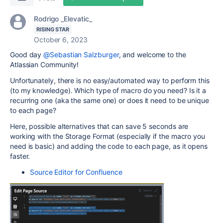
Rodrigo _Elevatic_
RISING STAR
October 6, 2023
Good day
@Sebastian Salzburger
, and welcome to the
Atlassian Community!
Unfortunately, there is no easy/automated way to perform this
(to my knowledge). Which type of macro do you need? Is it a
recurring one (aka the same one) or does it need to be unique
to each page?
Here, possible alternatives that can save 5 seconds are
working with the Storage Format (especially if the macro you
need is basic) and adding the code to each page, as it opens
faster.
Source Editor for Confluence