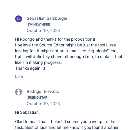
Sebastian Salzburger
I'M NEW HERE
October 10, 2023
Hi Rodrigo and thanks for the propositions!
I believe the Source Editor might be just the tool I was
looking for. It might not be a "mass editing plugin"-tool,
but it will definitely shave off enough time, to make it feel
like I'm making progress.
Thanks again! :)
Like
Rodrigo _Elevatic_
RISING STAR
October 10, 2023
Hi Sebastian,
Glad to hear that it helps! It seems you have quite the
task. Best of luck and let me know if you found another