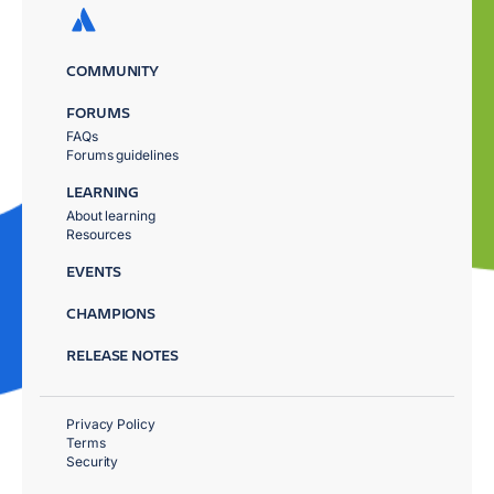
COMMUNITY
FORUMS
FAQs
Forums guidelines
LEARNING
About learning
Resources
EVENTS
CHAMPIONS
RELEASE NOTES
Privacy Policy
Terms
Security