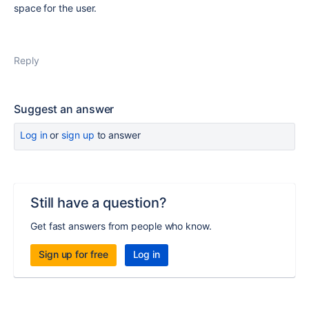
space for the user.
Reply
Suggest an answer
Log in
or
sign up
to answer
Still have a question?
Get fast answers from people who know.
Sign up for free
Log in