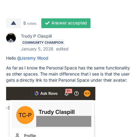
Answer accepted
5
votes
Trudy P Claspill
COMMUNITY CHAMPION
January 5, 2026
edited
Hello
@Jeremy Wood
As far as I know the Personal Space has the same functionality
as other spaces. The main difference that I see is that the user
gets a directly link to their Personal Space under their avatar: