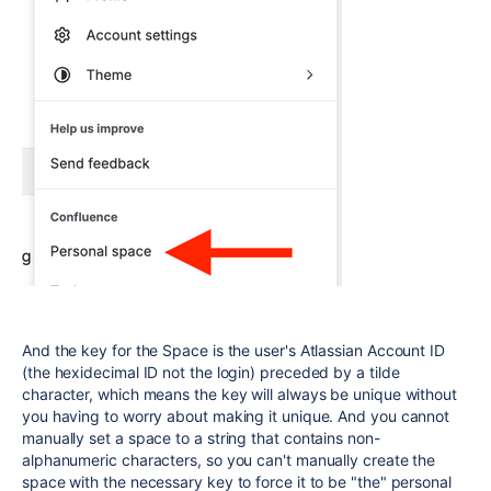
And the key for the Space is the user's Atlassian Account ID
(the hexidecimal ID not the login) preceded by a tilde
character, which means the key will always be unique without
you having to worry about making it unique. And you cannot
manually set a space to a string that contains non-
alphanumeric characters, so you can't manually create the
space with the necessary key to force it to be "the" personal