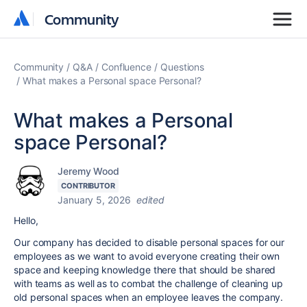
Community
Community
Community
Q&A
Confluence
Questions
What makes a Personal space Personal?
What makes a Personal
space Personal?
Jeremy Wood
CONTRIBUTOR
January 5, 2026
edited
Hello,
Our company has decided to disable personal spaces for our
employees as we want to avoid everyone creating their own
space and keeping knowledge there that should be shared
with teams as well as to combat the challenge of cleaning up
old personal spaces when an employee leaves the company.