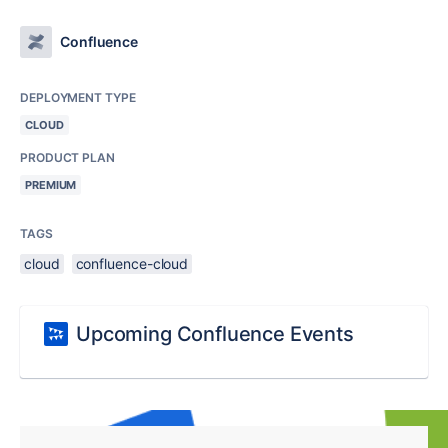
Confluence
DEPLOYMENT TYPE
CLOUD
PRODUCT PLAN
PREMIUM
TAGS
cloud
confluence-cloud
Upcoming Confluence Events