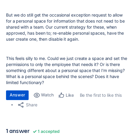
But we do still get the occasional exception request to allow
for a personal space for information that does not need to be
shared with a team. Our current strategy for these, when
approved, has been to; re-enable personal spaces, have the
user create one, then disable it again.
This feels silly to me. Could we just create a space and set the
permissions to only the employee that needs it? Or is there
something different about a personal space that I'm missing?
What is a personal space behind the scenes? Does it have
limited functionary?
Answer
Watch
Be the first to like this
Like
Share
1 answer
1 accepted