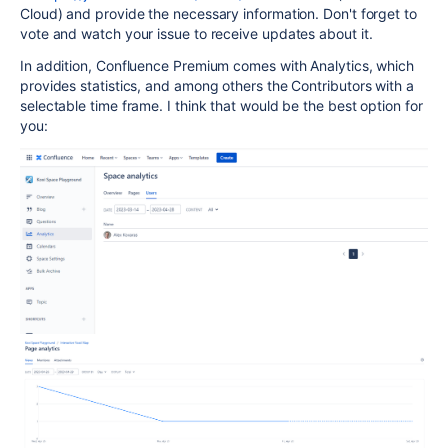
Cloud) and provide the necessary information. Don't forget to
vote and watch your issue to receive updates about it.
In addition, Confluence Premium comes with Analytics, which
provides statistics, and among others the Contributors with a
selectable time frame. I think that would be the best option for
you: