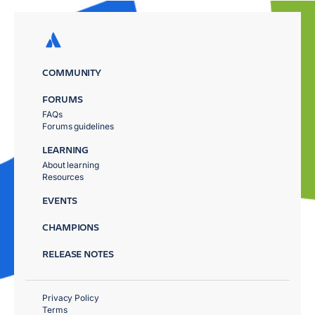
COMMUNITY
FORUMS
FAQs
Forums guidelines
LEARNING
About learning
Resources
EVENTS
CHAMPIONS
RELEASE NOTES
Privacy Policy
Terms