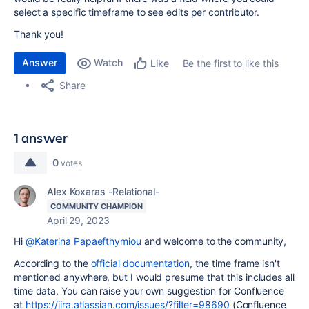
select a specific timeframe to see edits per contributor.
Thank you!
Answer
Watch
Be the first to like this
Like
Share
1 answer
0
votes
Alex Koxaras -Relational-
COMMUNITY CHAMPION
April 29, 2023
Hi
@Katerina Papaefthymiou
and welcome to the community,
According to the
official documentation
, the time frame isn't
mentioned anywhere, but I would presume that this includes all
time data. You can raise your own suggestion for Confluence
at
https://jira.atlassian.com/issues/?filter=98690
(Confluence