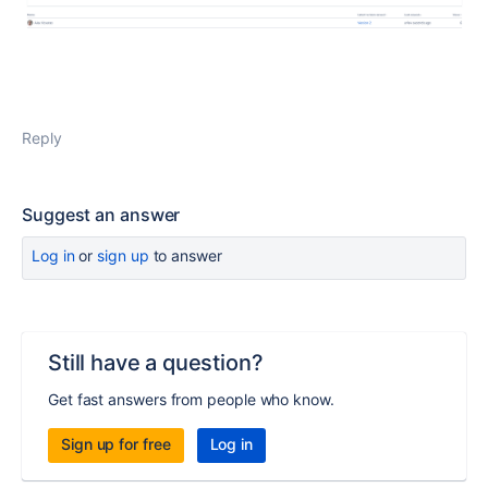
Reply
Suggest an answer
Log in
or
sign up
to answer
Still have a question?
Get fast answers from people who know.
Sign up for free
Log in