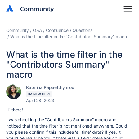
Community
Community
Community
Q&A
Confluence
Questions
What is the time filter in the "Contributors Summary" macro
What is the time filter in the
"Contributors Summary"
macro
Katerina Papaefthymiou
I'M NEW HERE
April 28, 2023
Hi there!
I was checking the "Contributors Summary" macro and
noticed that the time filter is not mentioned anywhere. Could
you please confirm if this includes 'all time' data? If yes, it
would be really helpful if there was a field where you could