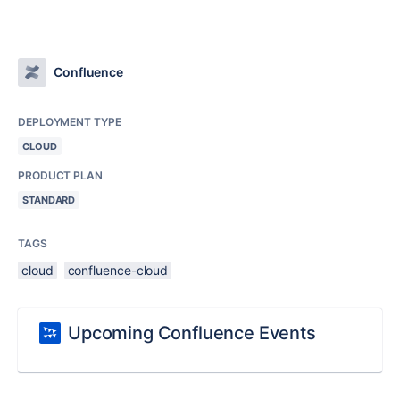
Confluence
DEPLOYMENT TYPE
CLOUD
PRODUCT PLAN
STANDARD
TAGS
cloud
confluence-cloud
Upcoming Confluence Events