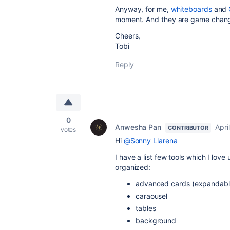
Anyway, for me,
whiteboards
and
moment. And they are game chang
Cheers,
Tobi
Reply
0
Anwesha Pan
Apri
CONTRIBUTOR
votes
Hi
@Sonny Llarena
I have a list few tools which I lov
organized:
advanced cards (expandabl
caraousel
tables
background