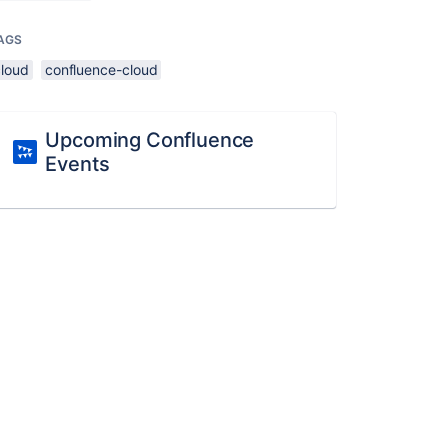
AGS
cloud
confluence-cloud
Upcoming Confluence
Events