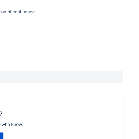
sion of confluence
?
e who know.