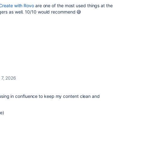
Create with Rovo
are one of the most used things at the
ers as well. 10/10 would recommend 😅
l 7, 2026
e using in confluence to keep my content clean and
e)