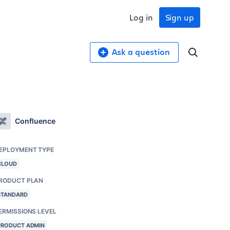
Log in
Sign up
Ask a question
Confluence
EPLOYMENT TYPE
CLOUD
RODUCT PLAN
STANDARD
ERMISSIONS LEVEL
PRODUCT ADMIN