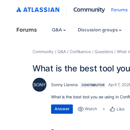
Community
Forums
Forums
Q&A
Discussion groups
Community
Q&A
Confluence
Questions
What i
What is the best tool yo
Sonny Llarena
April 7, 202
CONTRIBUTOR
What is the best tool you ae using in Conf
Answer
Watch
Like