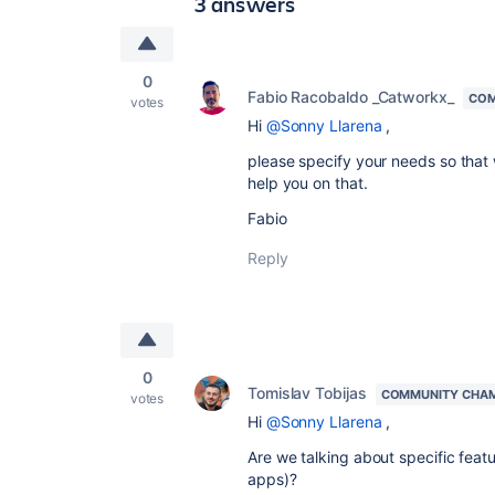
3 answers
0
Fabio Racobaldo _Catworkx_
COM
votes
Hi
@Sonny Llarena
,
please specify your needs so that
help you on that.
Fabio
Reply
0
Tomislav Tobijas
COMMUNITY CHA
votes
Hi
@Sonny Llarena
,
Are we talking about specific featu
apps)?