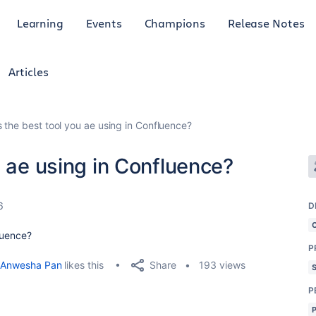
Learning
Events
Champions
Release Notes
Articles
s the best tool you ae using in Confluence?
u ae using in Confluence?
6
D
luence?
P
Share
Anwesha Pan
likes this
193 views
P