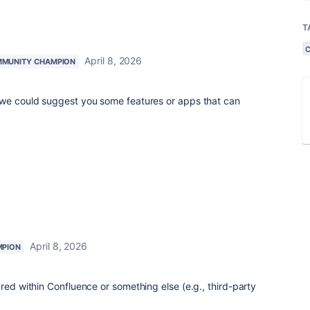
T
April 8, 2026
MUNITY CHAMPION
 we could suggest you some features or apps that can
April 8, 2026
MPION
red within Confluence or something else (e.g., third-party