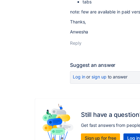
tabs
note: few are available in paid ver
Thanks,
Anwesha
Reply
Suggest an answer
Log in
or
sign up
to answer
Still have a question
Get fast answers from peopl
Sign up for free
Log in