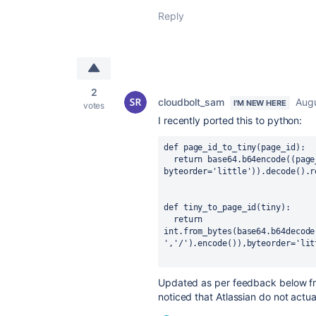
Reply
2
cloudbolt_sam
Augu
I'M NEW HERE
votes
I recently ported this to python:
def
page_id_to_tiny
(
page_id
):
  return base64.b64encode((page_id).to_bytes(4, 
byteorder='little')).decode().r
def
tiny_to_page_id
(
tiny
):
  return 
int.from_bytes(base64.b64decode
','/').encode()),byteorder='lit
Updated as per feedback below 
noticed that Atlassian do not actu