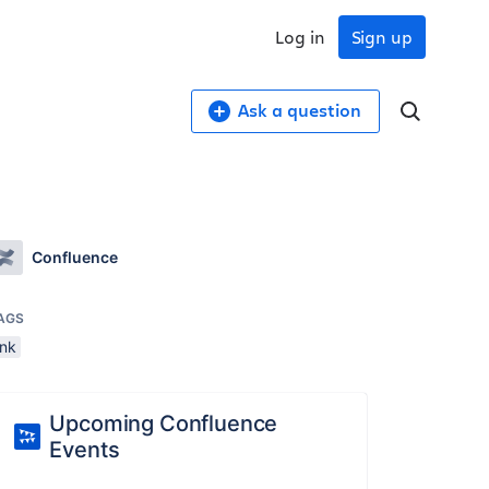
Log in
Sign up
Ask a question
Confluence
AGS
ink
Upcoming Confluence
Events