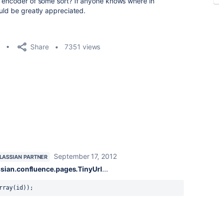
2 encoder of some sort? If anyone knows where in
ould be greatly appreciated.
Share
7351 views
September 17, 2012
LASSIAN PARTNER
sian.confluence.pages.TinyUrl
...
rray(id));