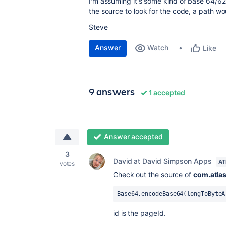
I'm assuming it's some kind of base 64/6
the source to look for the code, a path w
Steve
Answer
Watch
Like
9 answers
1 accepted
Answer accepted
3
David at David Simpson Apps
AT
votes
Check out the source of
com.atlas
Base64.encodeBase64(longToByteA
id is the pageId.