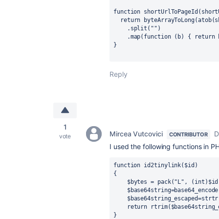
function shortUrlToPageId(short
  return byteArrayToLong(atob(
    .split("")
    .map(function (b) { retur
}
Reply
1
Mircea Vutcovici
D
CONTRIBUTOR
vote
I used the following functions in 
function id2tinylink($id)

{

    $bytes = pack("L", (int)$id);  // convert the long to bytes

    $base64string=base64_encode($bytes);

    $base64string_escaped=strtr($base64string,'+/','_-');

    return rtrim($base64string_escaped, "A=");

}
