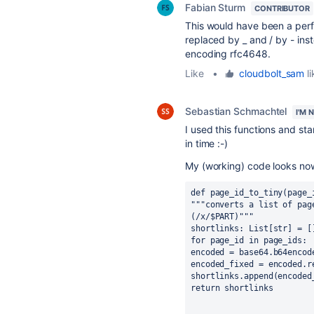
Fabian Sturm
CONTRIBUTOR
This would have been a perf
replaced by _ and / by - inst
encoding rfc4648.
Like
•
cloudbolt_sam
li
Sebastian Schmachtel
I'M 
I used this functions and star
in time :-)
My (working) code looks now 
def page_id_to_tiny(page_
"""converts a list of pag
(/x/$PART)"""
shortlinks: List[str] = [
for page_id in page_ids:
encoded = base64.b64encod
encoded_fixed = encoded.r
shortlinks.append(encoded
return shortlinks