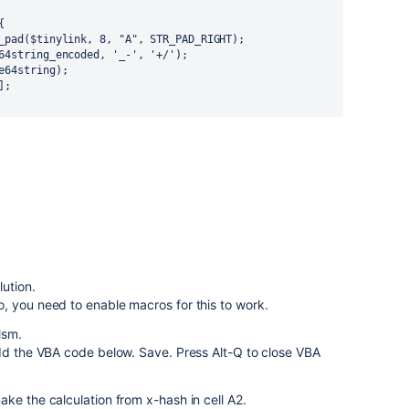


lution.
, you need to enable macros for this to work.
lsm.
Add the VBA code below. Save. Press Alt-Q to close VBA
ke the calculation from x-hash in cell A2.