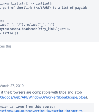
links: List[str]) -> List[int]:
t part of shortlink (/x/$PART) to a list of pageids 
ks:
lace("-", "/").replace("_", "+")
bytes(base64.b64decode(tiny_link.ljust(8, 
='little'))
kes this
March 27, 2019
k if the browsers are compatible with btoa and atob
en-US/docs/Web/API/WindowOrWorkerGlobalScope/btoa
).
rsion is taken from this source:
estions/8482309/converting-javascript-integer-to-