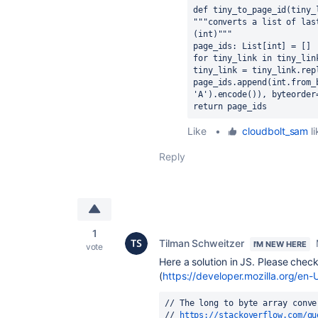
def tiny_to_page_id(tiny_
"""converts a list of las
(int)"""
page_ids: List[int] = []
for tiny_link in tiny_lin
tiny_link = tiny_link.rep
page_ids.append(int.from_
'A').encode()), byteorder
return page_ids
Like
•
cloudbolt_sam
li
Reply
1
Tilman Schweitzer
I'M NEW HERE
vote
Here a solution in JS. Please chec
(
https://developer.mozilla.org/
// The long to byte array conve
// 
https://stackoverflow.com/qu