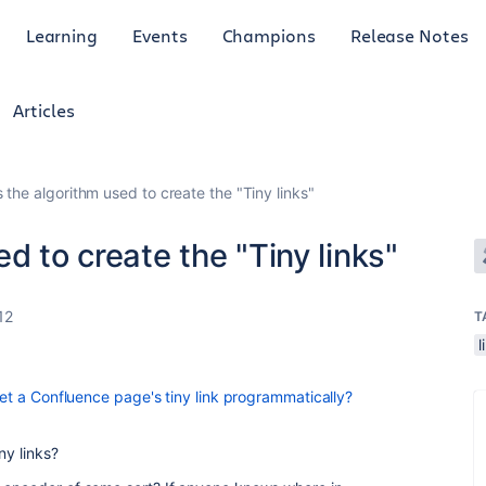
Learning
Events
Champions
Release Notes
Articles
 the algorithm used to create the "Tiny links"
d to create the "Tiny links"
12
T
l
get a Confluence page's tiny link programmatically?
ny links?