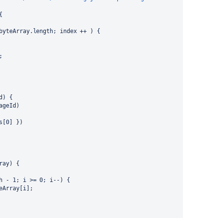
{
 byteArray.length; index ++ ) {
;
d) {
pageId)
 s[0] })
ray) {
th - 1; i >= 0; i--) {
teArray[i];