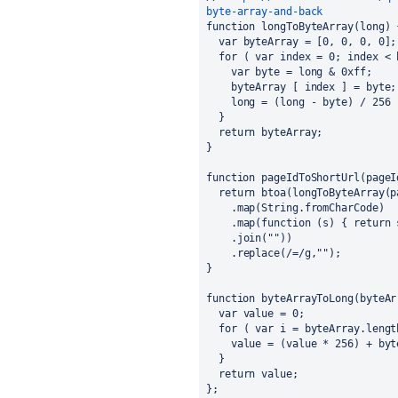
byte-array-and-back
function longToByteArray(long) 
  var byteArray = [0, 0, 0, 0];
  for ( var index = 0; index <
    var byte = long & 0xff;
    byteArray [ index ] = byte;
    long = (long - byte) / 256 
  }
  return byteArray;
}
function pageIdToShortUrl(pageI
  return btoa(longToByteArray(
    .map(String.fromCharCode)
    .map(function (s) { return
    .join(""))
    .replace(/=/g,"");
}
function byteArrayToLong(byteAr
  var value = 0;
  for ( var i = byteArray.leng
    value = (value * 256) + by
  }
  return value;
};