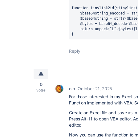
function tinylink2id($tinylink){
    $base64string_encoded = str_pad($tinylink, 8, "A", STR_PAD_RIGHT);

    $base64string = strtr($base64string_encoded, '_-', '+/');

    $bytes = base64_decode($base64string);

    return unpack("L",$bytes)[1];

}
Reply
0
oib
October 21, 2025
votes
For those interested in my Excel so
Function implemented with VBA. So
Create an Excel file and save as .x
Press Alt-11 to open VBA editor. 
editor.
Now you can use the function to ma