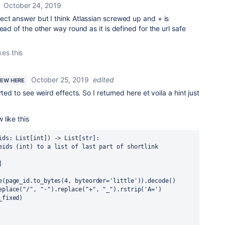
October 24, 2019
ect answer but I think Atlassian screwed up and + is
ead of the other way round as it is defined for the url safe
kes this
October 25, 2019
edited
NEW HERE
ted to see weird effects. So I returned here et voila a hint just
like this
ids: List[int]) -> List[str]:
eids (int) to a list of last part of shortlink 
]
e(page_id.to_bytes(4, byteorder='little')).decode()
eplace("/", "-").replace("+", "_").rstrip('A=')
_fixed)