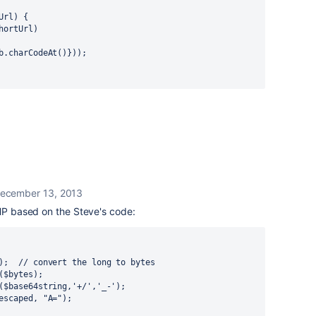
Url) {
shortUrl)
n b.charCodeAt()}));
ecember 13, 2013
PHP based on the Steve's code: