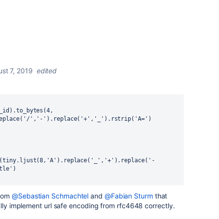
st 7, 2019
edited
eplace('/','-').replace('+','_').rstrip('A=')
(tiny.ljust(8,'A').replace('_','+').replace('-
tle')
from
@Sebastian Schmachtel
and
@Fabian Sturm
that
ally implement
url safe encoding from rfc4648
correctly.