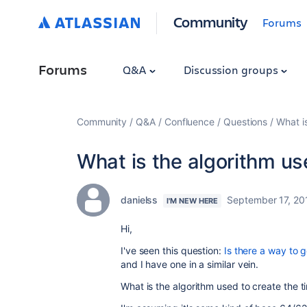
Community
Forums
Forums
Q&A
Discussion groups
Community
Q&A
Confluence
Questions
What is
What is the algorithm use
danielss
September 17, 20
I'M NEW HERE
Hi,
I've seen this question:
Is there a way to 
and I have one in a similar vein.
What is the algorithm used to create the ti