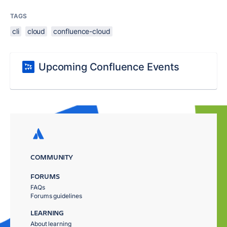
TAGS
cli
cloud
confluence-cloud
Upcoming Confluence Events
COMMUNITY
FORUMS
FAQs
Forums guidelines
LEARNING
About learning