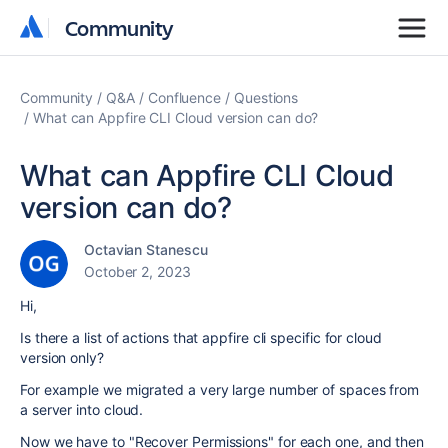
Community
Community
Community
Q&A
Confluence
Questions
What can Appfire CLI Cloud version can do?
What can Appfire CLI Cloud
version can do?
Octavian Stanescu
October 2, 2023
Hi,
Is there a list of actions that appfire cli specific for cloud
version only?
For example we migrated a very large number of spaces from
a server into cloud.
Now we have to "Recover Permissions" for each one, and then