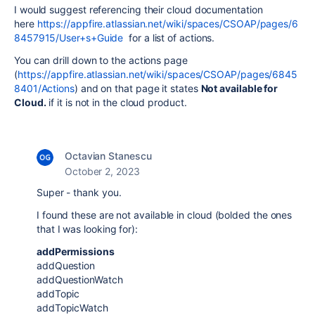
I would suggest referencing their cloud documentation
here
https://appfire.atlassian.net/wiki/spaces/CSOAP/pages/6
8457915/User+s+Guide
for a list of actions.
You can drill down to the actions page
(
https://appfire.atlassian.net/wiki/spaces/CSOAP/pages/6845
8401/Actions
) and on that page it states
Not available for
Cloud.
if it is not in the cloud product.
Octavian Stanescu
October 2, 2023
Super - thank you.
I found these are not available in cloud (bolded the ones
that I was looking for):
addPermissions
addQuestion
addQuestionWatch
addTopic
addTopicWatch