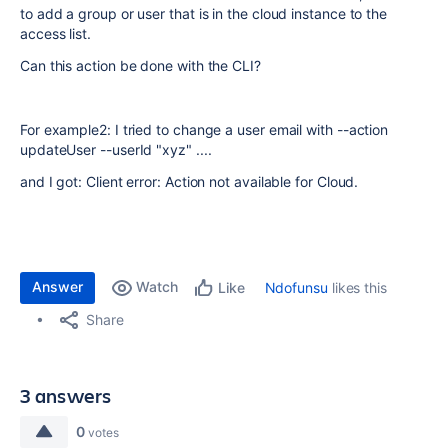
to add a group or user that is in the cloud instance to the
access list.
Can this action be done with the CLI?
For example2: I tried to change a user email with --action
updateUser --userId "xyz" ....
and I got: Client error: Action not available for Cloud.
Answer
Watch
Ndofunsu
likes this
Like
Share
3 answers
0
votes