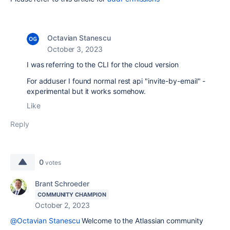
Octavian Stanescu
October 3, 2023
I was referring to the CLI for the cloud version
For adduser I found normal rest api "invite-by-email" -
experimental but it works somehow.
Like
Reply
0
votes
Brant Schroeder
COMMUNITY CHAMPION
October 2, 2023
@Octavian Stanescu
Welcome to the Atlassian community