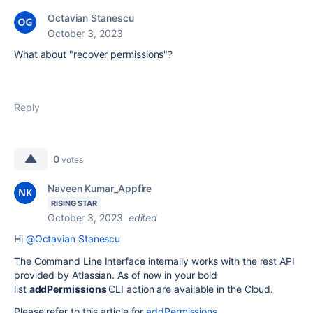
Octavian Stanescu
October 3, 2023
What about "recover permissions"?
Reply
0
votes
Naveen Kumar_Appfire
RISING STAR
October 3, 2023
edited
Hi
@Octavian Stanescu
The Command Line Interface internally works with the rest API
provided by Atlassian. As of now in your bold
list
addPermissions
CLI action are available in the Cloud.
Please refer to this article for
addPermissions