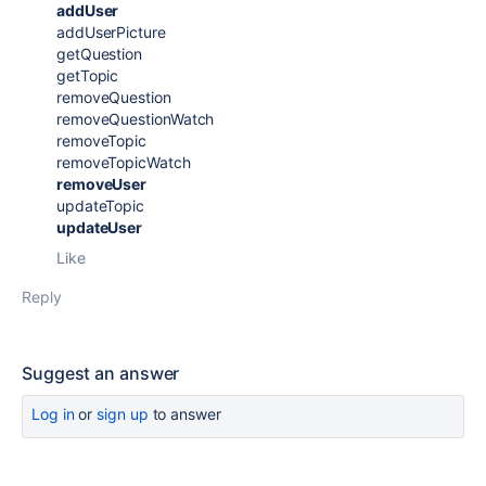
addUser
addUserPicture
getQuestion
getTopic
removeQuestion
removeQuestionWatch
removeTopic
removeTopicWatch
removeUser
updateTopic
updateUser
Like
Reply
Suggest an answer
Log in
or
sign up
to answer