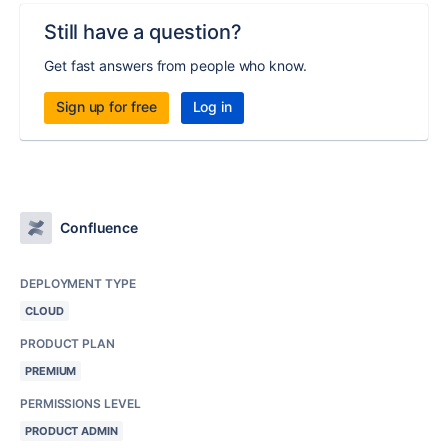
Still have a question?
Get fast answers from people who know.
Sign up for free
Log in
Confluence
DEPLOYMENT TYPE
CLOUD
PRODUCT PLAN
PREMIUM
PERMISSIONS LEVEL
PRODUCT ADMIN