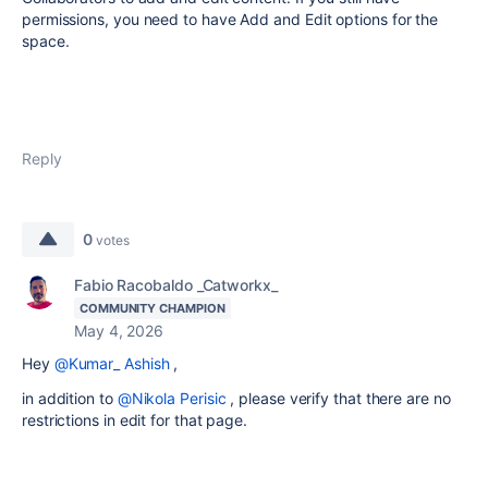
permissions, you need to have Add and Edit options for the
space.
Reply
0
votes
Fabio Racobaldo _Catworkx_
COMMUNITY CHAMPION
May 4, 2026
Hey
@Kumar_ Ashish
,
in addition to
@Nikola Perisic
, please verify that there are no
restrictions in edit for that page.