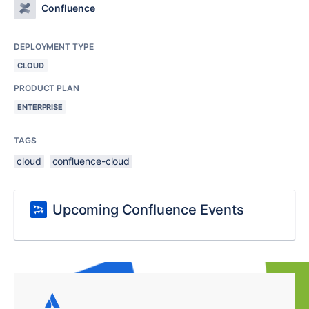
Confluence
DEPLOYMENT TYPE
CLOUD
PRODUCT PLAN
ENTERPRISE
TAGS
cloud
confluence-cloud
Upcoming Confluence Events