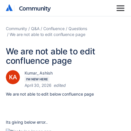
Community
Community
Community
Q&A
Confluence
Questions
We are not able to edit confluence page
We are not able to edit
confluence page
Kumar_ Ashish
I'M NEW HERE
April 30, 2026
edited
We are not able to edit below confluence page
Its giving below error..