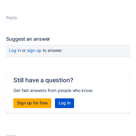
Reply
Suggest an answer
Log in
or
sign up
to answer
Still have a question?
Get fast answers from people who know.
Sign up for free
Log in