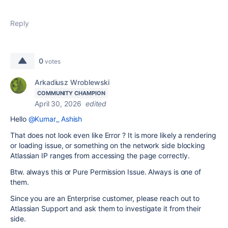
Reply
0
votes
Arkadiusz Wroblewski
COMMUNITY CHAMPION
April 30, 2026
edited
Hello
@Kumar_ Ashish
That does not look even like Error ? It is more likely a rendering
or loading issue, or something on the network side blocking
Atlassian IP ranges from accessing the page correctly.
Btw. always this or Pure Permission Issue. Always is one of
them.
Since you are an Enterprise customer, please reach out to
Atlassian Support and ask them to investigate it from their
side.