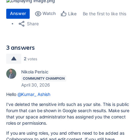
Answer
Watch
Be the first to like this
Like
Share
3 answers
2
votes
Nikola Perisic
COMMUNITY CHAMPION
April 30, 2026
Hello
@Kumar_ Ashish
I've deleted the sensitive info such as your site. This is public
forum that can be shown in Google search results. Make sure
that your space administrator has assigned you the correct
roles or permissions.
If you are using roles, you and others need to be added as
Collaborators to add and edit content. If you still have