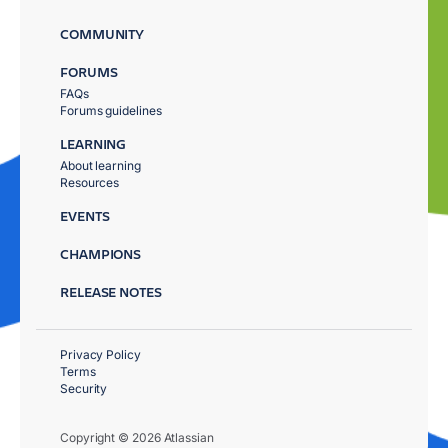
COMMUNITY
FORUMS
FAQs
Forums guidelines
LEARNING
About learning
Resources
EVENTS
CHAMPIONS
RELEASE NOTES
Privacy Policy
Terms
Security
Copyright © 2026 Atlassian