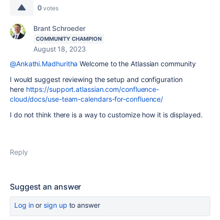
0
votes
Brant Schroeder
COMMUNITY CHAMPION
August 18, 2023
@Ankathi.Madhuritha
Welcome to the Atlassian community
I would suggest reviewing the setup and configuration
here
https://support.atlassian.com/confluence-
cloud/docs/use-team-calendars-for-confluence/
I do not think there is a way to customize how it is displayed.
Reply
Suggest an answer
Log in
or
sign up
to answer