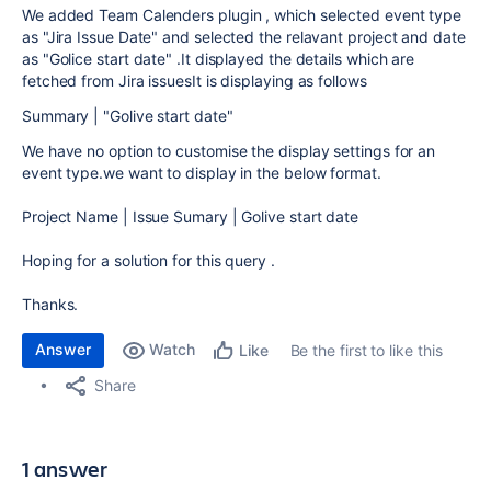
We added Team Calenders plugin , which selected event type
as "Jira Issue Date" and selected the relavant project and date
as "Golice start date" .It displayed the details which are
fetched from Jira issuesIt is displaying as follows
Summary | "Golive start date"
We have no option to customise the display settings for an
event type.we want to display in the below format.
Project Name | Issue Sumary | Golive start date
Hoping for a solution for this query .
Thanks.
Answer
Watch
Be the first to like this
Like
Share
1 answer