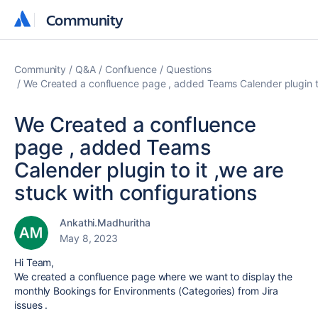
Community
Community
Community
Q&A
Confluence
Questions
We Created a confluence page , added Teams Calender plugin to 
We Created a confluence
page , added Teams
Calender plugin to it ,we are
stuck with configurations
Ankathi.Madhuritha
May 8, 2023
Hi Team,
We created a confluence page where we want to display the
monthly Bookings for Environments (Categories) from Jira
issues .