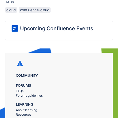
TAGS
cloud
confluence-cloud
Upcoming Confluence Events
COMMUNITY
FORUMS
FAQs
Forums guidelines
LEARNING
About learning
Resources