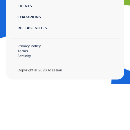
EVENTS
CHAMPIONS
RELEASE NOTES
Privacy Policy
Terms
Security
Copyright © 2026 Atlassian