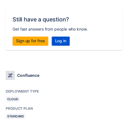
Still have a question?
Get fast answers from people who know.
Sign up for free
Log in
Confluence
DEPLOYMENT TYPE
CLOUD
PRODUCT PLAN
STANDARD