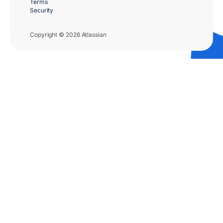
Terms
Security
Copyright © 2026 Atlassian