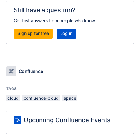
Still have a question?
Get fast answers from people who know.
Sign up for free
Log in
Confluence
TAGS
cloud
confluence-cloud
space
Upcoming Confluence Events