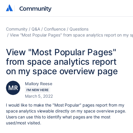
Community
Community
Community
Q&A
Confluence
Questions
View "Most Popular Pages" from space analytics report on my 
View "Most Popular Pages"
from space analytics report
on my space overview page
Mallory Reese
I'M NEW HERE
March 5, 2022
I would like to make the "Most Popular" pages report from my
space analytics viewable directly on my space overview page.
Users can use this to identify what pages are the most
used/most visited.