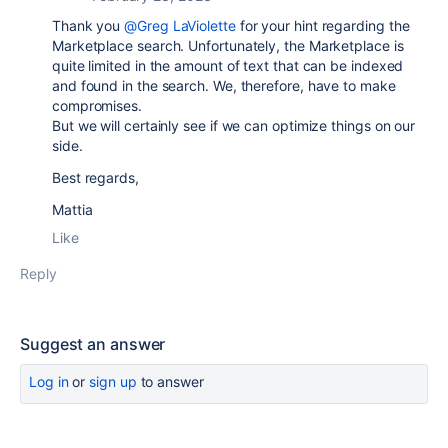
Thank you
@Greg LaViolette
for your hint regarding the
Marketplace search. Unfortunately, the Marketplace is
quite limited in the amount of text that can be indexed
and found in the search. We, therefore, have to make
compromises.
But we will certainly see if we can optimize things on our
side.
Best regards,
Mattia
Like
Reply
Suggest an answer
Log in
or
sign up
to answer