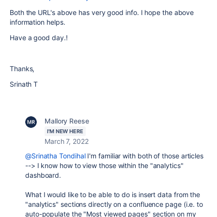
Both the URL's above has very good info. I hope the above
information helps.
Have a good day.!
Thanks,
Srinath T
Mallory Reese
I'M NEW HERE
March 7, 2022
@Srinatha Tondihal
I'm familiar with both of those articles
--> I know how to view those within the "analytics"
dashboard.
What I would like to be able to do is insert data from the
"analytics" sections directly on a confluence page (i.e. to
auto-populate the "Most viewed pages" section on my