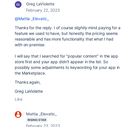
Greg LaViolette
February 22, 2023
@Mattia _Elevatic_
Thanks for the reply. I of course
slightly
mind paying for a
feature we used to have, but honestly the pricing seems
reasonable and has more functionality that what I had
with on-premise.
I will say that I searched for "popular content" in the app
store first and your app didn't appear in the list. So
possibly some adjustments to keywording for your app in
the Marketplace.
Thanks again,
Greg LaViolette
Like
Mattia _Elevatic_
RISING STAR
February 23, 2023