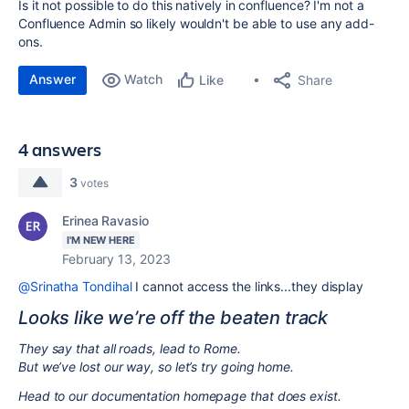
Is it not possible to do this natively in confluence? I'm not a
Confluence Admin so likely wouldn't be able to use any add-
ons.
Answer
Watch
Share
Like
4 answers
3
votes
Erinea Ravasio
I'M NEW HERE
February 13, 2023
@Srinatha Tondihal
I cannot access the links...they display
Looks like we’re off the beaten track
They say that all roads, lead to Rome.
But we’ve lost our way, so let’s try going home.
Head to our documentation homepage that does exist.