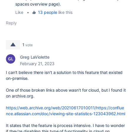
spaces overview page).
Like
•
13 people
like this
Reply
1
vote
Greg LaViolette
February 21, 2023
I can't believe there isn't a solution to this feature that existed
on-premise.
One of those broken links above wasn't for cloud, but I found it
on archive.org.
https://web.archive.org/web/20210617010011/https://conflue
nce.atlassian.com/doc/viewing-site-statistics-123043962.html
It states that the feature is process intensive. I have to wonder
if they're disabling this type of functionality in cloud on