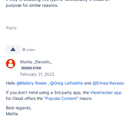
purpose for similar reasons.
Reply
0
votes
Mattia _Elevatic_
RISING STAR
February 21, 2023
Hello
@Mallory Reese
,
@Greg LaViolette
and
@Erinea Ravasio
If you don't mind using a 3rd party app, the
Viewtracker app
for Cloud offers the "
Popular Content
" macro.
Best regards,
Mattia