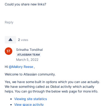
Could you share new links?
Reply
2
votes
Srinatha Tondihal
ATLASSIAN TEAM
March 5, 2022
Hi
@Mallory Reese
,
Welcome to Atlassian community.
Yes, we have some built in options which you can use actually.
We have something called as Global activity which actually
helps. You can go through the below web page for more info.
Viewing site statistics
View space activity