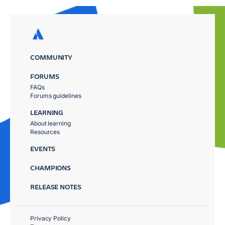
COMMUNITY
FORUMS
FAQs
Forums guidelines
LEARNING
About learning
Resources
EVENTS
CHAMPIONS
RELEASE NOTES
Privacy Policy