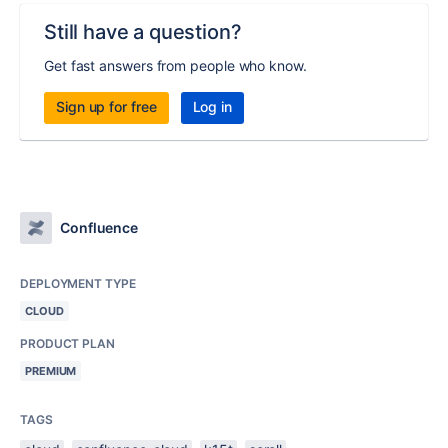
Still have a question?
Get fast answers from people who know.
Sign up for free
Log in
Confluence
DEPLOYMENT TYPE
CLOUD
PRODUCT PLAN
PREMIUM
TAGS