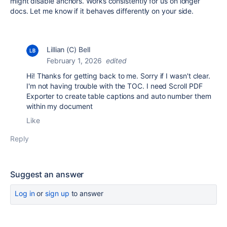
might disable anchors. Works consistently for us on longer
docs. Let me know if it behaves differently on your side.
Lillian (C) Bell
February 1, 2026
edited
Hi! Thanks for getting back to me. Sorry if I wasn't clear.
I'm not having trouble with the TOC. I need Scroll PDF
Exporter to create table captions and auto number them
within my document
Like
Reply
Suggest an answer
Log in
or
sign up
to answer