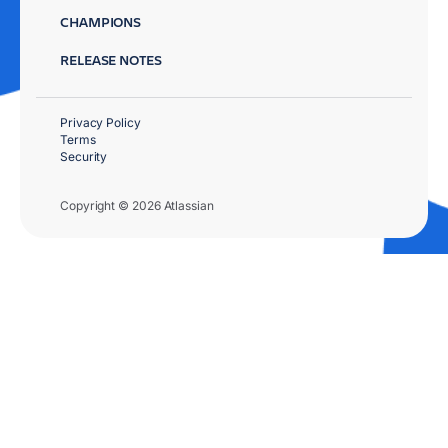
CHAMPIONS
RELEASE NOTES
Privacy Policy
Terms
Security
Copyright © 2026 Atlassian