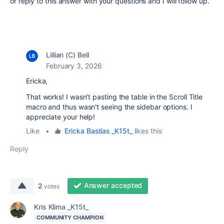
or reply to this answer with your questions and I will follow up.
Lillian (C) Bell
February 3, 2026
Ericka,
That works! I wasn't pasting the table in the Scroll Title
macro and thus wasn't seeing the sidebar options. I
appreciate your help!
Like
•
Ericka Bastías _K15t_
likes this
Reply
Answer accepted
2
votes
Kris Klima _K15t_
COMMUNITY CHAMPION