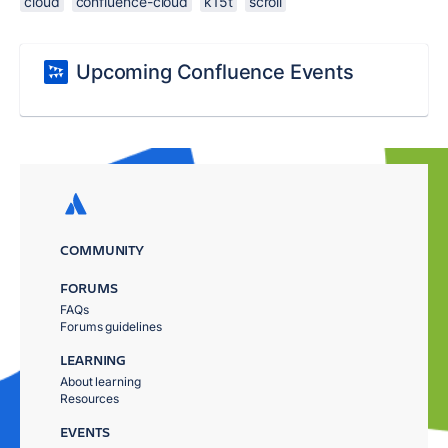
cloud
confluence-cloud
k15t
scroll
Upcoming Confluence Events
COMMUNITY
FORUMS
FAQs
Forums guidelines
LEARNING
About learning
Resources
EVENTS