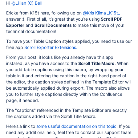
Hi
@Lillian (C) Bell
Ericka from K15t here, following up on
@Kris Klima _K15t_
answer :). First of all, it’s great that you’re using
Scroll PDF
Exporter
and
Scroll Documents
to make this move of your
technical documentation!
To have your Table Caption styles applied, you need to use our
free app
Scroll Exporter Extensions.
From your post, it looks like you already have this app
installed, as you have access to the
Scroll Title Macro
. When
you add table captions using this macro, by wrapping your
table in it and entering the caption in the right-hand panel of
the editor, the caption styles defined in the Template Editor will
be automatically applied during export. The macro also allows
you to further style captions directly within the Confluence
page, if needed.
The "captions" referenced in the Template Editor are exactly
the captions added via the Scroll Title Macro.
Here’s a link to
some useful documentation on this topic
. If you
need any additional help, feel free to contact our support team