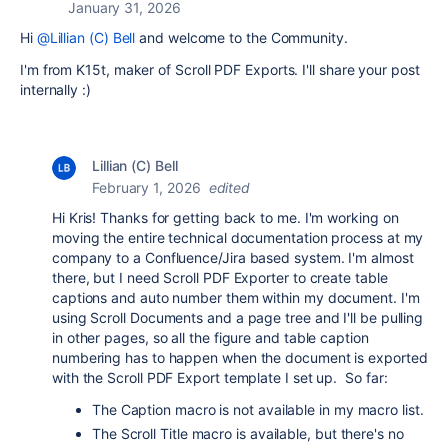
January 31, 2026
Hi
@Lillian (C) Bell
and welcome to the Community.
I'm from K15t, maker of Scroll PDF Exports. I'll share your post
internally :)
Lillian (C) Bell
February 1, 2026
edited
Hi Kris! Thanks for getting back to me. I'm working on
moving the entire technical documentation process at my
company to a Confluence/Jira based system. I'm almost
there, but I need Scroll PDF Exporter to create table
captions and auto number them within my document. I'm
using Scroll Documents and a page tree and I'll be pulling
in other pages, so all the figure and table caption
numbering has to happen when the document is exported
with the Scroll PDF Export template I set up. So far:
The Caption macro is not available in my macro list.
The Scroll Title macro is available, but there's no