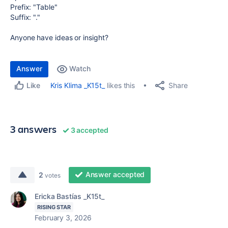
Prefix: "Table"
Suffix: "."
Anyone have ideas or insight?
Answer
Watch
Share
Kris Klima _K15t_
likes this
Like
3 answers
3 accepted
Answer accepted
2
votes
Ericka Bastías _K15t_
RISING STAR
February 3, 2026