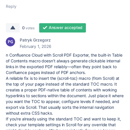
Reply
Answer accepted
0
votes
Patryk Grzegorz
February 1, 2026
n Confluence Cloud with Scroll PDF Exporter, the built-in Table
of Contents macro doesn't always generate clickable internal
links in the exported PDF reliably—often they point back to
Confluence pages instead of PDF anchors.
A reliable fix is to insert the {scroll-toc} macro (from Scroll) at
the top of your page instead of the standard TOC macro. It
creates a proper PDF-native table of contents with working
hyperlinks to sections within the document. Just place it where
you want the TOC to appear, configure levels if needed, and
export via Scroll. That usually sorts the internal navigation
without extra CSS hacks.
If you're already using the standard TOC and want to keep it,
check your template settings in Scroll for any override that