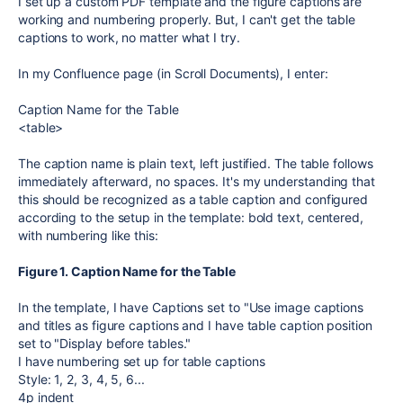
I set up a custom PDF template and the figure captions are
working and numbering properly. But, I can't get the table
captions to work, no matter what I try.
In my Confluence page (in Scroll Documents), I enter:
Caption Name for the Table
<table>
The caption name is plain text, left justified. The table follows
immediately afterward, no spaces. It's my understanding that
this should be recognized as a table caption and configured
according to the setup in the template: bold text, centered,
with numbering like this:
Figure 1. Caption Name for the Table
In the template, I have Captions set to "Use image captions
and titles as figure captions and I have table caption position
set to "Display before tables."
I have numbering set up for table captions
Style: 1, 2, 3, 4, 5, 6...
4p indent