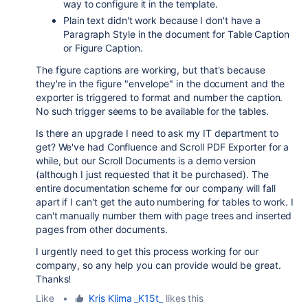
way to configure it in the template.
Plain text didn't work because I don't have a
Paragraph Style in the document for Table Caption
or Figure Caption.
The figure captions are working, but that's because
they're in the figure "envelope" in the document and the
exporter is triggered to format and number the caption.
No such trigger seems to be available for the tables.
Is there an upgrade I need to ask my IT department to
get? We've had Confluence and Scroll PDF Exporter for a
while, but our Scroll Documents is a demo version
(although I just requested that it be purchased). The
entire documentation scheme for our company will fall
apart if I can't get the auto numbering for tables to work. I
can't manually number them with page trees and inserted
pages from other documents.
I urgently need to get this process working for our
company, so any help you can provide would be great.
Thanks!
Like
•
Kris Klima _K15t_
likes this