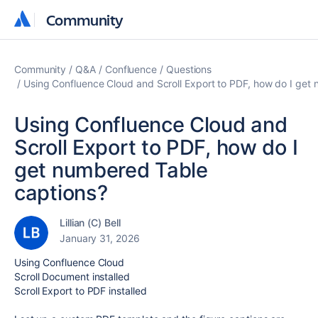
Community
Community
Community
Q&A
Confluence
Questions
Using Confluence Cloud and Scroll Export to PDF, how do I get
Using Confluence Cloud and
Scroll Export to PDF, how do I
get numbered Table
captions?
Lillian (C) Bell
January 31, 2026
Using Confluence Cloud
Scroll Document installed
Scroll Export to PDF installed