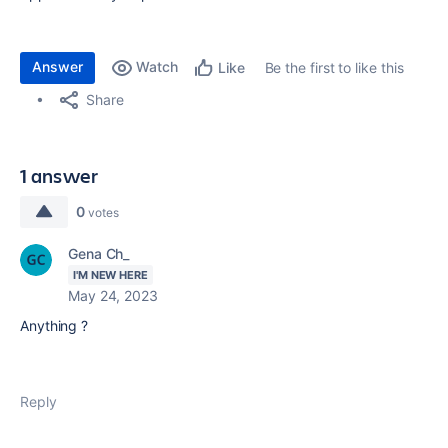
Answer
Watch
Be the first to like this
Like
Share
1 answer
0
votes
Gena Ch_
I'M NEW HERE
May 24, 2023
Anything ?
Reply