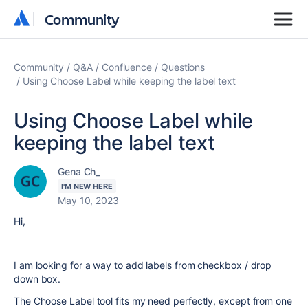
Community
Community
Community
Q&A
Confluence
Questions
Using Choose Label while keeping the label text
Using Choose Label while
keeping the label text
Gena Ch_
I'M NEW HERE
May 10, 2023
Hi,
I am looking for a way to add labels from checkbox / drop
down box.
The Choose Label tool fits my need perfectly, except from one