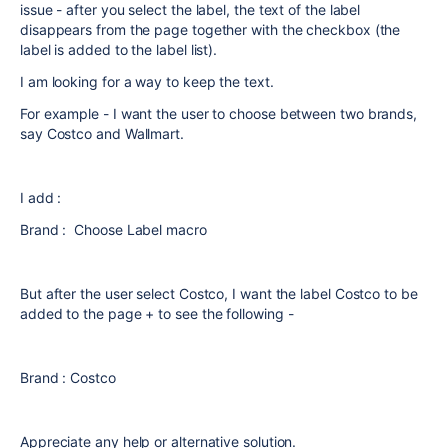
issue - after you select the label, the text of the label
disappears from the page together with the checkbox (the
label is added to the label list).
I am looking for a way to keep the text.
For example - I want the user to choose between two brands,
say Costco and Wallmart.
I add :
Brand : Choose Label macro
But after the user select Costco, I want the label Costco to be
added to the page + to see the following -
Brand : Costco
Appreciate any help or alternative solution.