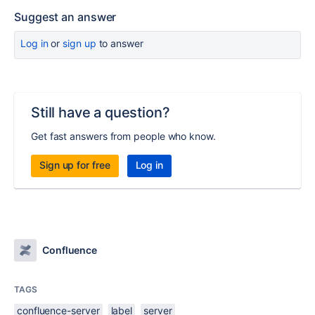
Suggest an answer
Log in
or
sign up
to answer
Still have a question?
Get fast answers from people who know.
Sign up for free
Log in
Confluence
TAGS
confluence-server
label
server