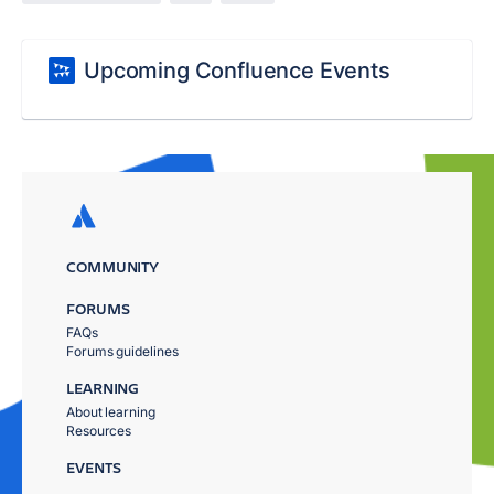
Upcoming Confluence Events
COMMUNITY
FORUMS
FAQs
Forums guidelines
LEARNING
About learning
Resources
EVENTS