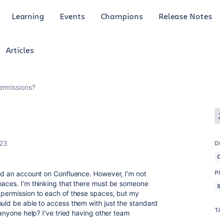
Learning
Events
Champions
Release Notes
Articles
ermissions?
023
D
P
ted an account on Confluence. However, I'm not
paces. I'm thinking that there must be someone
 permission to each of these spaces, but my
ould be able to access them with just the standard
T
 anyone help? I've tried having other team