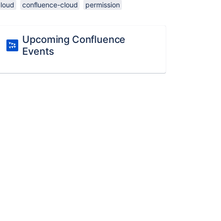
cloud
confluence-cloud
permission
Upcoming Confluence
Events