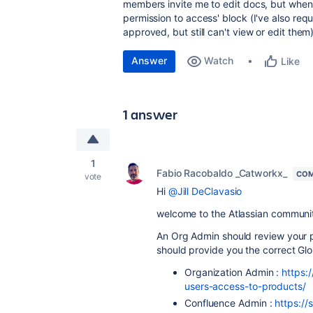
members invite me to edit docs, but when t
permission to access' block (I've also re
approved, but still can't view or edit them)
Answer
Watch
Like
1 answer
1
Fabio Racobaldo _Catworkx_
COM
vote
Hi
@Jill DeClavasio
welcome to the Atlassian communi
An Org Admin should review your 
should provide you the correct Gl
Organization Admin :
https:
users-access-to-products/
Confluence Admin :
https://