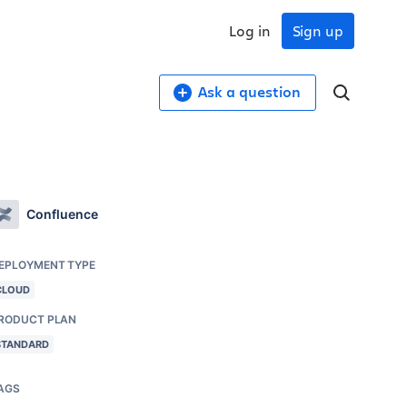
Log in
Sign up
Ask a question
Confluence
EPLOYMENT TYPE
CLOUD
RODUCT PLAN
STANDARD
AGS