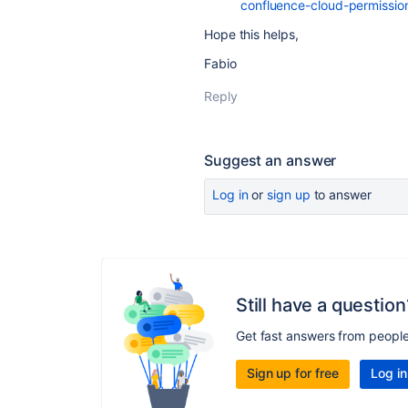
confluence-cloud-permission
Hope this helps,
Fabio
Reply
Suggest an answer
Log in
or
sign up
to answer
Still have a question
Get fast answers from peopl
Sign up for free
Log in