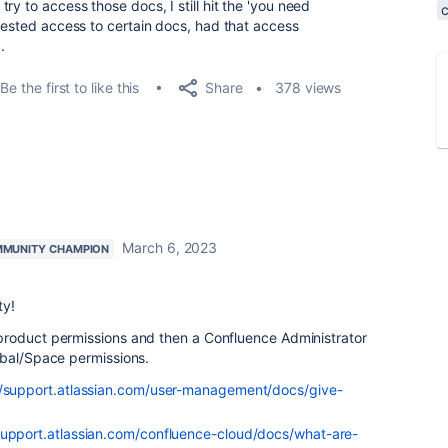
ry to access those docs, I still hit the 'you need
quested access to certain docs, had that access
.
Share
Be the first to like this
378 views
March 6, 2023
MUNITY CHAMPION
ty!
product permissions and then a Confluence Administrator
obal/Space permissions.
//support.atlassian.com/user-management/docs/give-
support.atlassian.com/confluence-cloud/docs/what-are-