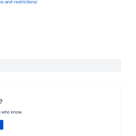
s-and-restrictions/
?
e who know.