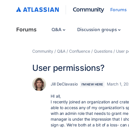
Community
Forums
Forums
Q&A
Discussion groups
Community
Q&A
Confluence
Questions
User p
User permissions?
Jill DeClavasio
March 1, 2
I'M NEW HERE
HI all,
I recently joined an organization and cra
able to access any of my organization's s
with an admin role that needs to grant me
manager is under the impression that I sh
sign up. We're both at a bit of a loss- can