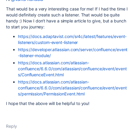
That would be a very interesting case for me! If I had the time I
would definitely create such a listener. That would be quite
handy :) Now I don't have a simple article to give, but a bunch
to start you journey:
https://docs.adaptavist.com/sr4c/latest/features/event-
listeners/custom-event-listener
https://developer.atlassian.com/server/confluence/event
-listener-module/
https://docs.atlassian.com/atlassian-
confluence/6.6.0/com/atlassian/confluence/event/event
s/ConfluenceEvent.html
https://docs.atlassian.com/atlassian-
confluence/6.6.0/com/atlassian/confluence/event/event
s/permission/PermissionEvent.html
I hope that the above will be helpful to you!
Reply