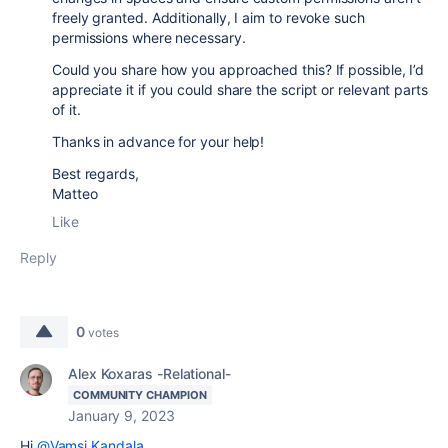
freely granted. Additionally, I aim to revoke such
permissions where necessary.
Could you share how you approached this? If possible, I’d
appreciate it if you could share the script or relevant parts
of it.
Thanks in advance for your help!
Best regards,
Matteo
Like
Reply
0
votes
Alex Koxaras -Relational-
COMMUNITY CHAMPION
January 9, 2023
Hi
@Vamsi Kandala