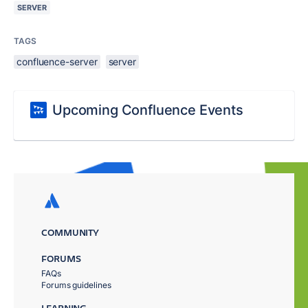
SERVER
TAGS
confluence-server
server
Upcoming Confluence Events
COMMUNITY
FORUMS
FAQs
Forums guidelines
LEARNING