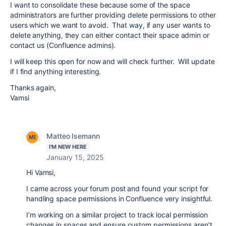
I want to consolidate these because some of the space
administrators are further providing delete permissions to other
users which we want to avoid. That way, if any user wants to
delete anything, they can either contact their space admin or
contact us (Confluence admins).
I will keep this open for now and will check further. Will update
if I find anything interesting.
Thanks again,
Vamsi
Matteo Isemann
I'M NEW HERE
January 15, 2025
Hi Vamsi,
I came across your forum post and found your script for
handling space permissions in Confluence very insightful.
I’m working on a similar project to track local permission
changes in spaces and ensure custom permissions aren’t