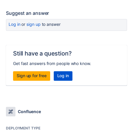
Suggest an answer
Log in
or
sign up
to answer
Still have a question?
Get fast answers from people who know.
Sign up for free
Log in
Confluence
DEPLOYMENT TYPE