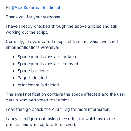
Hi
@Alex Koxaras -Relational-
Thank you for your response.
I have already checked through the above articles and still
working out the script.
Currently, I have created couple of listeners which will send
email notifications whenever:
Space permissions are updated
Space permissions are removed
Space is deleted
Page is deleted
Attachment is deleted
The email notification contains the space affected and the user
details who performed that action.
I can then go check the Audit Log for more information.
I am yet to figure out, using the script, for which users the
permissions were updated/ removed.