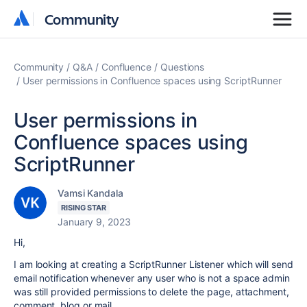
Community
Community
Community
Q&A
Confluence
Questions
User permissions in Confluence spaces using ScriptRunner
User permissions in
Confluence spaces using
ScriptRunner
Vamsi Kandala
RISING STAR
January 9, 2023
Hi,
I am looking at creating a ScriptRunner Listener which will send
email notification whenever any user who is not a space admin
was still provided permissions to delete the page, attachment,
comment, blog or mail.