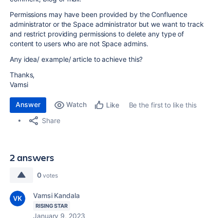
Permissions may have been provided by the Confluence
administrator or the Space administrator but we want to track
and restrict providing permissions to delete any type of
content to users who are not Space admins.
Any idea/ example/ article to achieve this?
Thanks,
Vamsi
Answer
Watch
Be the first to like this
Like
Share
2 answers
0
votes
Vamsi Kandala
RISING STAR
January 9, 2023