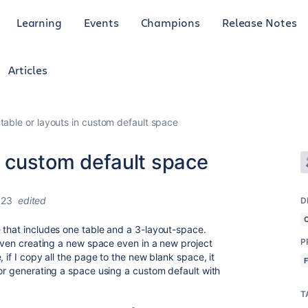
Learning
Events
Champions
Release Notes
Articles
 table or layouts in custom default space
in custom default space
023
edited
D
 that includes one table and a 3-layout-space.
P
 even creating a new space even in a new project
 if I copy all the page to the new blank space, it
 or generating a space using a custom default with
T