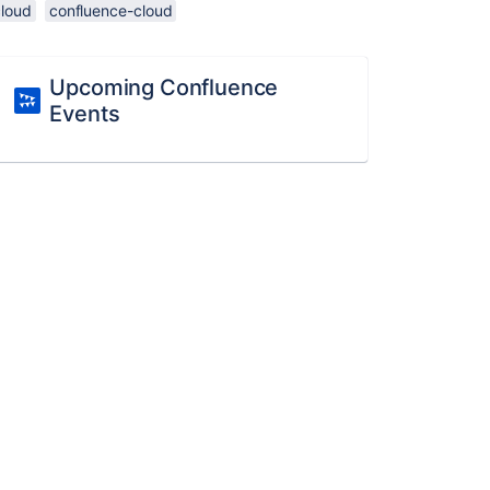
cloud
confluence-cloud
Upcoming Confluence
Events