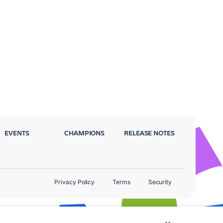
EVENTS
CHAMPIONS
RELEASE NOTES
Privacy Policy
Terms
Security