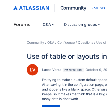
Community
Forums
Forums
Q&A
Discussion groups
Community
Q&A
Confluence
Questions
Use of
Use of table or layouts 
Lucas Verza
October 9, 2
I'M NEW HERE
I'm trying to make a custom default space
After saving it in the configuration page,
and it opens like a blank space. Otherwise,
keeps, so it makes me think that is a bug
many details dont work