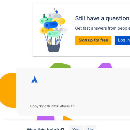
Still have a question
Get fast answers from peopl
Sign up for free
Log in
Copyright © 2026 Atlassian
Was this helpful?
Yes
No