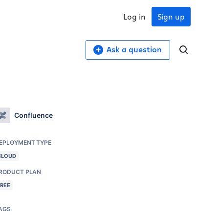
Log in
Sign up
Ask a question
Confluence
EPLOYMENT TYPE
CLOUD
RODUCT PLAN
FREE
AGS