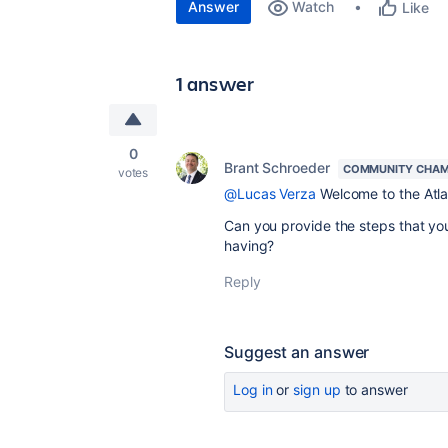
Answer
Watch
Like
1 answer
0
Brant Schroeder
COMMUNITY CHAM
votes
@Lucas Verza
Welcome to the Atl
Can you provide the steps that you
having?
Reply
Suggest an answer
Log in
or
sign up
to answer