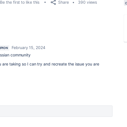
Share
Be the first to like this
390 views
February 15, 2024
PION
assian community
 are taking so I can try and recreate the issue you are