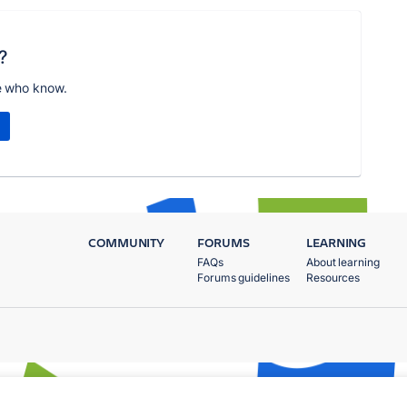
?
e who know.
COMMUNITY
FORUMS
LEARNING
FAQs
About learning
Forums guidelines
Resources