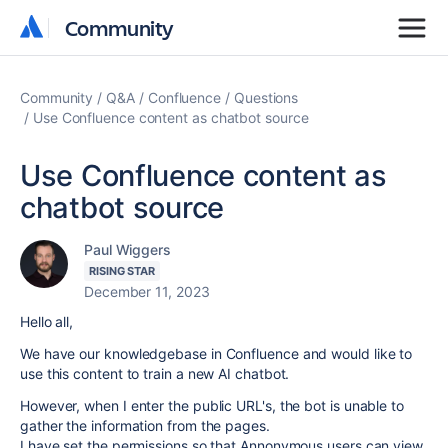
Community
Community
Community
Q&A
Confluence
Questions
Use Confluence content as chatbot source
Use Confluence content as
chatbot source
Paul Wiggers
RISING STAR
December 11, 2023
Hello all,
We have our knowledgebase in Confluence and would like to
use this content to train a new AI chatbot.
However, when I enter the public URL's, the bot is unable to
gather the information from the pages.
I have set the permissions so that Annonymous users can view