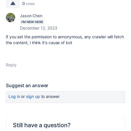
0
votes
Jason Chen
I'M NEW HERE
December 12, 2023
if you set the permission to annonymous, any crawler will fetch
the content, i think it's cause of bot
Reply
Suggest an answer
Log in
or
sign up
to answer
Still have a question?