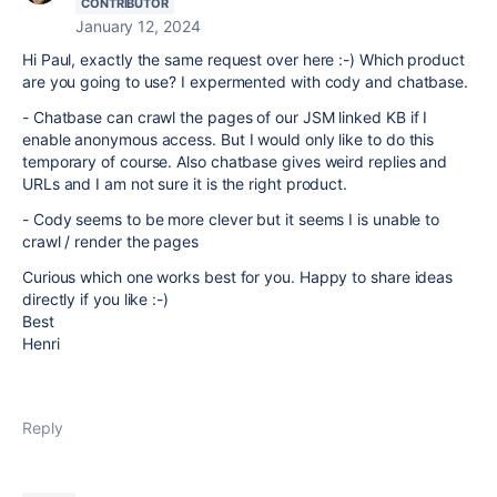
CONTRIBUTOR
January 12, 2024
Hi Paul, exactly the same request over here :-) Which product
are you going to use? I expermented with cody and chatbase.
- Chatbase can crawl the pages of our JSM linked KB if I
enable anonymous access. But I would only like to do this
temporary of course. Also chatbase gives weird replies and
URLs and I am not sure it is the right product.
- Cody seems to be more clever but it seems I is unable to
crawl / render the pages
Curious which one works best for you. Happy to share ideas
directly if you like :-)
Best
Henri
Reply