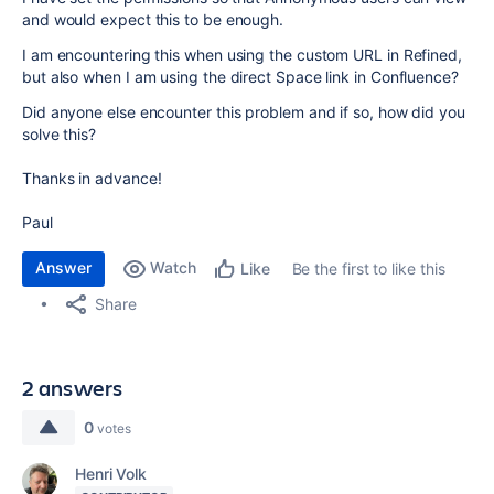
and would expect this to be enough.
I am encountering this when using the custom URL in Refined,
but also when I am using the direct Space link in Confluence?
Did anyone else encounter this problem and if so, how did you
solve this?
Thanks in advance!
Paul
Answer
Watch
Be the first to like this
Like
Share
2 answers
0
votes
Henri Volk