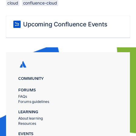
cloud
confluence-cloud
Upcoming Confluence Events
COMMUNITY
FORUMS
FAQs
Forums guidelines
LEARNING
About learning
Resources
EVENTS