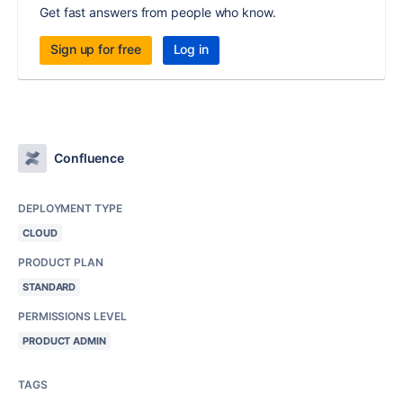
Get fast answers from people who know.
Sign up for free
Log in
Confluence
DEPLOYMENT TYPE
CLOUD
PRODUCT PLAN
STANDARD
PERMISSIONS LEVEL
PRODUCT ADMIN
TAGS